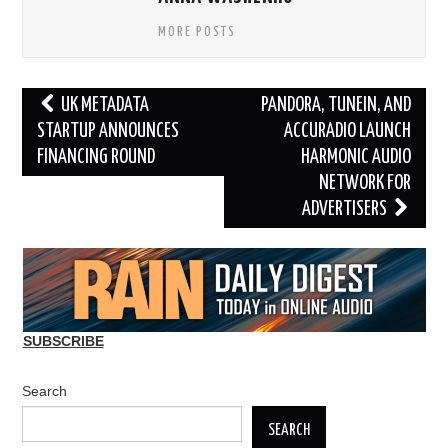
MORE POSTS
Post
UK METADATA
PANDORA, TUNEIN, AND
navigation
STARTUP ANNOUNCES
ACCURADIO LAUNCH
FINANCING ROUND
HARMONIC AUDIO
NETWORK FOR
ADVERTISERS
SUBSCRIBE
Search
SEARCH