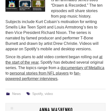
“Drawn & Recorded.” The ten
PODCASTING
episodes will share stories
from pop music history.
Subjects include Kurt Cobain’s motivation for writing
Smells Like Teen Spirit and Louis Armstrong’s ties to
then-Vice President Richard Nixon. The series is
narrated by famed producer and performer T-Bone
Burnett and drawn by artist Drew Christie. Videos will
appear on Spotify’s mobile and desktop versions.
Since its plans to add video content began rolling out
at
the start of the year
, Spotify has debuted several original
series. The topics range from a
documentary of Metallica
to
personal stories from NFL players
to
fan-
powered performer interviews
.
News
Spotify
,
video
ANNA WASHENKO