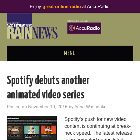
Enjoy
great online radio
at AccuRadio!
MENU
ABOUT
Spotify debuts another
PODCAST BUSINESS LUNCH
animated video series
METRICS & RESEARCH
Posted on
November 10, 2016
by
Anna Washenko
THOUGHT LEADERS
Spotify’s push for new video
content is continuing at break-
RAIN SUMMITS
neck speed. The latest
release
is an animated series titled