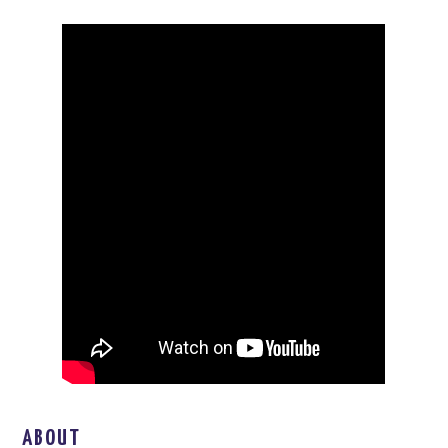
ABOUT