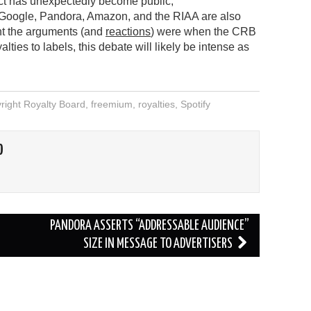
ct has unexpectedly become public,
, Google, Pandora, Amazon, and the RIAA are also
nt the arguments (and
reactions
) were when the CRB
lties to labels, this debate will likely be intense as
right Royalty Board
,
freemium
,
royalties
,
Spotify
O
PANDORA ASSERTS “ADDRESSABLE AUDIENCE”
SIZE IN MESSAGE TO ADVERTISERS