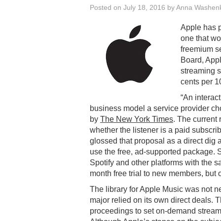
Posted on
July 18, 2016
by
Anna Washen
Apple has p
one that wo
freemium se
Board, App
streaming s
cents per 1
“An interac
business model a service provider ch
by
The New York Times
. The current
whether the listener is a paid subscribe
glossed that proposal as a direct dig a
use the free, ad-supported package.
Spotify and other platforms with the 
month free trial to new members, but 
The library for Apple Music was not neg
major relied on its own direct deals.
proceedings to set on-demand streamin