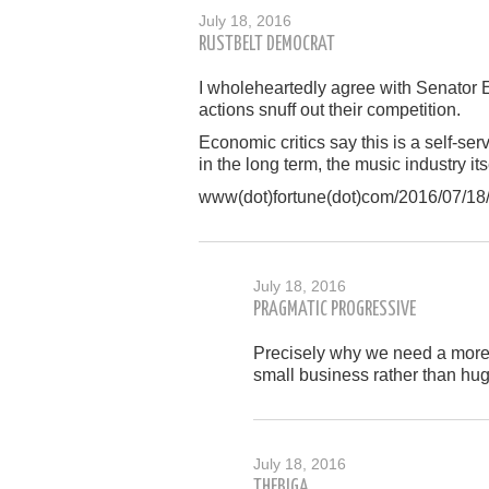
July 18, 2016
RUSTBELT DEMOCRAT
I wholeheartedly agree with Senator E
actions snuff out their competition.
Economic critics say this is a self-se
in the long term, the music industry its
www(dot)fortune(dot)com/2016/07/18/a
July 18, 2016
PRAGMATIC PROGRESSIVE
Precisely why we need a more 
small business rather than hug
July 18, 2016
THEBIGA