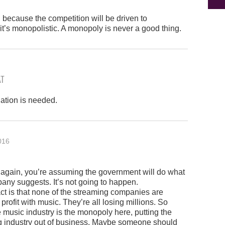
d because the competition will be driven to
it’s monopolistic. A monopoly is never a good thing.
AT
ation is needed.
016
 again, you’re assuming the government will do what
ny suggests. It’s not going to happen.
act is that none of the streaming companies are
profit with music. They’re all losing millions. So
he music industry is the monopoly here, putting the
g industry out of business. Maybe someone should