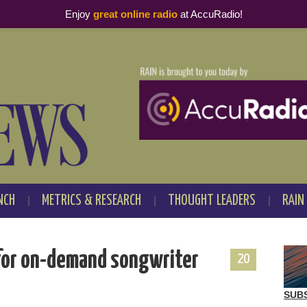
Enjoy
great online radio
at AccuRadio!
NCH
METRICS & RESEARCH
THOUGHT LEADERS
RAIN
e for on-demand songwriter
20
SUB