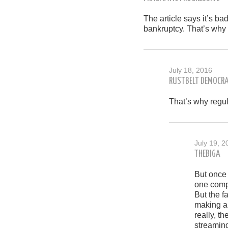
The article says it’s ba
bankruptcy. That’s why 
July 18, 2016
RUSTBELT DEMOCR
That’s why regul
July 19, 2
THEBIGA
But once
one compa
But the f
making a 
really, t
streamin