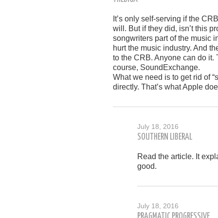
It’s only self-serving if the CR
will. But if they did, isn’t thi
songwriters part of the music
hurt the music industry. And t
to the CRB. Anyone can do it. 
course, SoundExchange.
What we need is to get rid of “
directly. That’s what Apple doe
July 18, 2016
SOUTHERN LIBERAL
Read the article. It ex
good.
July 18, 2016
PRAGMATIC PROGRESSIVE