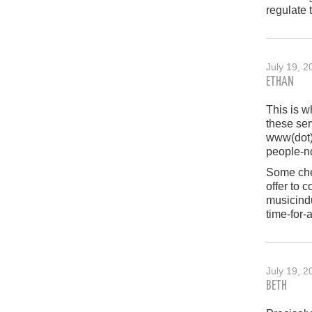
regulate 
July 19, 2
ETHAN
This is w
these ser
www(dot)
people-no
Some chea
offer to 
musicind
time-for-
July 19, 2
BETH