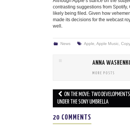
Although Apple’s stance on the subje
contrasting suggestions from Spotify
likely being filed. Given how veheme
made its decisions for the webcast roya
well.
News
Apple
,
Apple Music
,
Copy
ANNA WASHENK
MORE POSTS
Post
ON THE MOVE: TWO DEVELOPMENTS
navigation
UNDER THE SONY UMBRELLA
20 COMMENTS