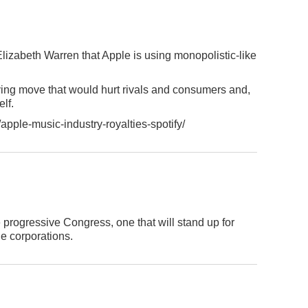
lizabeth Warren that Apple is using monopolistic-like
rving move that would hurt rivals and consumers and,
elf.
pple-music-industry-royalties-spotify/
progressive Congress, one that will stand up for
e corporations.