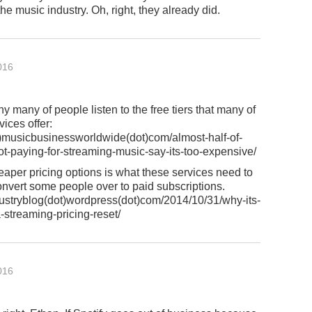
the music industry. Oh, right, they already did.
016
hy many of people listen to the free tiers that many of
vices offer:
musicbusinessworldwide(dot)com/almost-half-of-
t-paying-for-streaming-music-say-its-too-expensive/
per pricing options is what these services need to
convert some people over to paid subscriptions.
ustryblog(dot)wordpress(dot)com/2014/10/31/why-its-
a-streaming-pricing-reset/
016