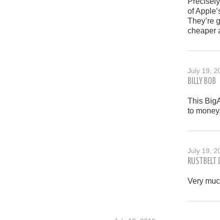
Precisely
of Apple’
They’re g
cheaper a
July 19, 2
BILLY BOB
This BigA
to money
July 19, 2
RUSTBELT
Very muc