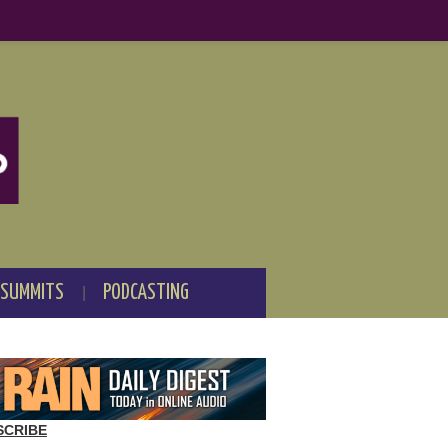
 SUMMITS
PODCASTING
SCRIBE