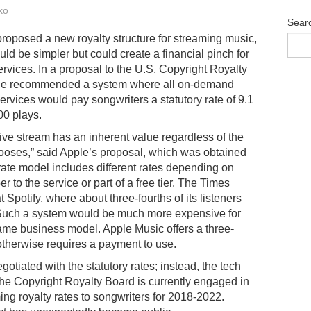
ko
Sear
roposed a new royalty structure for streaming music,
uld be simpler but could create a financial pinch for
rvices. In a proposal to the U.S. Copyright Royalty
le recommended a system where all on-demand
ervices would pay songwriters a statutory rate of 9.1
00 plays.
tive stream has an inherent value regardless of the
ooses,” said Apple’s proposal, which was obtained
 rate model includes different rates depending on
r to the service or part of a free tier. The Times
t Spotify, where about three-fourths of its listeners
 Such a system would be much more expensive for
same business model. Apple Music offers a three-
otherwise requires a payment to use.
otiated with the statutory rates; instead, the tech
 The Copyright Royalty Board is currently engaged in
g royalty rates to songwriters for 2018-2022.