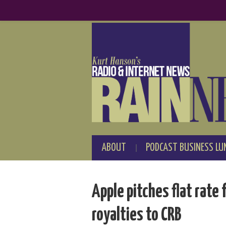
ABOUT
PODCAST BUSINESS LU
Apple pitches flat rat
royalties to CRB