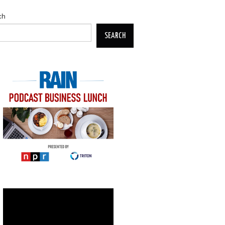
ch
SEARCH