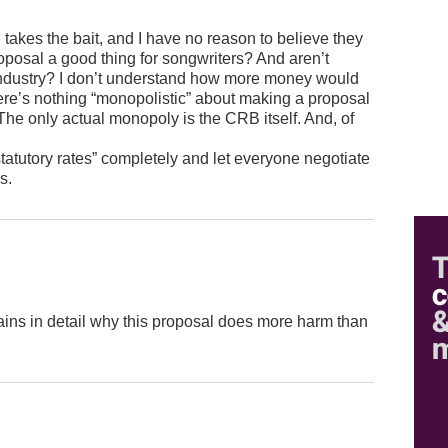
B takes the bait, and I have no reason to believe they
s proposal a good thing for songwriters? And aren’t
 industry? I don’t understand how more money would
here’s nothing “monopolistic” about making a proposal
The only actual monopoly is the CRB itself. And, of
statutory rates” completely and let everyone negotiate
s.
plains in detail why this proposal does more harm than