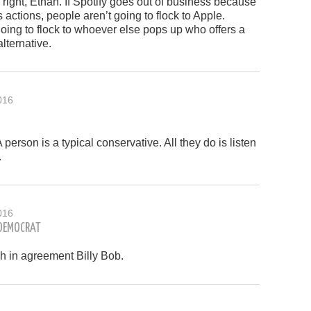
 right, Ethan. If Spotify goes out of business because
s actions, people aren’t going to flock to Apple.
oing to flock to whoever else pops up who offers a
lternative.
016
 person is a typical conservative. All they do is listen
.
016
 DEMOCRAT
h in agreement Billy Bob.