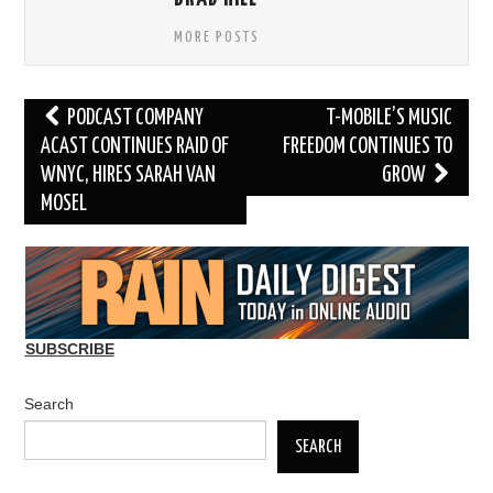
MORE POSTS
Post
PODCAST COMPANY
T-MOBILE’S MUSIC
navigation
ACAST CONTINUES RAID OF
FREEDOM CONTINUES TO
WNYC, HIRES SARAH VAN
GROW
MOSEL
SUBSCRIBE
Search
SEARCH