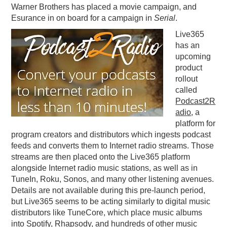
Warner Brothers has placed a movie campaign, and
Esurance in on board for a campaign in
Serial
.
Live365
has an
upcoming
product
rollout
called
Podcast2R
adio
, a
platform for
program creators and distributors which ingests podcast
feeds and converts them to Internet radio streams. Those
streams are then placed onto the Live365 platform
alongside Internet radio music stations, as well as in
TuneIn, Roku, Sonos, and many other listening avenues.
Details are not available during this pre-launch period,
but Live365 seems to be acting similarly to digital music
distributors like TuneCore, which place music albums
into Spotify, Rhapsody, and hundreds of other music