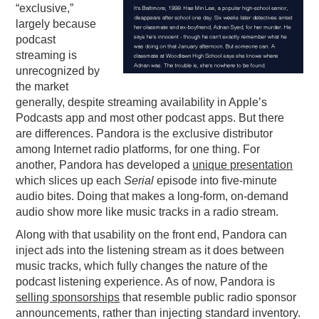
“exclusive,”
largely because
podcast
streaming is
unrecognized by
the market
generally, despite streaming availability in Apple’s
Podcasts app and most other podcast apps. But there
are differences. Pandora is the exclusive distributor
among Internet radio platforms, for one thing. For
another, Pandora has developed a
unique presentation
which slices up each
Serial
episode into five-minute
audio bites. Doing that makes a long-form, on-demand
audio show more like music tracks in a radio stream.
Along with that usability on the front end, Pandora can
inject ads into the listening stream as it does between
music tracks, which fully changes the nature of the
podcast listening experience. As of now, Pandora is
selling sponsorships
that resemble public radio sponsor
announcements, rather than injecting standard inventory.