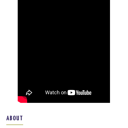
ABOUT