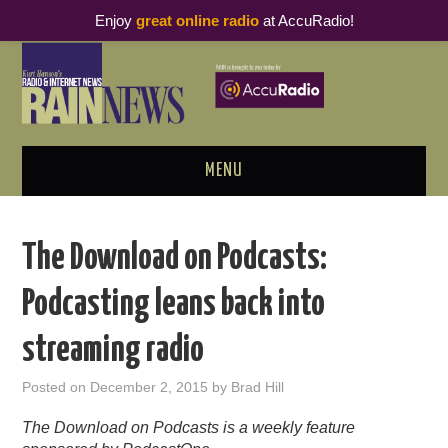
Enjoy
great online radio
at AccuRadio!
MENU
ABOUT
The Download on Podcasts:
PODCAST BUSINESS LUNCH
Podcasting leans back into
METRICS & RESEARCH
streaming radio
THOUGHT LEADERS
Posted on
December 2, 2015
by
Brad Hill
RAIN SUMMITS
The Download on Podcasts is a weekly feature