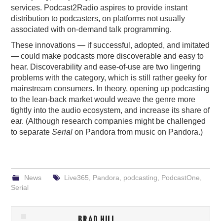
services. Podcast2Radio aspires to provide instant
distribution to podcasters, on platforms not usually
associated with on-demand talk programming.
These innovations — if successful, adopted, and imitated
— could make podcasts more discoverable and easy to
hear. Discoverability and ease-of-use are two lingering
problems with the category, which is still rather geeky for
mainstream consumers. In theory, opening up podcasting
to the lean-back market would weave the genre more
tightly into the audio ecosystem, and increase its share of
ear. (Although research companies might be challenged
to separate
Serial
on Pandora from music on Pandora.)
News
Live365
,
Pandora
,
podcasting
,
PodcastOne
,
Serial
BRAD HILL