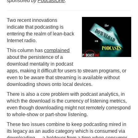
sponsored by
PodcastOne
.
PODCASTING
Two recent innovations
indicate that podcasting is
entering the realm of lean-back
Internet radio.
This column has
complained
about the persistence of a
download mentality in podcast
apps, making it difficult for users to stream programs, or
even to be aware that streaming is available without
downloading shows onto local devices.
There is also a core problem with podcast analytics, in
which the download is the currency of listening metrics,
even though downloading might not remotely correspond
to whole-show or part-show listening.
These two issues combine to keep podcasting mired in
its legacy as an audio category which is consumed via
downloading — a holdover from a time when consumer