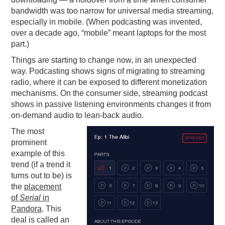
bandwidth was too narrow for universal media streaming,
especially in mobile. (When podcasting was invented,
over a decade ago, “mobile” meant laptops for the most
part.)
Things are starting to change now, in an unexpected
way. Podcasting shows signs of migrating to streaming
radio, where it can be exposed to different monetization
mechanisms. On the consumer side, streaming podcast
shows in passive listening environments changes it from
on-demand audio to lean-back audio.
The most
prominent
example of this
trend (if a trend it
turns out to be) is
the
placement
of
Serial
in
Pandora
. This
deal is called an