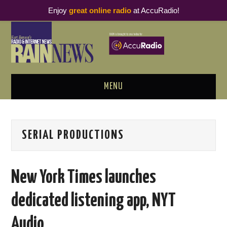
Enjoy
great online radio
at AccuRadio!
MENU
ABOUT
SERIAL PRODUCTIONS
PODCAST BUSINESS LUNCH
METRICS & RESEARCH
New York Times launches
THOUGHT LEADERS
dedicated listening app, NYT
RAIN SUMMITS
Audio