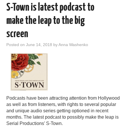
S-Town is latest podcast to
make the leap to the big
screen
Posted on
June 14, 2018
by
Anna Washenko
Podcasts have been attracting attention from Hollywood
as well as from listeners, with rights to several popular
and unique audio series getting optioned in recent
months. The latest podcast to possibly make the leap is
Serial Productions’ S-Town.