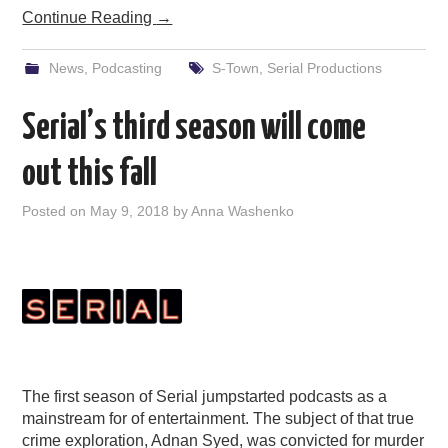
Continue Reading
→
News
,
Podcasting
S-Town
,
Serial Productions
Serial’s third season will come
out this fall
Posted on
May 9, 2018
by
Anna Washenko
The first season of Serial jumpstarted podcasts as a
mainstream for of entertainment. The subject of that true
crime exploration, Adnan Syed, was convicted for murder