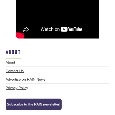
ABOUT
About
Contact Us
Advertise on RAIN News
Privacy Policy
Subscribe to the RAIN newsletter!