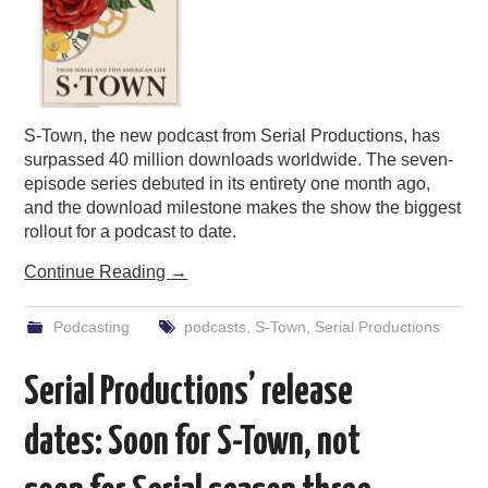
S-Town, the new podcast from Serial Productions, has
surpassed 40 million downloads worldwide. The seven-
episode series debuted in its entirety one month ago,
and the download milestone makes the show the biggest
rollout for a podcast to date.
Continue Reading
→
Podcasting
podcasts
,
S-Town
,
Serial Productions
Serial Productions’ release
dates: Soon for S-Town, not