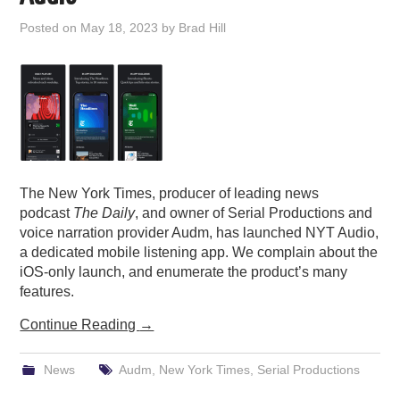
PODCASTING
Posted on
May 18, 2023
by
Brad Hill
The New York Times, producer of leading news
podcast
The Daily
, and owner of Serial Productions and
voice narration provider Audm, has launched NYT Audio,
a dedicated mobile listening app. We complain about the
iOS-only launch, and enumerate the product’s many
features.
Continue Reading
→
News
Audm
,
New York Times
,
Serial Productions