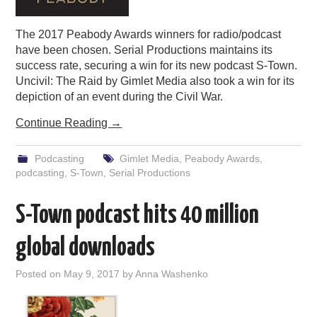
The 2017 Peabody Awards winners for radio/podcast
have been chosen. Serial Productions maintains its
success rate, securing a win for its new podcast S-Town.
Uncivil: The Raid by Gimlet Media also took a win for its
depiction of an event during the Civil War.
Continue Reading
→
Podcasting
Gimlet Media
,
Peabody Awards
,
podcasting
,
S-Town
,
Serial Productions
S-Town podcast hits 40 million
global downloads
Posted on
May 9, 2017
by
Anna Washenko