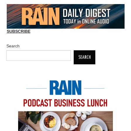
SUBSCRIBE
Search
SEARCH