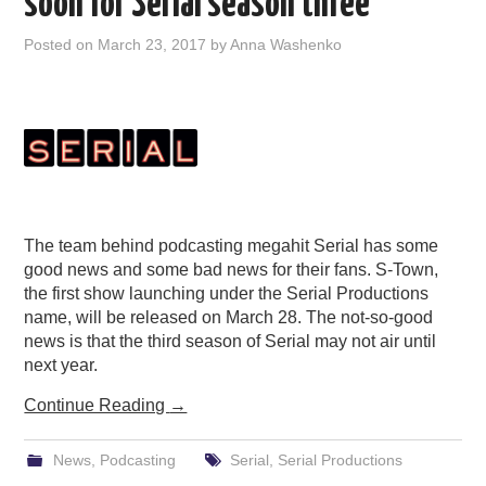
soon for Serial season three
Posted on
March 23, 2017
by
Anna Washenko
The team behind podcasting megahit Serial has some
good news and some bad news for their fans. S-Town,
the first show launching under the Serial Productions
name, will be released on March 28. The not-so-good
news is that the third season of Serial may not air until
next year.
Continue Reading
→
News
,
Podcasting
Serial
,
Serial Productions