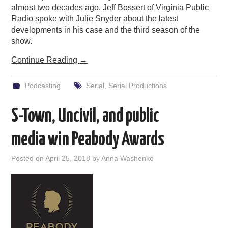
almost two decades ago. Jeff Bossert of Virginia Public
Radio spoke with Julie Snyder about the latest
developments in his case and the third season of the
show.
Continue Reading
→
Podcasting
Serial
,
Serial Productions
S-Town, Uncivil, and public
media win Peabody Awards
Posted on
April 25, 2018
by
Anna Washenko