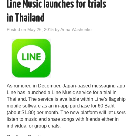
Line Music launches for trials
in Thailand
Posted on
May 26, 2015
by
Anna Washenko
As rumored in December, Japan-based messaging app
Line has launched a Line Music service for a trial in
Thailand. The service is available within Line’s flagship
mobile software as an in-app purchase for 60 Baht
(about $1.80) per month. The new platform will let users
listen to music and share songs with friends either in
individual or group chats.