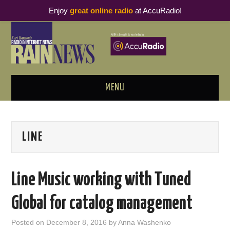
Enjoy
great online radio
at AccuRadio!
MENU
ABOUT
LINE
PODCAST BUSINESS LUNCH
METRICS & RESEARCH
Line Music working with Tuned
THOUGHT LEADERS
Global for catalog management
RAIN SUMMITS
Posted on
December 8, 2016
by
Anna Washenko