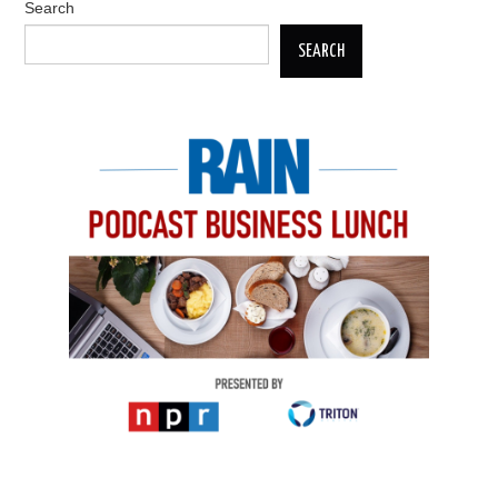
Search
SEARCH