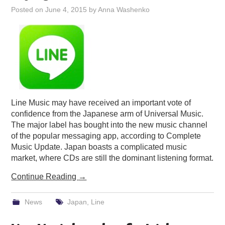
Posted on
June 4, 2015
by
Anna Washenko
Line Music may have received an important vote of
confidence from the Japanese arm of Universal Music.
The major label has bought into the new music channel
of the popular messaging app, according to Complete
Music Update. Japan boasts a complicated music
market, where CDs are still the dominant listening format.
Continue Reading
→
News
Japan
,
Line