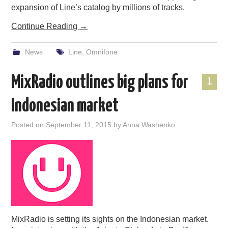
expansion of Line’s catalog by millions of tracks.
Continue Reading
→
News
Line
,
Omnifone
MixRadio outlines big plans for
1
Indonesian market
Posted on
September 11, 2015
by
Anna Washenko
MixRadio is setting its sights on the Indonesian market.