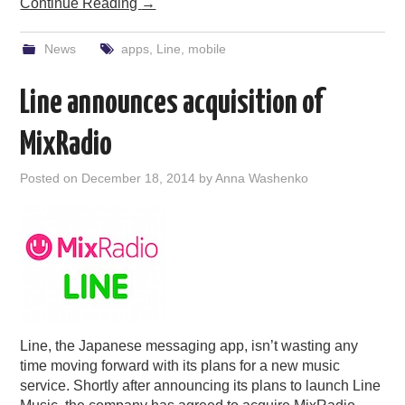
Continue Reading
→
News
apps
,
Line
,
mobile
Line announces acquisition of
MixRadio
Posted on
December 18, 2014
by
Anna Washenko
Line, the Japanese messaging app, isn’t wasting any
time moving forward with its plans for a new music
service. Shortly after announcing its plans to launch Line