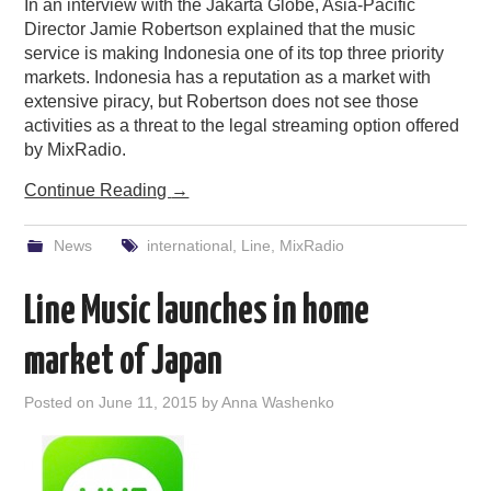
In an interview with the Jakarta Globe, Asia-Pacific
Director Jamie Robertson explained that the music
service is making Indonesia one of its top three priority
markets. Indonesia has a reputation as a market with
extensive piracy, but Robertson does not see those
activities as a threat to the legal streaming option offered
by MixRadio.
Continue Reading
→
News
international
,
Line
,
MixRadio
Line Music launches in home
market of Japan
Posted on
June 11, 2015
by
Anna Washenko