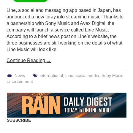
Line, a social and messaging app based in Japan, has
announced a new foray into streaming music. Thanks to
a partnership with Sony Music and Avex Digital, the
company will launch a service called Line Music.
According to a brief news post on Line’s website, the
three businesses are still working on the details of what
Line Music will look like.
Continue Reading
→
News
international
,
Line
,
social media
,
Sony Music
Entertainment
SUBSCRIBE