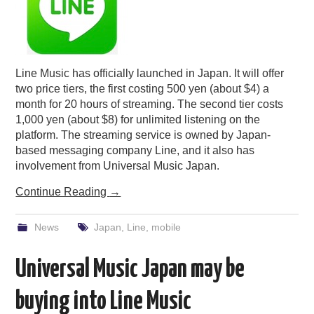
Line Music has officially launched in Japan. It will offer
two price tiers, the first costing 500 yen (about $4) a
month for 20 hours of streaming. The second tier costs
1,000 yen (about $8) for unlimited listening on the
platform. The streaming service is owned by Japan-
based messaging company Line, and it also has
involvement from Universal Music Japan.
Continue Reading
→
News
Japan
,
Line
,
mobile
Universal Music Japan may be
buying into Line Music