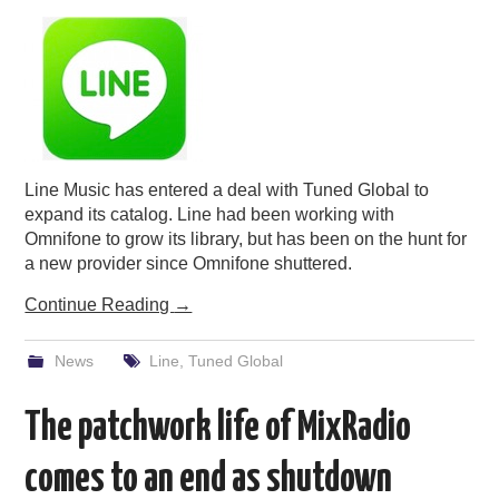
PODCASTING
Line Music has entered a deal with Tuned Global to
expand its catalog. Line had been working with
Omnifone to grow its library, but has been on the hunt for
a new provider since Omnifone shuttered.
Continue Reading
→
News
Line
,
Tuned Global
The patchwork life of MixRadio
comes to an end as shutdown