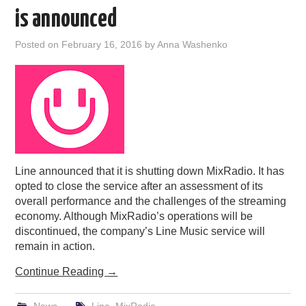
is announced
Posted on
February 16, 2016
by
Anna Washenko
Line announced that it is shutting down MixRadio. It has
opted to close the service after an assessment of its
overall performance and the challenges of the streaming
economy. Although MixRadio’s operations will be
discontinued, the company’s Line Music service will
remain in action.
Continue Reading
→