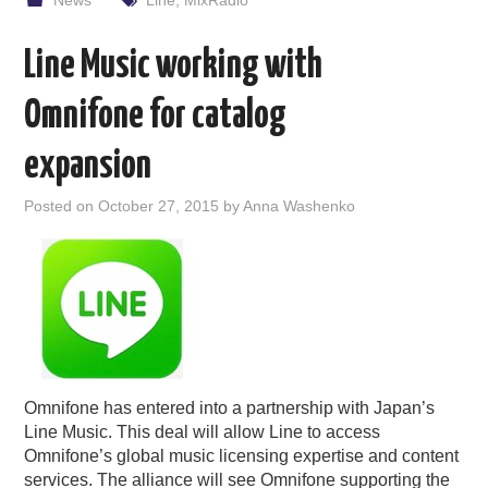
News
Line
,
MixRadio
Line Music working with
Omnifone for catalog
expansion
Posted on
October 27, 2015
by
Anna Washenko
Omnifone has entered into a partnership with Japan’s
Line Music. This deal will allow Line to access
Omnifone’s global music licensing expertise and content
services. The alliance will see Omnifone supporting the