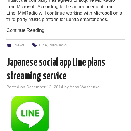
Music, the company has agreed to acquire MixRadio
from Microsoft. According to the announcement from
Line, MixRadio will continue working with Microsoft on a
third-party music platform for Lumia smartphones.
Continue Reading
→
News
Line
,
MixRadio
Japanese social app Line plans
streaming service
Posted on
December 12, 2014
by
Anna Washenko