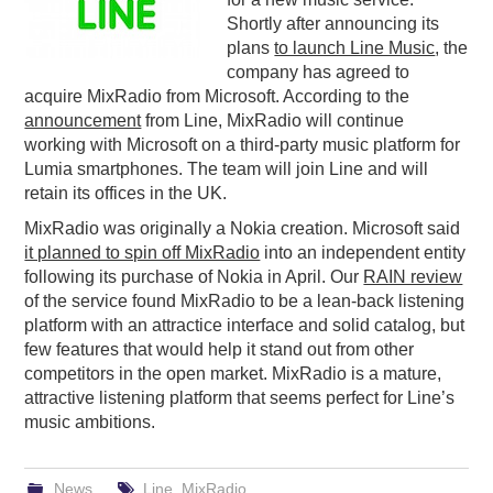
Shortly after announcing its
PODCASTING
plans
to launch Line Music
, the
company has agreed to
acquire MixRadio from Microsoft. According to the
announcement
from Line, MixRadio will continue
working with Microsoft on a third-party music platform for
Lumia smartphones. The team will join Line and will
retain its offices in the UK.
MixRadio was originally a Nokia creation. Microsoft said
it planned to spin off MixRadio
into an independent entity
following its purchase of Nokia in April. Our
RAIN review
of the service found MixRadio to be a lean-back listening
platform with an attractice interface and solid catalog, but
few features that would help it stand out from other
competitors in the open market. MixRadio is a mature,
attractive listening platform that seems perfect for Line’s
music ambitions.
News
Line
,
MixRadio