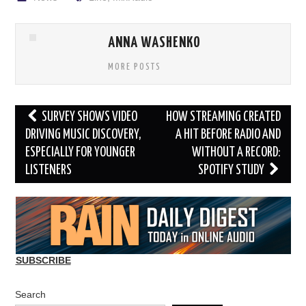
ANNA WASHENKO
MORE POSTS
Post
SURVEY SHOWS VIDEO
HOW STREAMING CREATED
navigation
DRIVING MUSIC DISCOVERY,
A HIT BEFORE RADIO AND
ESPECIALLY FOR YOUNGER
WITHOUT A RECORD:
LISTENERS
SPOTIFY STUDY
SUBSCRIBE
Search