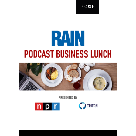
SEARCH