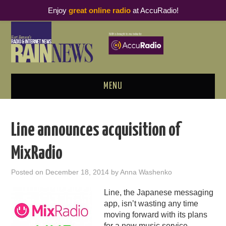
Enjoy
great online radio
at AccuRadio!
MENU
ABOUT
Line announces acquisition of
PODCAST BUSINESS LUNCH
MixRadio
METRICS & RESEARCH
Posted on
December 18, 2014
by
Anna Washenko
THOUGHT LEADERS
Line, the Japanese messaging
app, isn’t wasting any time
RAIN SUMMITS
moving forward with its plans
for a new music service.