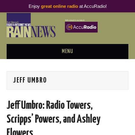
Enjoy
great online radio
at AccuRadio!
MENU
ABOUT
JEFF UMBRO
PODCAST BUSINESS LUNCH
METRICS & RESEARCH
Jeff Umbro: Radio Towers,
THOUGHT LEADERS
Scripps’​ Powers, and Ashley
RAIN SUMMITS
Flowers