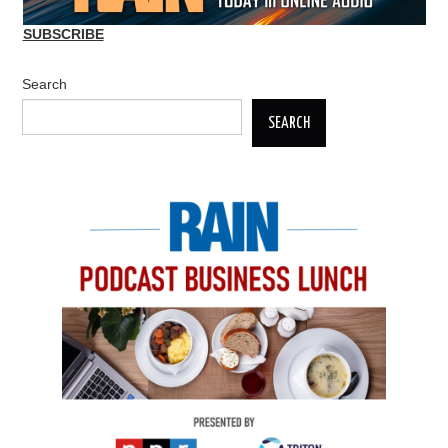
SUBSCRIBE
Search
SEARCH