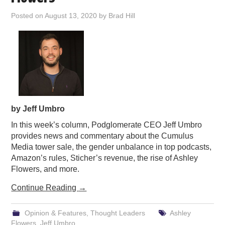
PODCASTING
Posted on
August 13, 2020
by
Brad Hill
by Jeff Umbro
In this week’s column, Podglomerate CEO Jeff Umbro
provides news and commentary about the Cumulus
Media tower sale, the gender unbalance in top podcasts,
Amazon’s rules, Sticher’s revenue, the rise of Ashley
Flowers, and more.
Continue Reading
→
Opinion & Features
,
Thought Leaders
Ashley
Flowers
,
Jeff Umbro