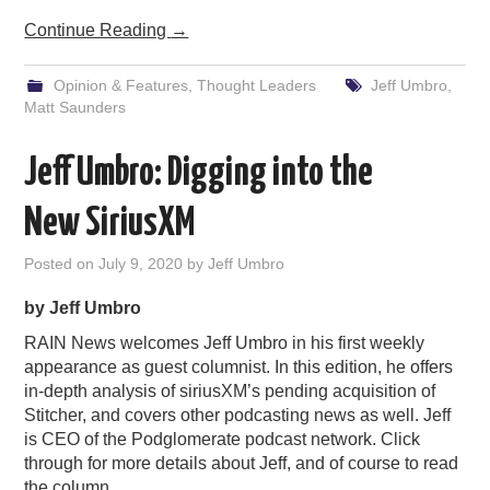
Continue Reading
→
Opinion & Features
,
Thought Leaders
Jeff Umbro
,
Matt Saunders
Jeff Umbro: Digging into the
New SiriusXM
Posted on
July 9, 2020
by
Jeff Umbro
by Jeff Umbro
RAIN News welcomes Jeff Umbro in his first weekly
appearance as guest columnist. In this edition, he offers
in-depth analysis of siriusXM’s pending acquisition of
Stitcher, and covers other podcasting news as well. Jeff
is CEO of the Podglomerate podcast network. Click
through for more details about Jeff, and of course to read
the column.