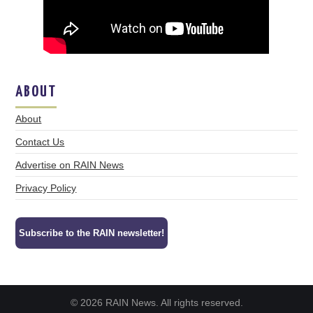
ABOUT
About
Contact Us
Advertise on RAIN News
Privacy Policy
Subscribe to the RAIN newsletter!
© 2026 RAIN News. All rights reserved.