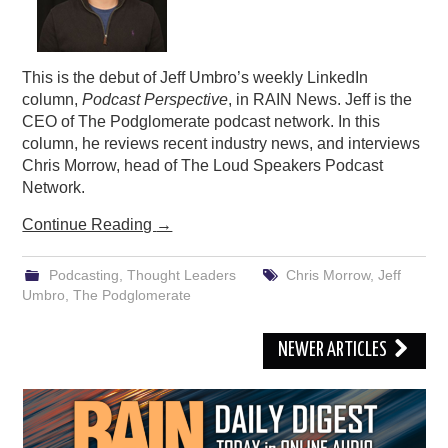
This is the debut of Jeff Umbro’s weekly LinkedIn
column,
Podcast Perspective
, in RAIN News. Jeff is the
CEO of The Podglomerate podcast network. In this
column, he reviews recent industry news, and interviews
Chris Morrow, head of The Loud Speakers Podcast
Network.
Continue Reading
→
Podcasting
,
Thought Leaders
Chris Morrow
,
Jeff
Umbro
,
The Podglomerate
Post
NEWER ARTICLES
navigation