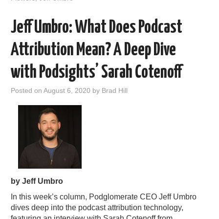
Jeff Umbro: What Does Podcast
Attribution Mean? A Deep Dive
with Podsights’​ Sarah Cotenoff
Posted on
August 6, 2020
by
Brad Hill
by Jeff Umbro
In this week’s column, Podglomerate CEO Jeff Umbro
dives deep into the podcast attribution technology,
featuring an interview with Sarah Cotenoff from