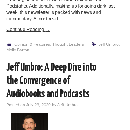
Podsights. Additionally, making up for going dark last
week, this newsletter is packed with news and
commentary. A must-read.
Continue Reading
→
Opinion & Features
,
Thought Leaders
Jeff Umbro
,
Molly Barton
Jeff Umbro: A Deep Dive into
the Convergence of
Audiobooks and Podcasts
Posted on
July 23, 2020
by
Jeff Umbro