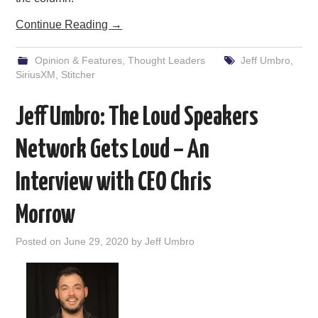
Continue Reading
→
Opinion & Features
,
Thought Leaders
Jeff Umbro
,
SiriusXM
,
Stitcher
Jeff Umbro: The Loud Speakers
Network Gets Loud – An
Interview with CEO Chris
Morrow
Posted on
June 29, 2020
by
Jeff Umbro