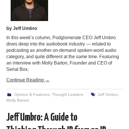
by Jeff Umbro
In this week’s column, Podglomerate CEO Jeff Umbro
dives deep into the audiobook industry — related to
podcasting as another on-demand spoken-word audio
category, and quite different at the same time. Featuring
an interview with Molly Barton, Founder and CEO of
Serial Box.
Continue Reading
→
Opinion & Features
,
Thought Leaders
Jeff Umbro
,
Molly Barton
Jeff Umbro: A Guide to