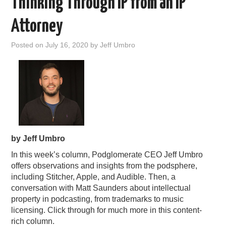
Thinking Through IP from an IP
Attorney
Posted on
July 16, 2020
by
Jeff Umbro
by Jeff Umbro
In this week’s column, Podglomerate CEO Jeff Umbro
offers observations and insights from the podsphere,
including Stitcher, Apple, and Audible. Then, a
conversation with Matt Saunders about intellectual
property in podcasting, from trademarks to music
licensing. Click through for much more in this content-
rich column.