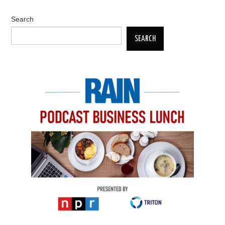
Search
SEARCH