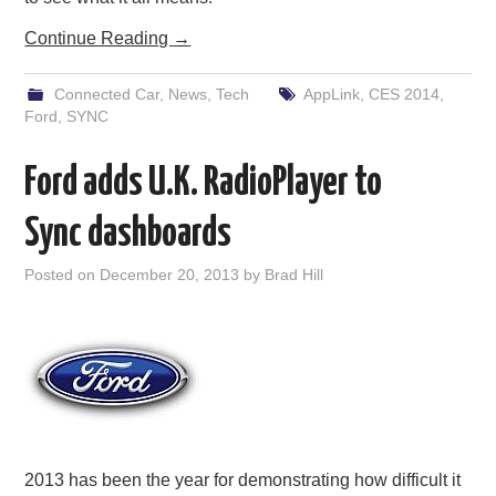
Continue Reading
→
Connected Car
,
News
,
Tech
AppLink
,
CES 2014
,
Ford
,
SYNC
Ford adds U.K. RadioPlayer to
Sync dashboards
Posted on
December 20, 2013
by
Brad Hill
2013 has been the year for demonstrating how difficult it