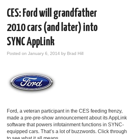
CES: Ford will grandfather
2010 cars (and later) into
SYNC AppLink
Posted on
January 6, 2014
by
Brad Hill
Ford, a veteran participant in the CES feeding frenzy,
made a pre-pre-show announcement about its AppLink
software that powers infotainment functions in SYNC-
equipped cars. That’s a lot of buzzwords. Click through
to see what it all means.