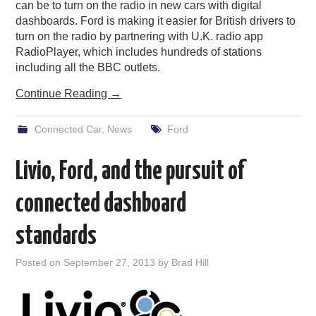
can be to turn on the radio in new cars with digital
dashboards. Ford is making it easier for British drivers to
turn on the radio by partnering with U.K. radio app
RadioPlayer, which includes hundreds of stations
including all the BBC outlets.
Continue Reading
→
Connected Car
,
News
Ford
Livio, Ford, and the pursuit of
connected dashboard
standards
Posted on
September 27, 2013
by
Brad Hill