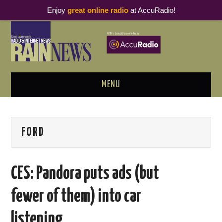
Enjoy
great online radio
at AccuRadio!
MENU
ABOUT
FORD
PODCAST BUSINESS LUNCH
METRICS & RESEARCH
CES: Pandora puts ads (but
THOUGHT LEADERS
fewer of them) into car
RAIN SUMMITS
listening