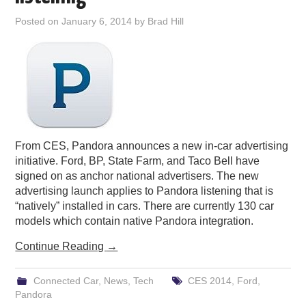
PODCASTING
Posted on
January 6, 2014
by
Brad Hill
From CES, Pandora announces a new in-car advertising
initiative. Ford, BP, State Farm, and Taco Bell have
signed on as anchor national advertisers. The new
advertising launch applies to Pandora listening that is
“natively” installed in cars. There are currently 130 car
models which contain native Pandora integration.
Continue Reading
→
Connected Car
,
News
,
Tech
CES 2014
,
Ford
,
Pandora