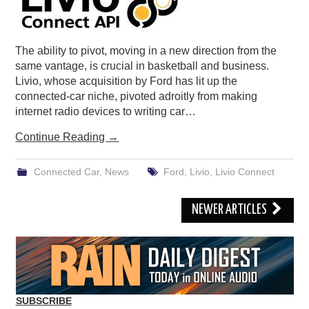
The ability to pivot, moving in a new direction from the
same vantage, is crucial in basketball and business.
Livio, whose acquisition by Ford has lit up the
connected-car niche, pivoted adroitly from making
internet radio devices to writing car…
Continue Reading
→
Connected Car
,
News
Ford
,
Livio
,
Livio Connect
Post
NEWER ARTICLES
navigation
SUBSCRIBE