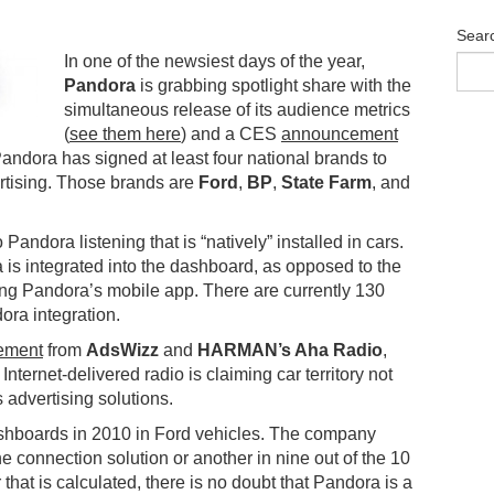
Sear
In one of the newsiest days of the year,
Pandora
is grabbing spotlight share with the
simultaneous release of its audience metrics
(
see them here
) and a CES
announcement
 Pandora has signed at least four national brands to
vertising. Those brands are
Ford
,
BP
,
State Farm
, and
andora listening that is “natively” installed in cars.
s integrated into the dashboard, as opposed to the
ing Pandora’s mobile app. There are currently 130
ora integration.
ement
from
AdsWizz
and
HARMAN’s Aha Radio
,
 Internet-delivered radio is claiming car territory not
ts advertising solutions.
ashboards in 2010 in Ford vehicles. The company
e connection solution or another in nine out of the 10
hat is calculated, there is no doubt that Pandora is a