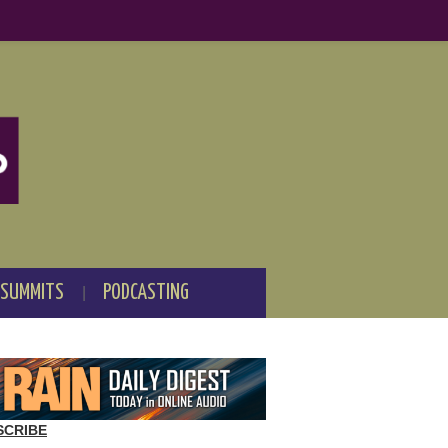
 SUMMITS
PODCASTING
SCRIBE