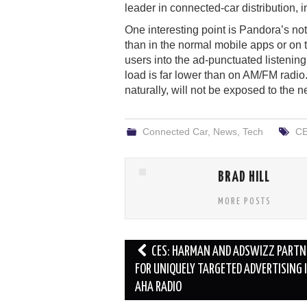
leader in connected-car distribution, i
One interesting point is Pandora’s note
than in the normal mobile apps or on
users into the ad-punctuated listeni
load is far lower than on AM/FM radio
naturally, will not be exposed to the n
Connected Car
,
News
,
Tech
CE
BRAD HILL
MORE POSTS
Post
CES: HARMAN AND ADSWIZZ PARTN
navigation
FOR UNIQUELY TARGETED ADVERTISING 
AHA RADIO