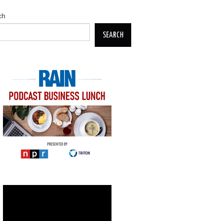
ch
SEARCH