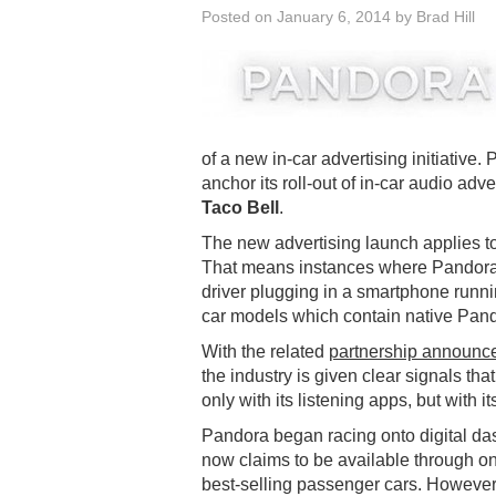
Posted on
January 6, 2014
by
Brad Hill
of a new in-car advertising initiative.
anchor its roll-out of in-car audio ad
Taco Bell
.
The new advertising launch applies to P
That means instances where Pandora i
driver plugging in a smartphone runn
car models which contain native Pand
With the related
partnership announc
the industry is given clear signals that
only with its listening apps, but with i
Pandora began racing onto digital d
now claims to be available through on
best-selling passenger cars. However t