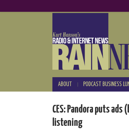
ABOUT
PODCAST BUSINESS LU
CES: Pandora puts ads (
listening