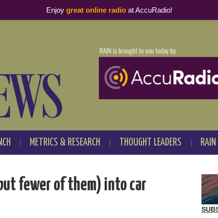
Enjoy
great online radio
at AccuRadio!
NCH
METRICS & RESEARCH
THOUGHT LEADERS
RAIN
but fewer of them) into car
SUB