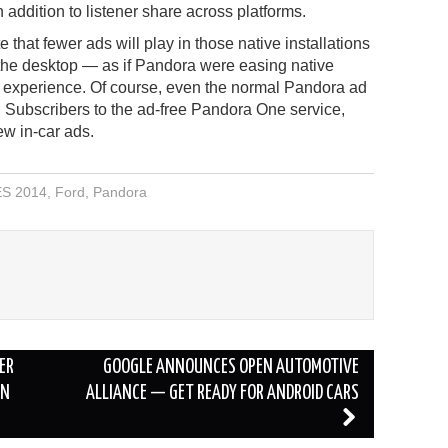
n addition to listener share across platforms.
 that fewer ads will play in those native installations
 the desktop — as if Pandora were easing native
ng experience. Of course, even the normal Pandora ad
. Subscribers to the ad-free Pandora One service,
ew in-car ads.
S 2014
,
Ford
,
Pandora
ER
GOOGLE ANNOUNCES OPEN AUTOMOTIVE
IN
ALLIANCE — GET READY FOR ANDROID CARS