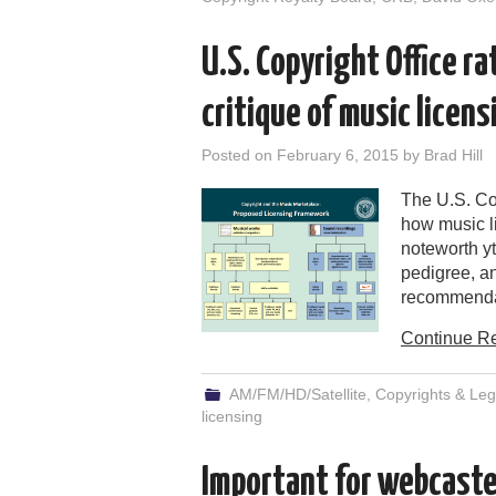
U.S. Copyright Office r
critique of music licens
Posted on
February 6, 2015
by
Brad Hill
The U.S. Co
how music li
noteworth yt
pedigree, a
recommendati
Continue R
AM/FM/HD/Satellite
,
Copyrights & Leg
licensing
Important for webcaste