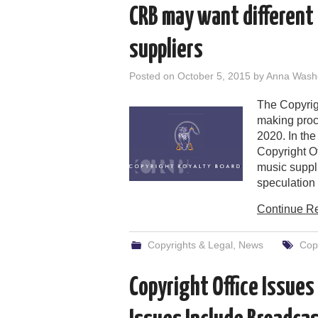
CRB may want different 
suppliers
Posted on
October 5, 2015
by
Anna Wash
The Copyrigh
making proce
2020. In th
Copyright Off
music suppli
speculation 
Continue R
Copyrights & Legal
,
News
Copy
Copyright Office Issues