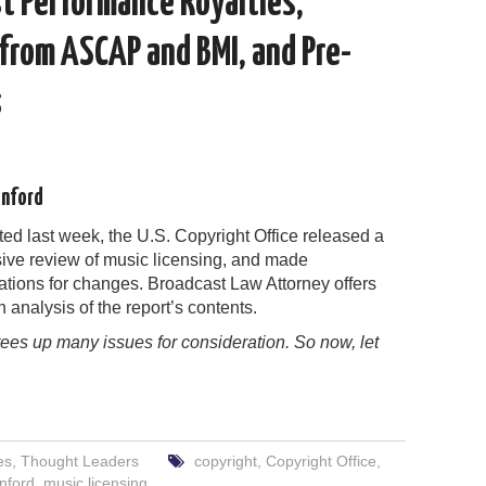
st Performance Royalties,
from ASCAP and BMI, and Pre-
s
enford
ed last week, the U.S. Copyright Office released a
ve review of music licensing, and made
ions for changes. Broadcast Law Attorney offers
h analysis of the report’s contents.
tees up many issues for consideration. So now, let
es
,
Thought Leaders
copyright
,
Copyright Office
,
nford
,
music licensing