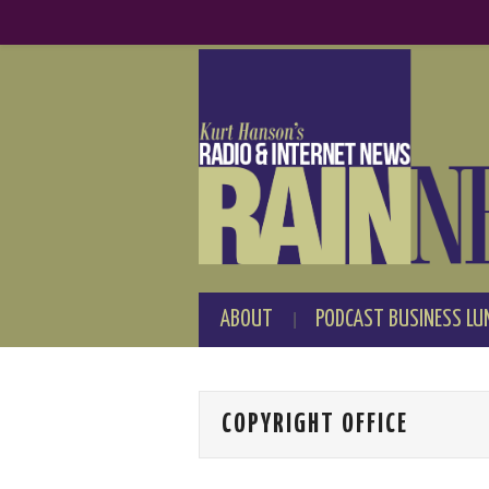
ABOUT
PODCAST BUSINESS LU
COPYRIGHT OFFICE