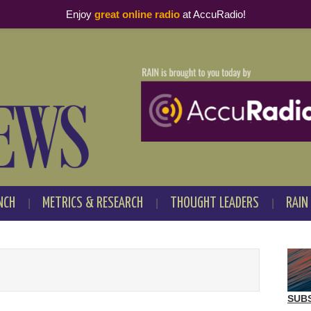
Enjoy
great online radio
at AccuRadio!
NCH
METRICS & RESEARCH
THOUGHT LEADERS
RAIN
SUB