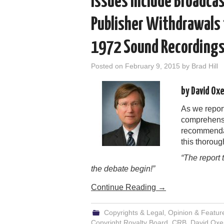
Issues Include Broadca
Publisher Withdrawals 
1972 Sound Recording
Posted on
February 9, 2015
by
Brad Hill
by David Ox
As we report
comprehensi
recommendat
this thoroug
“The report 
the debate begin!”
Continue Reading
→
Copyrights & Legal
,
Opinion & Featur
Copyright Royalty Board
,
CRB
,
David Oxe