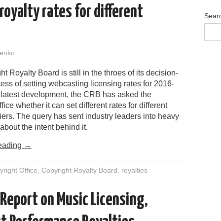
royalty rates for different
Sear
enko
t Royalty Board is still in the throes of its decision-
ss of setting webcasting licensing rates for 2016-
e latest development, the CRB has asked the
ice whether it can set different rates for different
ers. The query has sent industry leaders into heavy
about the intent behind it.
eading
→
right Office
,
Copyright Royalty Board
,
royalties
 Report on Music Licensing,