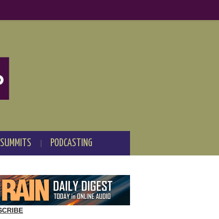
 SUMMITS
PODCASTING
SCRIBE