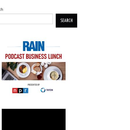
ch
SEARCH