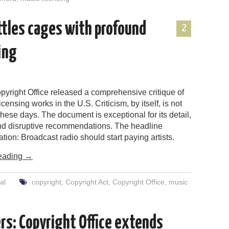
attles cages with profound
2
ing
pyright Office released a comprehensive critique of
censing works in the U.S. Criticism, by itself, is not
hese days. The document is exceptional for its detail,
nd disruptive recommendations. The headline
on: Broadcast radio should start paying artists.
eading
→
al
copyright
,
Copyright Act
,
Copyright Office
,
music
rs: Copyright Office extends