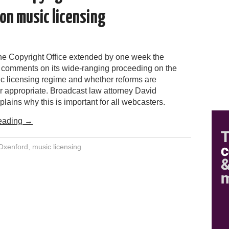
on music licensing
the Copyright Office extended by one week the
r comments on its wide-ranging proceeding on the
ic licensing regime and whether reforms are
r appropriate. Broadcast law attorney David
lains why this is important for all webcasters.
eading
→
Oxenford
,
music licensing