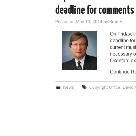
deadline for comments 
Posted on
May 13, 2014
by
Brad Hill
On Friday, 
deadline fo
current mus
necessary o
Oxenford exp
Continue R
News
Copyright Office
,
David 