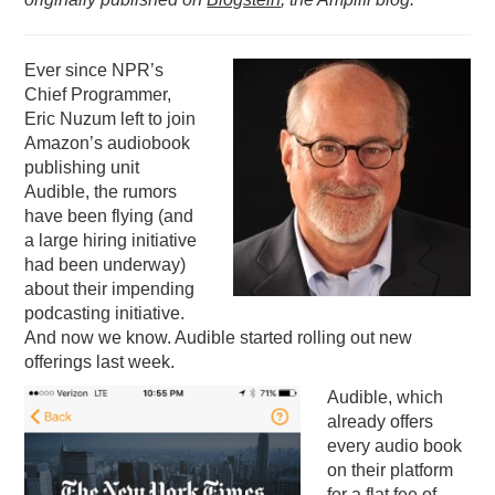
PODCASTING
Ever since NPR’s
Chief Programmer,
Eric Nuzum left to join
Amazon’s audiobook
publishing unit
Audible, the rumors
have been flying (and
a large hiring initiative
had been underway)
about their impending
podcasting initiative.
And now we know. Audible started rolling out new
offerings last week.
Audible, which
already offers
every audio book
on their platform
for a flat fee of