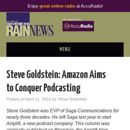
Enjoy
great online radio
at AccuRadio!
MENU
ABOUT
Steve Goldstein: Amazon Aims
PODCAST BUSINESS LUNCH
to Conquer Podcasting
METRICS & RESEARCH
Posted on
April 11, 2016
by
Steve Goldstein
THOUGHT LEADERS
Steve Goldstein was EVP of Saga Communications for
nearly three decades. He left Saga last year to start
RAIN SUMMITS
Amplifi, a new podcast company. This column was
originally published on
Blogstein
, the Amplifi blog.