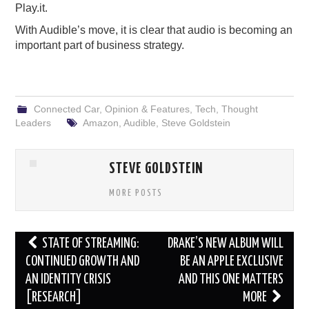
Play.it.
With Audible’s move, it is clear that audio is becoming an
important part of business strategy.
Connected Car
,
Opinion & Features
,
Tech
,
Thought
Leaders
Amazon
,
Audible
,
Steve Goldstein
STEVE GOLDSTEIN
MORE POSTS
Post
STATE OF STREAMING:
DRAKE’S NEW ALBUM WILL
navigation
CONTINUED GROWTH AND
BE AN APPLE EXCLUSIVE
AN IDENTITY CRISIS
AND THIS ONE MATTERS
[RESEARCH]
MORE