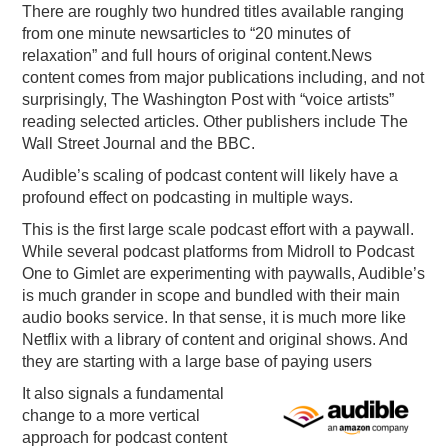
There are roughly two hundred titles available ranging
from one minute newsarticles to “20 minutes of
relaxation” and full hours of original content.News
content comes from major publications including, and not
surprisingly, The Washington Post with “voice artists”
reading selected articles. Other publishers include The
Wall Street Journal and the BBC.
Audible’s scaling of podcast content will likely have a
profound effect on podcasting in multiple ways.
This is the first large scale podcast effort with a paywall.
While several podcast platforms from Midroll to Podcast
One to Gimlet are experimenting with paywalls, Audible’s
is much grander in scope and bundled with their main
audio books service. In that sense, it is much more like
Netflix with a library of content and original shows. And
they are starting with a large base of paying users
It also signals a fundamental
change to a more vertical
approach for podcast content