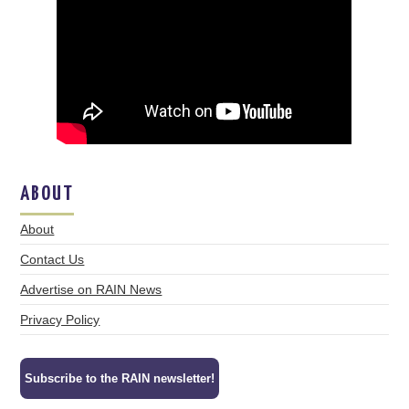
ABOUT
About
Contact Us
Advertise on RAIN News
Privacy Policy
Subscribe to the RAIN newsletter!