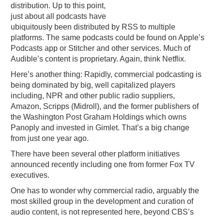
distribution. Up to this point,
just about all podcasts have
ubiquitously been distributed by RSS to multiple
platforms. The same podcasts could be found on Apple’s
Podcasts app or Stitcher and other services. Much of
Audible’s content is proprietary. Again, think Netflix.
Here’s another thing: Rapidly, commercial podcasting is
being dominated by big, well capitalized players
including, NPR and other public radio suppliers,
Amazon, Scripps (Midroll), and the former publishers of
the Washington Post Graham Holdings which owns
Panoply and invested in Gimlet. That’s a big change
from just one year ago.
There have been several other platform initiatives
announced recently including one from former Fox TV
executives.
One has to wonder why commercial radio, arguably the
most skilled group in the development and curation of
audio content, is not represented here, beyond CBS’s