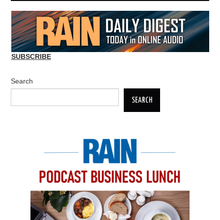
SUBSCRIBE
Search
SEARCH