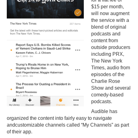
$15 per month,
will now augment
the service with a
blend of original
podcasts and
content from
outside producers
including PRX,
The New York
Times, audio from
episodes of the
Charlie Rose
Show and several
comedy-based
podcasts.
Audible has
organized the content into fairly easy to navigate
andcustomizable channels called “My Channels” as part
of their app.