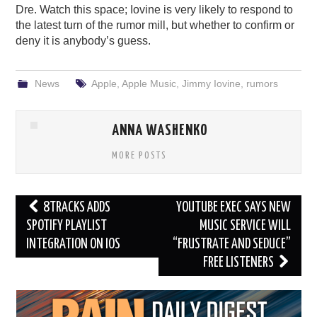
Dre. Watch this space; Iovine is very likely to respond to
the latest turn of the rumor mill, but whether to confirm or
deny it is anybody’s guess.
News
Apple
,
Apple Music
,
Jimmy Iovine
,
rumors
ANNA WASHENKO
MORE POSTS
Post
8TRACKS ADDS
YOUTUBE EXEC SAYS NEW
navigation
SPOTIFY PLAYLIST
MUSIC SERVICE WILL
INTEGRATION ON IOS
“FRUSTRATE AND SEDUCE”
FREE LISTENERS