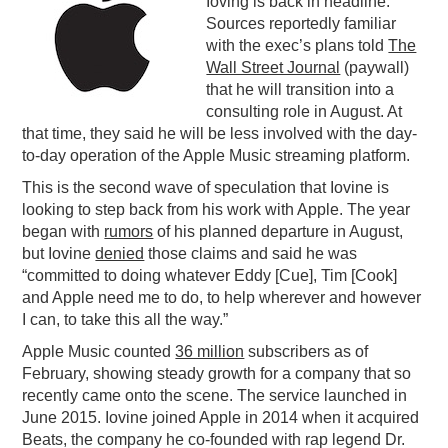
Ioving is back in headline.
Sources reportedly familiar
PODCASTING
with the exec’s plans told
The
Wall Street Journal
(paywall)
that he will transition into a
consulting role in August. At
that time, they said he will be less involved with the day-
to-day operation of the Apple Music streaming platform.
This is the second wave of speculation that Iovine is
looking to step back from his work with Apple. The year
began with
rumors
of his planned departure in August,
but Iovine
denied
those claims and said he was
“committed to doing whatever Eddy [Cue], Tim [Cook]
and Apple need me to do, to help wherever and however
I can, to take this all the way.”
Apple Music counted
36 million
subscribers as of
February, showing steady growth for a company that so
recently came onto the scene. The service launched in
June 2015. Iovine joined Apple in 2014 when it acquired
Beats, the company he co-founded with rap legend Dr.