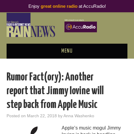
Enjoy
great online radio
at AccuRadio!
MENU
ABOUT
Rumor Fact(ory): Another
PODCAST BUSINESS LUNCH
report that Jimmy Iovine will
METRICS & RESEARCH
step back from Apple Music
THOUGHT LEADERS
Posted on
March 22, 2018
by
Anna Washenko
RAIN SUMMITS
Apple’s music mogul Jimmy