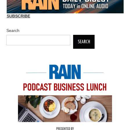
SUBSCRIBE
Search
SEARCH