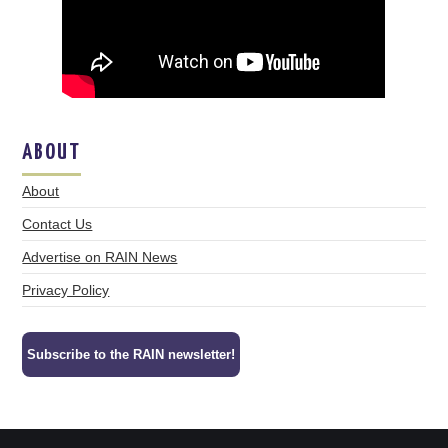
ABOUT
About
Contact Us
Advertise on RAIN News
Privacy Policy
Subscribe to the RAIN newsletter!