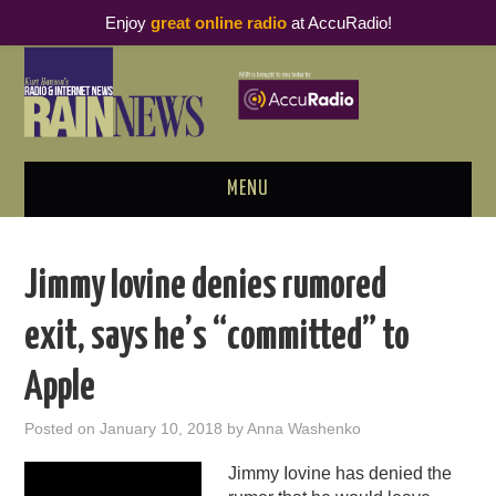
Enjoy
great online radio
at AccuRadio!
MENU
ABOUT
Jimmy Iovine denies rumored
PODCAST BUSINESS LUNCH
exit, says he’s “committed” to
METRICS & RESEARCH
Apple
THOUGHT LEADERS
Posted on
January 10, 2018
by
Anna Washenko
RAIN SUMMITS
Jimmy Iovine has denied the