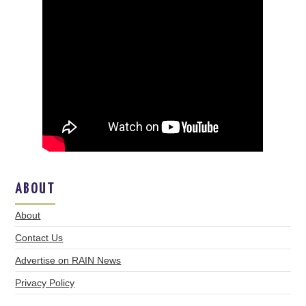
ABOUT
About
Contact Us
Advertise on RAIN News
Privacy Policy