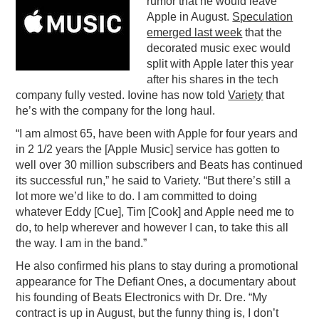
rumor that he would leave
Apple in August.
Speculation
PODCASTING
emerged last week
that the
decorated music exec would
split with Apple later this year
after his shares in the tech
company fully vested. Iovine has now told
Variety
that
he’s with the company for the long haul.
“I am almost 65, have been with Apple for four years and
in 2 1/2 years the [Apple Music] service has gotten to
well over 30 million subscribers and Beats has continued
its successful run,” he said to Variety. “But there’s still a
lot more we’d like to do. I am committed to doing
whatever Eddy [Cue], Tim [Cook] and Apple need me to
do, to help wherever and however I can, to take this all
the way. I am in the band.”
He also confirmed his plans to stay during a promotional
appearance for The Defiant Ones, a documentary about
his founding of Beats Electronics with Dr. Dre. “My
contract is up in August, but the funny thing is, I don’t