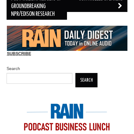
GROUNDBREAKING
NPR/EDISON RESEARCH
SUBSCRIBE
Search
SEARCH