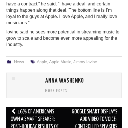
have a contract,” he said. “I have a deal, and certain
things happen along that deal. The bottom line is I’m
loyal to the guys at Apple. I love Apple, and I really love
musicians.”
Iovine said he sees more potential in streaming music to
grow to scale and become even more appealing for the
industry.
News
Apple
,
Apple Music
,
Jimmy Iovine
ANNA WASHENKO
MORE POSTS
Post
16% OF AMERICANS
GOOGLE SMART DISPLAYS
navigation
OWN A SMART SPEAKER:
ADD VIDEO TO VOICE-
POST-HOLIDAY RESULTS OF
CONTROLLED SPEAKERS