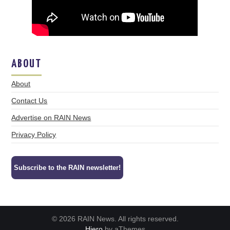
ABOUT
About
Contact Us
Advertise on RAIN News
Privacy Policy
Subscribe to the RAIN newsletter!
© 2026 RAIN News. All rights reserved.
Hiero
by aThemes