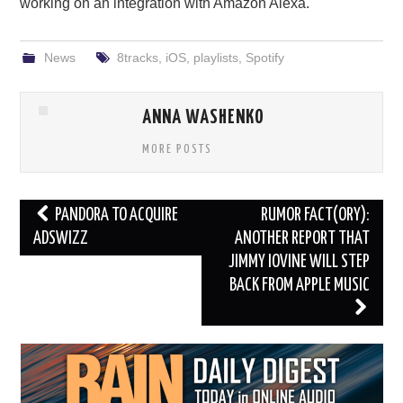
working on an integration with Amazon Alexa.
News
8tracks
,
iOS
,
playlists
,
Spotify
ANNA WASHENKO
MORE POSTS
Post
PANDORA TO ACQUIRE
RUMOR FACT(ORY):
navigation
ADSWIZZ
ANOTHER REPORT THAT
JIMMY IOVINE WILL STEP
BACK FROM APPLE MUSIC