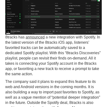
PODCASTING
8tracks has
announced
a new integration with Spotify. In
the latest version of the 8tracks iOS app, listeners’
favorited tracks can be automatically saved to a
dedicated Spotify playlist. With this “8tracks Discoveries”
playlist, people can revisit their finds on-demand. All it
takes is connecting your Spotify account in the 8tracks
app, or favoriting a new track to receive a prompt to take
the same action.
The company said it plans to expand this feature to its
web and Android versions in the coming months. It is
also building a way to import past favorites to Spotify, as
well as a vague mention of “potential deeper integration”
in the future. Outside the Spotify deal, 8tracks is also