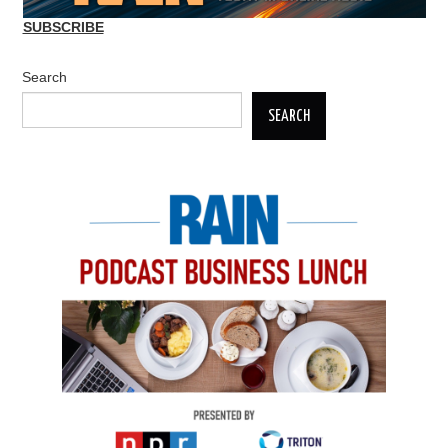
SUBSCRIBE
Search
SEARCH