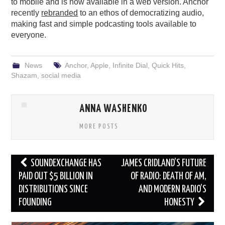
to mobile and is now available in a web version. Anchor
recently
rebranded
to an ethos of democratizing audio,
making fast and simple podcasting tools available to
everyone.
News
Anchor
,
Apple
,
Infinite Dial
,
Quick Hits
,
Shazam
,
social media
ANNA WASHENKO
MORE POSTS
Post
SOUNDEXCHANGE HAS
JAMES CRIDLAND’S FUTURE
navigation
PAID OUT $5 BILLION IN
OF RADIO: DEATH OF AM,
DISTRIBUTIONS SINCE
AND MODERN RADIO’S
FOUNDING
HONESTY