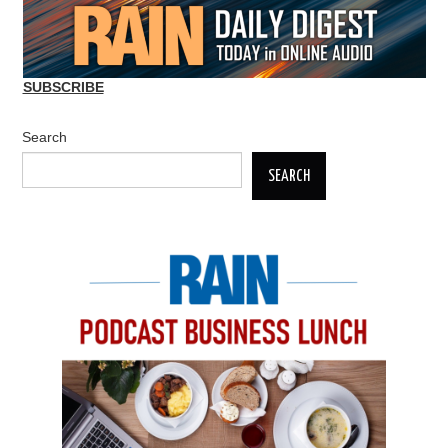
SUBSCRIBE
Search
SEARCH