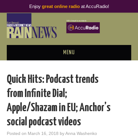
Enjoy
great online radio
at AccuRadio!
MENU
ABOUT
Quick Hits: Podcast trends
PODCAST BUSINESS LUNCH
from Infinite Dial;
METRICS & RESEARCH
Apple/Shazam in EU; Anchor’s
THOUGHT LEADERS
social podcast videos
RAIN SUMMITS
Posted on
March 16, 2018
by
Anna Washenko