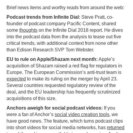
Brief news items and worthy reads from around the web:
PODCASTING
Podcast trends from Infinite Dial:
Steve Pratt, co-
founder of podcast company Pacific Content, shared
some
thoughts
on the Infinite Dial 2018 report. He dives
into the podcast data from the analysis to tease out five
critical trends, with additional context from none other
than Edison Research SVP Tom Webster.
EU to rule on Apple/Shazam next month:
Apple’s
acquisition of Shazam raised a red flag for regulators in
Europe. The European Commission’s anti-trust team is
expected
to make its ruling on the merger by April 23.
Several countries requested regulatory review of the
deal, and the EU leadership has frequently scrutinized
acquisitions of this size.
Anchors aweigh for social podcast videos:
If you
were a fan of Anchor’s
social video creation tools
, we
have good news. The feature, which turns podcast clips
into short videos for social media networks, has
returned