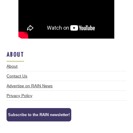
ABOUT
About
Contact Us
Advertise on RAIN News
Privacy Policy
Subscribe to the RAIN newsletter!