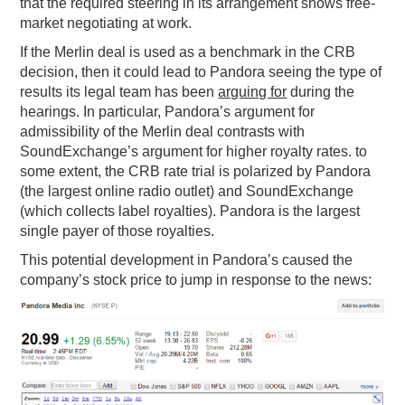
that the required steering in its arrangement shows free-
market negotiating at work.
If the Merlin deal is used as a benchmark in the CRB
decision, then it could lead to Pandora seeing the type of
results its legal team has been
arguing for
during the
hearings. In particular, Pandora’s argument for
admissibility of the Merlin deal contrasts with
SoundExchange’s argument for higher royalty rates. to
some extent, the CRB rate trial is polarized by Pandora
(the largest online radio outlet) and SoundExchange
(which collects label royalties). Pandora is the largest
single payer of those royalties.
This potential development in Pandora’s caused the
company’s stock price to jump in response to the news: