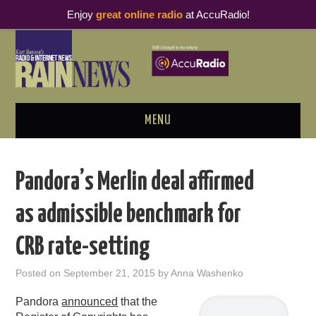
Enjoy
great online radio
at AccuRadio!
MENU
ABOUT
Pandora’s Merlin deal affirmed
PODCAST BUSINESS LUNCH
as admissible benchmark for
METRICS & RESEARCH
CRB rate-setting
THOUGHT LEADERS
Posted on
September 21, 2015
by
Anna Washenko
RAIN SUMMITS
Pandora
announced
that the