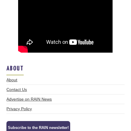
ABOUT
About
Contact Us
Advertise on RAIN News
Privacy Policy
Subscribe to the RAIN newsletter!