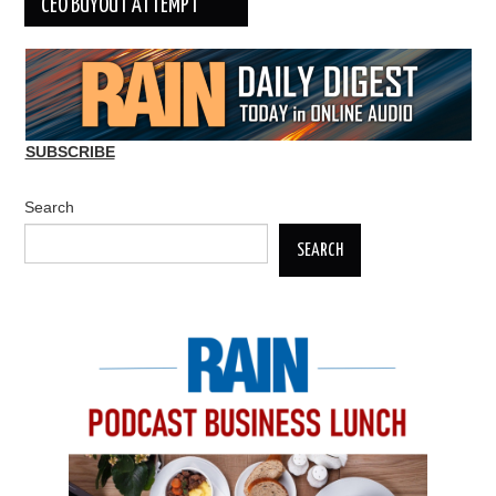
CEO BUYOUT ATTEMPT
SUBSCRIBE
Search
SEARCH