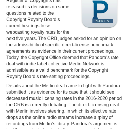
Register of Copyrights has
released its decisions on some
PODCASTING
questions related to the
Copyright Royalty Board’s
current hearings to set
webcasting royalty rates for the
next five years. The CRB judges asked for an opinion on
the admissibility of specific direct-license benchmark
agreements as evidence in their current proceedings.
Today, the Copyright Office deemed that Pandora’s rate
deal with indie label collective Merlin Network is
admissible as a valid benchmark for the Copyright
Royalty Board’s rate-setting proceedings.
Details about the Merlin deal came to light with Pandora
submitted it as evidence
for its case that it should see
decreased music licensing rates in the 2016-2020 period
the CRB is currently debating. The direct-licensing deal
with Merlin involves steering, in which its effective rate
drops as the online radio streams increase airplay of
recordings from Merlin’s library. Pandora’s argument is