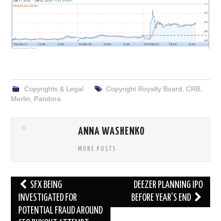
Copyrights & Legal
Copyright Royalty Board
,
CRB
,
Merlin
,
Pandora
ANNA WASHENKO
MORE POSTS
Post
SFX BEING
DEEZER PLANNING IPO
navigation
INVESTIGATED FOR
BEFORE YEAR’S END
POTENTIAL FRAUD AROUND