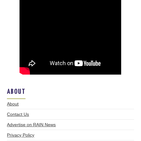
ABOUT
About
Contact Us
Advertise on RAIN News
Privacy Policy