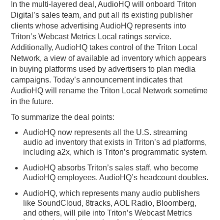
In the multi-layered deal, AudioHQ will onboard Triton
Digital’s sales team, and put all its existing publisher
clients whose advertising AudioHQ represents into
Triton’s Webcast Metrics Local ratings service.
Additionally, AudioHQ takes control of the Triton Local
Network, a view of available ad inventory which appears
in buying platforms used by advertisers to plan media
campaigns. Today’s announcement indicates that
AudioHQ will rename the Triton Local Network sometime
in the future.
To summarize the deal points:
AudioHQ now represents all the U.S. streaming
audio ad inventory that exists in Triton’s ad platforms,
including a2x, which is Triton’s programmatic system.
AudioHQ absorbs Triton’s sales staff, who become
AudioHQ employees. AudioHQ’s headcount doubles.
AudioHQ, which represents many audio publishers
like SoundCloud, 8tracks, AOL Radio, Bloomberg,
and others, will pile into Triton’s Webcast Metrics