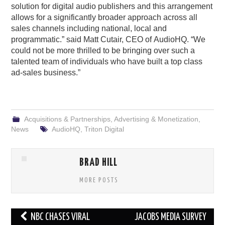
solution for digital audio publishers and this arrangement
allows for a significantly broader approach across all
sales channels including national, local and
programmatic.” said Matt Cutair, CEO of AudioHQ. “We
could not be more thrilled to be bringing over such a
talented team of individuals who have built a top class
ad-sales business.”
Acquisitions & Partnerships
,
Advertising & Monetization
,
News
AudioHQ
,
Triton Digital
BRAD HILL
MORE POSTS
Post
NBC CHASES VIRAL
JACOBS MEDIA SURVEY