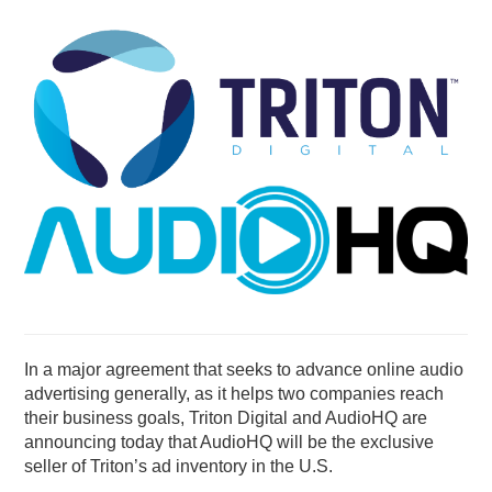
PODCASTING
In a major agreement that seeks to advance online audio
advertising generally, as it helps two companies reach
their business goals, Triton Digital and AudioHQ are
announcing today that AudioHQ will be the exclusive
seller of Triton’s ad inventory in the U.S.