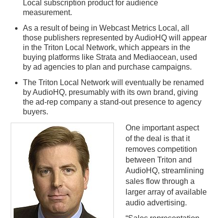
Local subscription product for audience
measurement.
As a result of being in Webcast Metrics Local, all
those publishers represented by AudioHQ will appear
in the Triton Local Network, which appears in the
buying platforms like Strata and Mediaocean, used
by ad agencies to plan and purchase campaigns.
The Triton Local Network will eventually be renamed
by AudioHQ, presumably with its own brand, giving
the ad-rep company a stand-out presence to agency
buyers.
One important aspect
of the deal is that it
removes competition
between Triton and
AudioHQ, streamlining
sales flow through a
larger array of available
audio advertising.