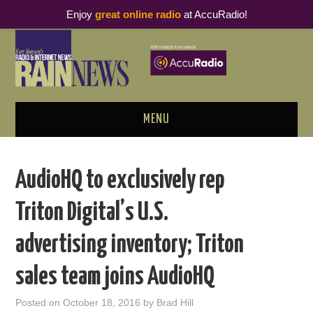
Enjoy
great online radio
at AccuRadio!
MENU
ABOUT
AudioHQ to exclusively rep
PODCAST BUSINESS LUNCH
Triton Digital’s U.S.
METRICS & RESEARCH
advertising inventory; Triton
THOUGHT LEADERS
sales team joins AudioHQ
RAIN SUMMITS
Posted on
October 18, 2016
by
Brad Hill