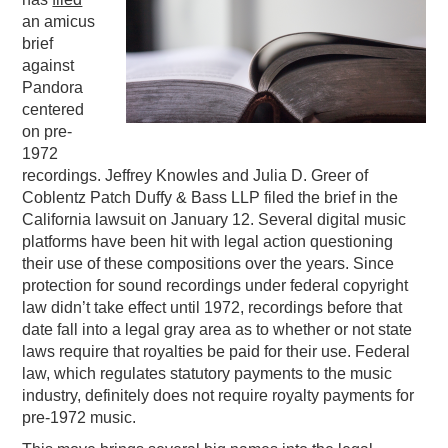
an amicus
PODCASTING
brief
against
Pandora
centered
on pre-
1972
recordings. Jeffrey Knowles and Julia D. Greer of
Coblentz Patch Duffy & Bass LLP filed the brief in the
California lawsuit on January 12. Several digital music
platforms have been hit with legal action questioning
their use of these compositions over the years. Since
protection for sound recordings under federal copyright
law didn’t take effect until 1972, recordings before that
date fall into a legal gray area as to whether or not state
laws require that royalties be paid for their use. Federal
law, which regulates statutory payments to the music
industry, definitely does not require royalty payments for
pre-1972 music.