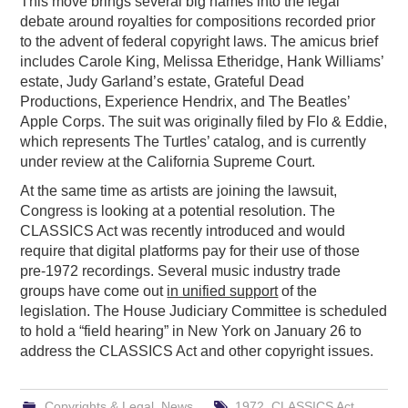
This move brings several big names into the legal
debate around royalties for compositions recorded prior
to the advent of federal copyright laws. The amicus brief
includes Carole King, Melissa Etheridge, Hank Williams’
estate, Judy Garland’s estate, Grateful Dead
Productions, Experience Hendrix, and The Beatles’
Apple Corps. The suit was originally filed by Flo & Eddie,
which represents The Turtles’ catalog, and is currently
under review at the California Supreme Court.
At the same time as artists are joining the lawsuit,
Congress is looking at a potential resolution. The
CLASSICS Act was recently introduced and would
require that digital platforms pay for their use of those
pre-1972 recordings. Several music industry trade
groups have come out
in unified support
of the
legislation. The House Judiciary Committee is scheduled
to hold a “field hearing” in New York on January 26 to
address the CLASSICS Act and other copyright issues.
Copyrights & Legal
,
News
1972
,
CLASSICS Act
,