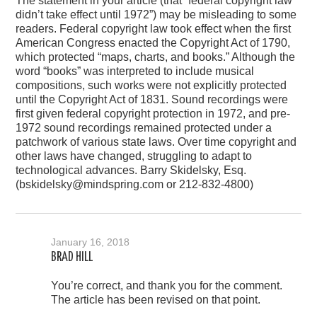
The statement in your article (that “federal copyright law
didn’t take effect until 1972”) may be misleading to some
readers. Federal copyright law took effect when the first
American Congress enacted the Copyright Act of 1790,
which protected “maps, charts, and books.” Although the
word “books” was interpreted to include musical
compositions, such works were not explicitly protected
until the Copyright Act of 1831. Sound recordings were
first given federal copyright protection in 1972, and pre-
1972 sound recordings remained protected under a
patchwork of various state laws. Over time copyright and
other laws have changed, struggling to adapt to
technological advances. Barry Skidelsky, Esq.
(bskidelsky@mindspring.com or 212-832-4800)
January 16, 2018
BRAD HILL
You’re correct, and thank you for the comment.
The article has been revised on that point.