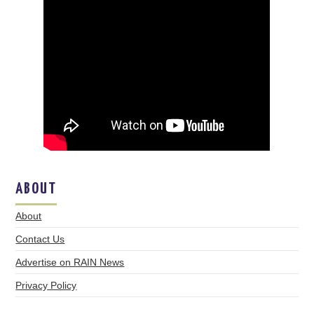
ABOUT
About
Contact Us
Advertise on RAIN News
Privacy Policy