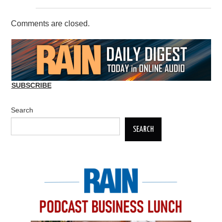
Comments are closed.
SUBSCRIBE
Search
SEARCH