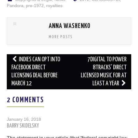
Pandora
,
pre-1972
,
royalties
ANNA WASHENKO
MORE POSTS
Post
INDIES CAN OPT INTO
7DIGITAL TO POWER
navigation
FACEBOOK DIRECT
8TRACKS’ DIRECT
LICENSING DEAL BEFORE
LICENSED MUSIC FOR AT
MARCH 12
LEAST A YEAR
2 COMMENTS
January 16, 2018
BARRY SKIDELSKY