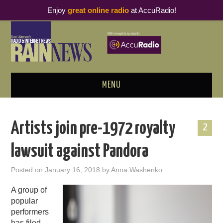
Enjoy
great online radio
at AccuRadio!
MENU
ABOUT
Artists join pre-1972 royalty
2
PODCAST BUSINESS LUNCH
lawsuit against Pandora
METRICS & RESEARCH
Posted on
January 16, 2018
by
Anna Washenko
THOUGHT LEADERS
A group of
popular
RAIN SUMMITS
performers
has
filed