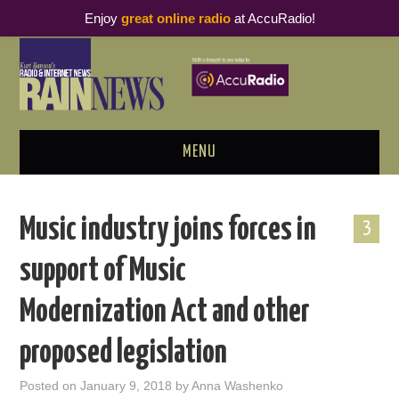
Enjoy
great online radio
at AccuRadio!
MENU
ABOUT
Music industry joins forces in
3
PODCAST BUSINESS LUNCH
support of Music
METRICS & RESEARCH
Modernization Act and other
THOUGHT LEADERS
proposed legislation
RAIN SUMMITS
Posted on
January 9, 2018
by
Anna Washenko