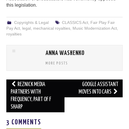
this legislation.
Copyrights & Legal
CLASSICS Act
,
Fair Play Fair
Pay Act
,
legal
,
mechanical royalties
,
Music Modernization Act
,
royalties
ANNA WASHENKO
MORE POSTS
Post
REZNICK MEDIA
GOOGLE ASSISTANT
navigation
PARTNERS WITH
MOVES INTO CARS
FREQUENCY, PART OF F
SHARP
3 COMMENTS