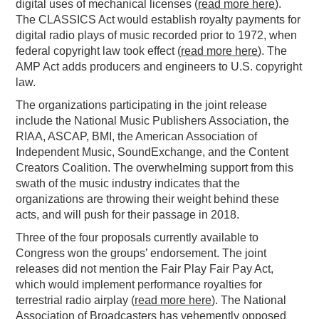
digital uses of mechanical licenses (
read more here
).
The CLASSICS Act would establish royalty payments for
digital radio plays of music recorded prior to 1972, when
federal copyright law took effect (
read more here
). The
AMP Act adds producers and engineers to U.S. copyright
law.
The organizations participating in the joint release
include the National Music Publishers Association, the
RIAA, ASCAP, BMI, the American Association of
Independent Music, SoundExchange, and the Content
Creators Coalition. The overwhelming support from this
swath of the music industry indicates that the
organizations are throwing their weight behind these
acts, and will push for their passage in 2018.
Three of the four proposals currently available to
Congress won the groups’ endorsement. The joint
releases did not mention the Fair Play Fair Pay Act,
which would implement performance royalties for
terrestrial radio airplay (
read more here
). The National
Association of Broadcasters has vehemently opposed