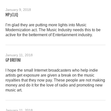
January 9, 2018
MP3CLIQ
I’m glad they are putting more lights into Music
Modernization act. The Music Industry needs this to be
active for the betterment of Entertainment industry.
January 11, 2018
GP BREFINI
I hope the small Internet broadcasters who help indie
artists get exposure are given a break on the music
royalties that they now pay. These people are not making
money and do it for the love of radio and promoting new
music art.
January 11, 2018