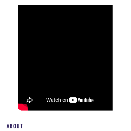
ABOUT