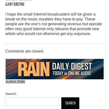
GARY BREFINI
I hope the small Internet broadcasters will be given a
break on the music royalties they have to pay. These
people are the one’s not generating revenue but operate
often very good Internet only streams that promote new
artists who would not otherwise get any exposure.
Comments are closed.
SUBSCRIBE
Search
SEARCH