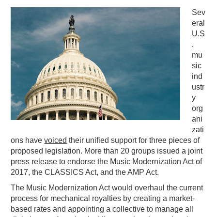
Sev
PODCASTING
eral
U.S
.
mu
sic
ind
ustr
y
org
ani
zati
ons have
voiced
their unified support for three pieces of
proposed legislation. More than 20 groups issued a joint
press release to endorse the Music Modernization Act of
2017, the CLASSICS Act, and the AMP Act.
The Music Modernization Act would overhaul the current
process for mechanical royalties by creating a market-
based rates and appointing a collective to manage all