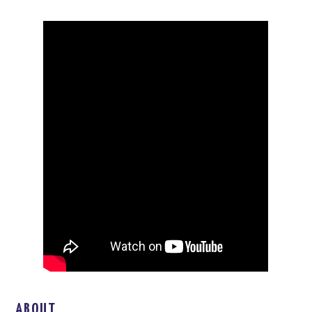
ABOUT