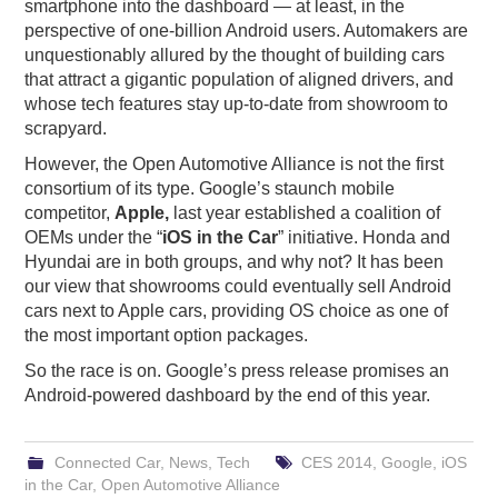
smartphone into the dashboard — at least, in the
perspective of one-billion Android users. Automakers are
unquestionably allured by the thought of building cars
that attract a gigantic population of aligned drivers, and
whose tech features stay up-to-date from showroom to
scrapyard.
However, the Open Automotive Alliance is not the first
consortium of its type. Google’s staunch mobile
competitor,
Apple,
last year established a coalition of
OEMs under the “
iOS in the Car
” initiative. Honda and
Hyundai are in both groups, and why not? It has been
our view that showrooms could eventually sell Android
cars next to Apple cars, providing OS choice as one of
the most important option packages.
So the race is on. Google’s press release promises an
Android-powered dashboard by the end of this year.
Connected Car
,
News
,
Tech
CES 2014
,
Google
,
iOS
in the Car
,
Open Automotive Alliance