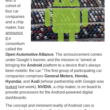
with a
cohort of
PODCASTING
four car
companies
and a chip
maker, has
announce
d
a
consortium
called the
Open Automotive Alliance
. The announcement comes
under Google’s banner, and the mission is “aimed at
bringing the
Android
platform to a device that’s always
been mobile: the car.” The first group of participating car
companies comprises
General Motors
,
Honda
,
Hyundai
, and
Audi
(whose partnership with Google was
leaked
last week).
NVIDIA
, a chip maker, is on board to
provide processors for the Android-powered digital
dashboards.
The concept and imminent reality of Android cars is