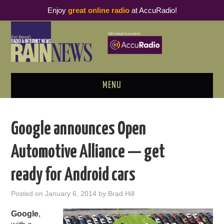
Enjoy
great online radio
at AccuRadio!
MENU
ABOUT
Google announces Open
PODCAST BUSINESS LUNCH
Automotive Alliance — get
METRICS & RESEARCH
ready for Android cars
THOUGHT LEADERS
Posted on
January 6, 2014
by
Brad Hill
RAIN SUMMITS
Google
,