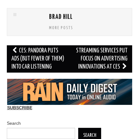
BRAD HILL
MORE POSTS
Post
CES: PANDORA PUTS
STREAMING SERVICES PUT
navigation
ADS (BUT FEWER OF THEM)
FOCUS ON ADVERTISING
INTO CAR LISTENING
INNOVATIONS AT CES
SUBSCRIBE
Search
SEARCH