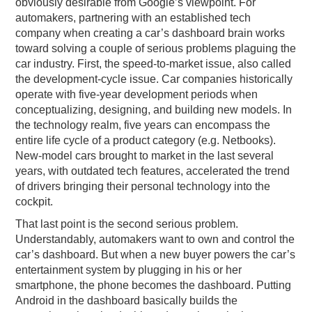
obviously desirable from Google’s viewpoint. For
automakers, partnering with an established tech
company when creating a car’s dashboard brain works
toward solving a couple of serious problems plaguing the
car industry. First, the speed-to-market issue, also called
the development-cycle issue. Car companies historically
operate with five-year development periods when
conceptualizing, designing, and building new models. In
the technology realm, five years can encompass the
entire life cycle of a product category (e.g. Netbooks).
New-model cars brought to market in the last several
years, with outdated tech features, accelerated the trend
of drivers bringing their personal technology into the
cockpit.
That last point is the second serious problem.
Understandably, automakers want to own and control the
car’s dashboard. But when a new buyer powers the car’s
entertainment system by plugging in his or her
smartphone, the phone becomes the dashboard. Putting
Android in the dashboard basically builds the