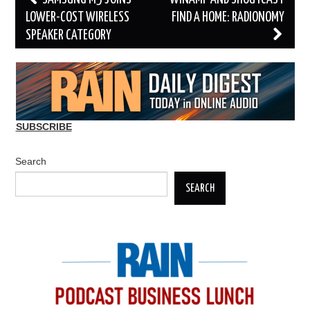
navigation
LOWER-COST WIRELESS
FIND A HOME: RADIONOMY
SPEAKER CATEGORY
SUBSCRIBE
Search
SEARCH