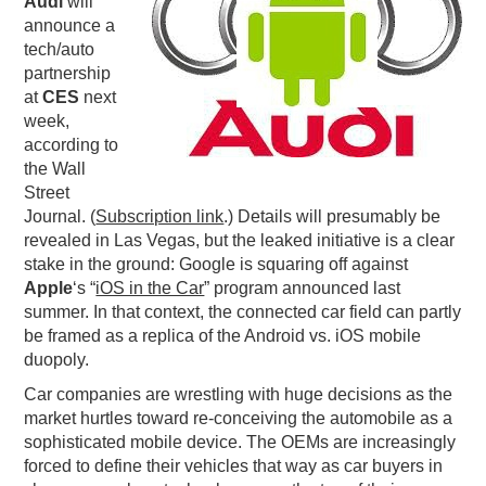
Audi
will
announce a
PODCASTING
tech/auto
partnership
at
CES
next
week,
according to
the Wall
Street
Journal. (
Subscription link
.) Details will presumably be
revealed in Las Vegas, but the leaked initiative is a clear
stake in the ground: Google is squaring off against
Apple
‘s “
iOS in the Car
” program announced last
summer. In that context, the connected car field can partly
be framed as a replica of the Android vs. iOS mobile
duopoly.
Car companies are wrestling with huge decisions as the
market hurtles toward re-conceiving the automobile as a
sophisticated mobile device. The OEMs are increasingly
forced to define their vehicles that way as car buyers in