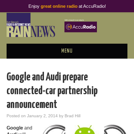
Enjoy
great online radio
at AccuRadio!
MENU
ABOUT
Google and Audi prepare
PODCAST BUSINESS LUNCH
connected-car partnership
METRICS & RESEARCH
announcement
THOUGHT LEADERS
Posted on
January 2, 2014
by
Brad Hill
RAIN SUMMITS
Google
and