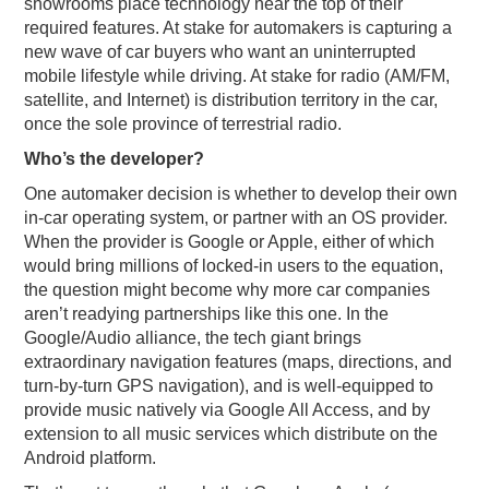
showrooms place technology near the top of their
required features. At stake for automakers is capturing a
new wave of car buyers who want an uninterrupted
mobile lifestyle while driving. At stake for radio (AM/FM,
satellite, and Internet) is distribution territory in the car,
once the sole province of terrestrial radio.
Who’s the developer?
One automaker decision is whether to develop their own
in-car operating system, or partner with an OS provider.
When the provider is Google or Apple, either of which
would bring millions of locked-in users to the equation,
the question might become why more car companies
aren’t readying partnerships like this one. In the
Google/Audio alliance, the tech giant brings
extraordinary navigation features (maps, directions, and
turn-by-turn GPS navigation), and is well-equipped to
provide music natively via Google All Access, and by
extension to all music services which distribute on the
Android platform.