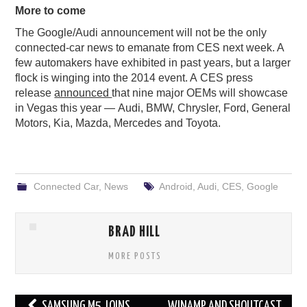
More to come
The Google/Audi announcement will not be the only
connected-car news to emanate from CES next week. A
few automakers have exhibited in past years, but a larger
flock is winging into the 2014 event. A CES press
release
announced
that nine major OEMs will showcase
in Vegas this year — Audi, BMW, Chrysler, Ford, General
Motors, Kia, Mazda, Mercedes and Toyota.
Connected Car
,
News
Android
,
Audi
,
CES
,
Google
BRAD HILL
MORE POSTS
Post
SAMSUNG M5 JOINS
WINAMP AND SHOUTCAST