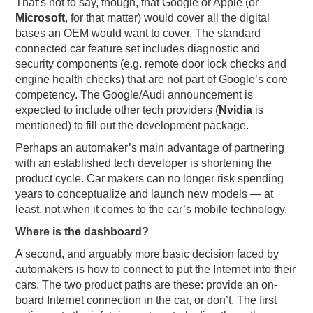
That’s not to say, though, that Google or Apple (or
Microsoft
, for that matter) would cover all the digital
bases an OEM would want to cover. The standard
connected car feature set includes diagnostic and
security components (e.g. remote door lock checks and
engine health checks) that are not part of Google’s core
competency. The Google/Audi announcement is
expected to include other tech providers (
Nvidia
is
mentioned) to fill out the development package.
Perhaps an automaker’s main advantage of partnering
with an established tech developer is shortening the
product cycle. Car makers can no longer risk spending
years to conceptualize and launch new models — at
least, not when it comes to the car’s mobile technology.
Where is the dashboard?
A second, and arguably more basic decision faced by
automakers is how to connect to put the Internet into their
cars. The two product paths are these: provide an on-
board Internet connection in the car, or don’t. The first