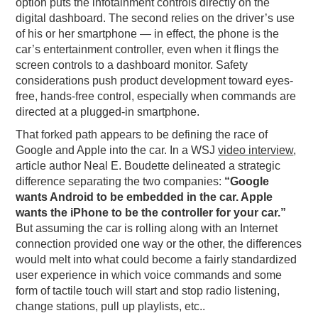
option puts the infotainment controls directly on the
digital dashboard. The second relies on the driver’s use
of his or her smartphone — in effect, the phone is the
car’s entertainment controller, even when it flings the
screen controls to a dashboard monitor. Safety
considerations push product development toward eyes-
free, hands-free control, especially when commands are
directed at a plugged-in smartphone.
That forked path appears to be defining the race of
Google and Apple into the car. In a WSJ
video interview
,
article author Neal E. Boudette delineated a strategic
difference separating the two companies:
“Google
wants Android to be embedded in the car. Apple
wants the iPhone to be the controller for your car.”
But assuming the car is rolling along with an Internet
connection provided one way or the other, the differences
would melt into what could become a fairly standardized
user experience in which voice commands and some
form of tactile touch will start and stop radio listening,
change stations, pull up playlists, etc..