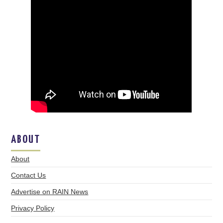
ABOUT
About
Contact Us
Advertise on RAIN News
Privacy Policy