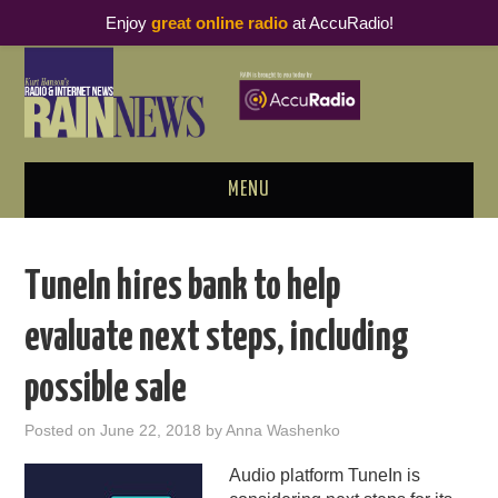
Enjoy
great online radio
at AccuRadio!
MENU
ABOUT
TuneIn hires bank to help
PODCAST BUSINESS LUNCH
evaluate next steps, including
METRICS & RESEARCH
possible sale
THOUGHT LEADERS
Posted on
June 22, 2018
by
Anna Washenko
RAIN SUMMITS
Audio platform TuneIn is