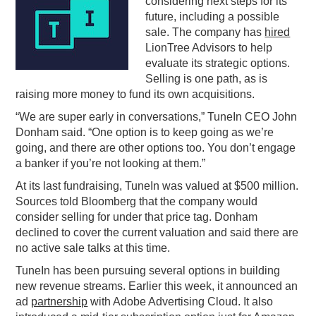
considering next steps for its
future, including a possible
PODCASTING
sale. The company has
hired
LionTree Advisors to help
evaluate its strategic options.
Selling is one path, as is
raising more money to fund its own acquisitions.
“We are super early in conversations,” TuneIn CEO John
Donham said. “One option is to keep going as we’re
going, and there are other options too. You don’t engage
a banker if you’re not looking at them.”
At its last fundraising, TuneIn was valued at $500 million.
Sources told Bloomberg that the company would
consider selling for under that price tag. Donham
declined to cover the current valuation and said there are
no active sale talks at this time.
TuneIn has been pursuing several options in building
new revenue streams. Earlier this week, it announced an
ad
partnership
with Adobe Advertising Cloud. It also