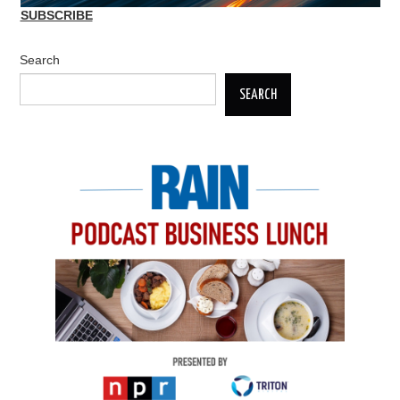
SUBSCRIBE
Search
SEARCH