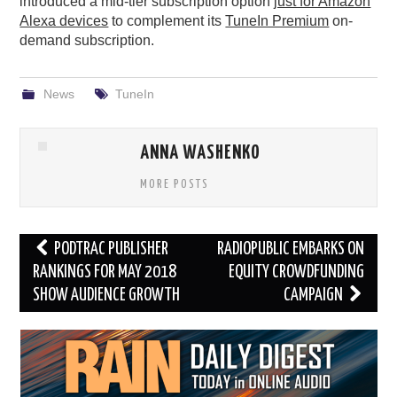
introduced a mid-tier subscription option
just for Amazon
Alexa devices
to complement its
TuneIn Premium
on-
demand subscription.
News
TuneIn
ANNA WASHENKO
MORE POSTS
Post
PODTRAC PUBLISHER
RADIOPUBLIC EMBARKS ON
navigation
RANKINGS FOR MAY 2018
EQUITY CROWDFUNDING
SHOW AUDIENCE GROWTH
CAMPAIGN