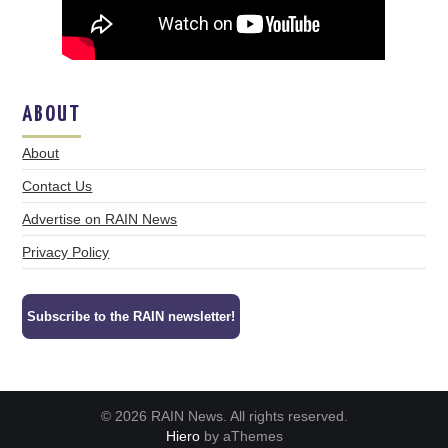
ABOUT
About
Contact Us
Advertise on RAIN News
Privacy Policy
Subscribe to the RAIN newsletter!
© 2026 RAIN News. All rights reserved.
Hiero
by aThemes