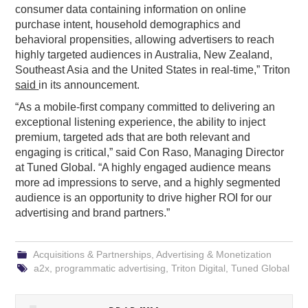
consumer data containing information on online
purchase intent, household demographics and
behavioral propensities, allowing advertisers to reach
highly targeted audiences in Australia, New Zealand,
Southeast Asia and the United States in real-time,” Triton
said
in its announcement.
“As a mobile-first company committed to delivering an
exceptional listening experience, the ability to inject
premium, targeted ads that are both relevant and
engaging is critical,” said Con Raso, Managing Director
at Tuned Global. “A highly engaged audience means
more ad impressions to serve, and a highly segmented
audience is an opportunity to drive higher ROI for our
advertising and brand partners.”
Acquisitions & Partnerships
,
Advertising & Monetization
a2x
,
programmatic advertising
,
Triton Digital
,
Tuned Global