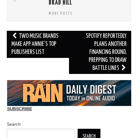
BRAD HILL
MORE POSTS
Post
TWO MUSIC BRANDS
SPOTIFY REPORTEDLY
navigation
MAKE APP ANNIE’S TOP
PLANS ANOTHER
PUBLISHERS LIST
FINANCING ROUND,
PREPPING TO DRAW
BATTLE LINES
SUBSCRIBE
Search
SEARCH