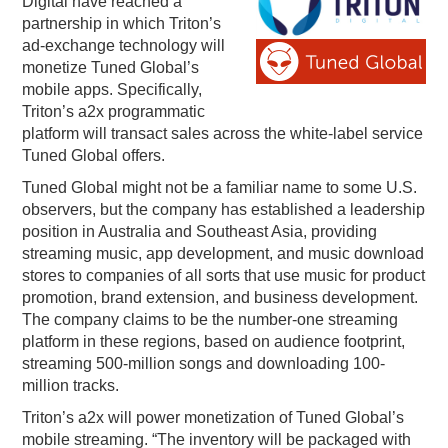
Digital have reached a
partnership in which Triton’s
PODCASTING
ad-exchange technology will
monetize Tuned Global’s
mobile apps. Specifically,
Triton’s a2x programmatic
platform will transact sales across the white-label service
Tuned Global offers.
Tuned Global might not be a familiar name to some U.S.
observers, but the company has established a leadership
position in Australia and Southeast Asia, providing
streaming music, app development, and music download
stores to companies of all sorts that use music for product
promotion, brand extension, and business development.
The company claims to be the number-one streaming
platform in these regions, based on audience footprint,
streaming 500-million songs and downloading 100-
million tracks.
Triton’s a2x will power monetization of Tuned Global’s
mobile streaming. “The inventory will be packaged with