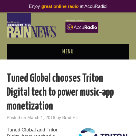
Enjoy
great online radio
at AccuRadio!
MENU
ABOUT
Tuned Global chooses Triton
PODCAST BUSINESS LUNCH
Digital tech to power music-app
METRICS & RESEARCH
monetization
THOUGHT LEADERS
Posted on
March 1, 2016
by
Brad Hill
RAIN SUMMITS
Tuned Global and Triton