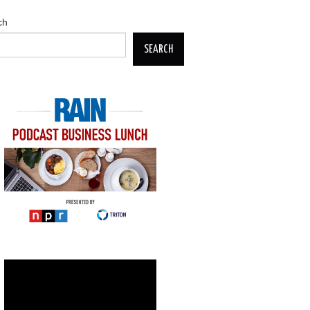
ch
SEARCH