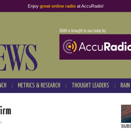
Enjoy
great online radio
at AccuRadio!
NCH
METRICS & RESEARCH
THOUGHT LEADERS
RAIN
firm
o
SUB