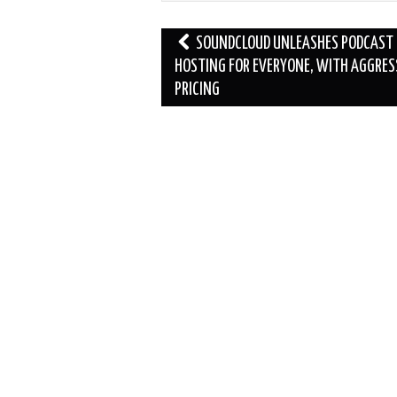
Post
SOUNDCLOUD UNLEASHES PODCAST
navigation
HOSTING FOR EVERYONE, WITH AGGRES
PRICING