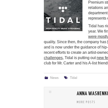
Premium st
relations a
department
represents 
Tidal has ri
year. We firs
were mostl
quality. Since then, the company has
and is now under the guidance of hi
recent efforts to create an artist-own
challenges
, Tidal is putting out
new fe
club for Mr. Carter and his A-list friend
News
Tidal
ANNA WASHENK
MORE POSTS