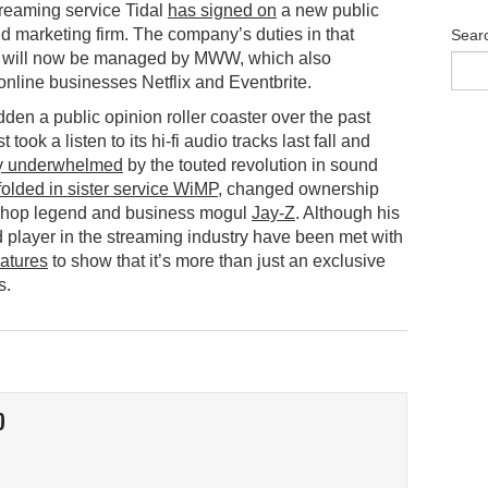
reaming service Tidal
has signed on
a new public
nd marketing firm. The company’s duties in that
Sear
 will now be managed by MWW, which also
online businesses Netflix and Eventbrite.
dden a public opinion roller coaster over the past
t took a listen to its hi-fi audio tracks last fall and
y underwhelmed
by the touted revolution in sound
folded in sister service WiMP
, changed ownership
p-hop legend and business mogul
Jay-Z
. Although his
ed player in the streaming industry have been met with
atures
to show that it’s more than just an exclusive
s.
O