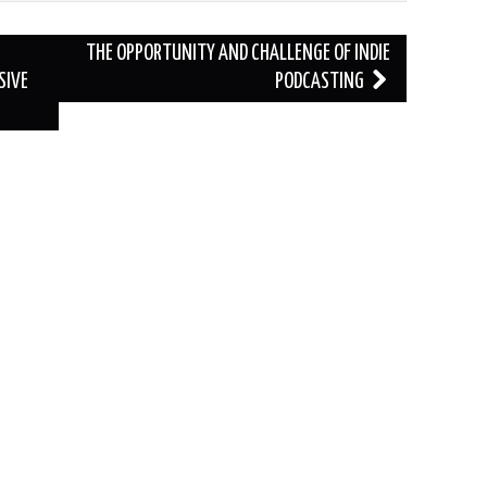
THE OPPORTUNITY AND CHALLENGE OF INDIE
SIVE
PODCASTING