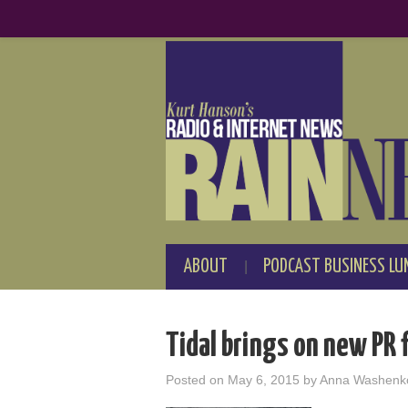
ABOUT
PODCAST BUSINESS LU
Tidal brings on new PR 
Posted on
May 6, 2015
by
Anna Washenk