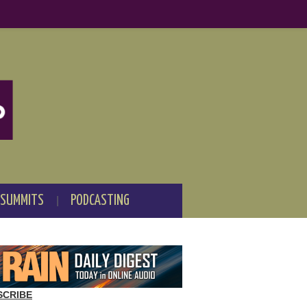
 SUMMITS
PODCASTING
SCRIBE