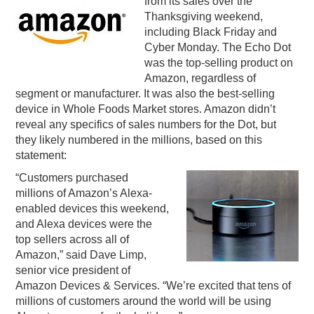
from its sales over the
Thanksgiving weekend,
PODCASTING
including Black Friday and
Cyber Monday. The Echo Dot
was the top-selling product on
Amazon, regardless of
segment or manufacturer. It was also the best-selling
device in Whole Foods Market stores. Amazon didn’t
reveal any specifics of sales numbers for the Dot, but
they likely numbered in the millions, based on this
statement:
“Customers purchased
millions of Amazon’s Alexa-
enabled devices this weekend,
and Alexa devices were the
top sellers across all of
Amazon,” said Dave Limp,
senior vice president of
Amazon Devices & Services. “We’re excited that tens of
millions of customers around the world will be using