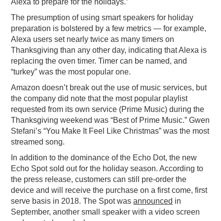
Alexa to prepare for the holidays.”
The presumption of using smart speakers for holiday
preparation is bolstered by a few metrics — for example,
Alexa users set nearly twice as many timers on
Thanksgiving than any other day, indicating that Alexa is
replacing the oven timer. Timer can be named, and
“turkey” was the most popular one.
Amazon doesn’t break out the use of music services, but
the company did note that the most popular playlist
requested from its own service (Prime Music) during the
Thanksgiving weekend was “Best of Prime Music.” Gwen
Stefani’s “You Make It Feel Like Christmas” was the most
streamed song.
In addition to the dominance of the Echo Dot, the new
Echo Spot sold out for the holiday season. According to
the press release, customers can still pre-order the
device and will receive the purchase on a first come, first
serve basis in 2018. The Spot was
announced
in
September, another small speaker with a video screen