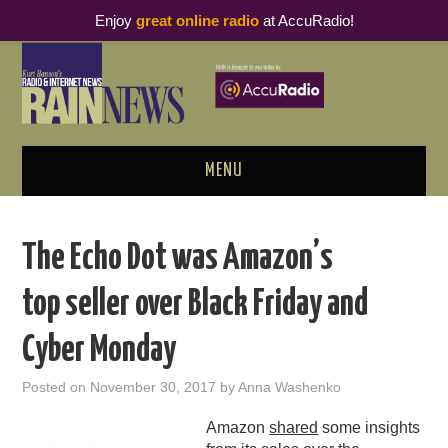
Enjoy
great online radio
at AccuRadio!
MENU
ABOUT
The Echo Dot was Amazon’s
PODCAST BUSINESS LUNCH
top seller over Black Friday and
METRICS & RESEARCH
Cyber Monday
THOUGHT LEADERS
Posted on
November 30, 2017
by
Anna Washenko
RAIN SUMMITS
Amazon
shared
some insights