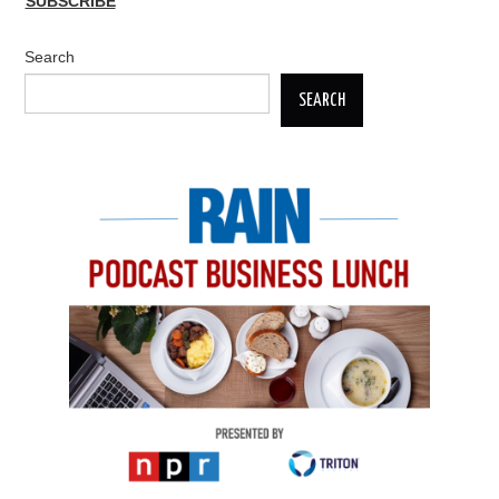
SUBSCRIBE
Search
SEARCH