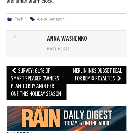
and smart alarm clock.
Tech
Alexa
,
Amazon
ANNA WASHENKO
MORE POSTS
Post
SURVEY: 61% OF
MERLIN INKS DUBSET DEAL
navigation
SMART SPEAKER OWNERS
FOR REMIX ROYALTIES
PLAN TO BUY ANOTHER
ONE THIS HOLIDAY SEASON