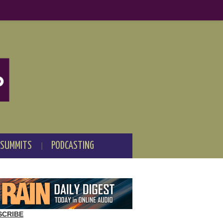
 SUMMITS
PODCASTING
SCRIBE