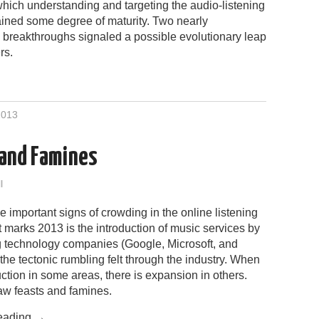
which understanding and targeting the audio-listening
ined some degree of maturity. Two nearly
l breakthroughs signaled a possible evolutionary leap
rs.
2013
 and Famines
l
 important signs of crowding in the online listening
marks 2013 is the introduction of music services by
ig technology companies (Google, Microsoft, and
the tectonic rumbling felt through the industry. When
uction in some areas, there is expansion in others.
w feasts and famines.
eading
→