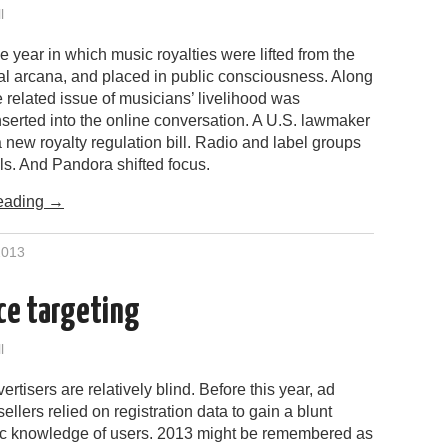
l
 year in which music royalties were lifted from the
gal arcana, and placed in public consciousness. Along
he related issue of musicians’ livelihood was
inserted into the online conversation. A U.S. lawmaker
 new royalty regulation bill. Radio and label groups
ls. And Pandora shifted focus.
eading
→
2013
ce targeting
l
ertisers are relatively blind. Before this year, ad
ellers relied on registration data to gain a blunt
 knowledge of users. 2013 might be remembered as