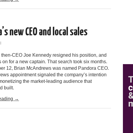
’s new CEO and local sales
l
 then-CEO Joe Kennedy resigned his position, and
 on for a new captain. That search took six months.
er 12, Brian McAndrews was named Pandora CEO.
ws appointment signaled the company’s intention
 monetizing the market-leading audience that
 built.
eading
→