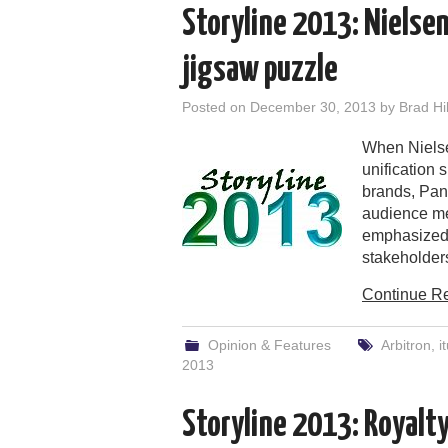
Storyline 2013: Nielsen
jigsaw puzzle
Posted on
December 30, 2013
by
Brad Hil
When Nielse
unification 
brands, Pand
audience me
emphasized 
stakeholder
Continue R
Opinion & Features
Arbitron
,
i
2013
Storyline 2013: Royalt