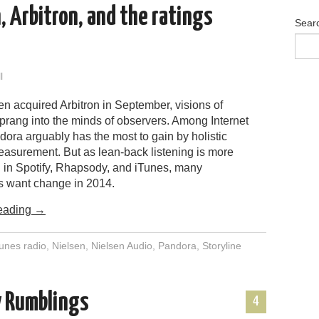
, Arbitron, and the ratings
Sear
l
n acquired Arbitron in September, visions of
sprang into the minds of observers. Among Internet
ora arguably has the most to gain by holistic
asurement. But as lean-back listening is more
in Spotify, Rhapsody, and iTunes, many
s want change in 2014.
eading
→
tunes radio
,
Nielsen
,
Nielsen Audio
,
Pandora
,
Storyline
y Rumblings
4