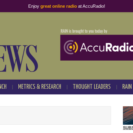
Enjoy
great online radio
at AccuRadio!
NCH
METRICS & RESEARCH
THOUGHT LEADERS
RAIN
SUB