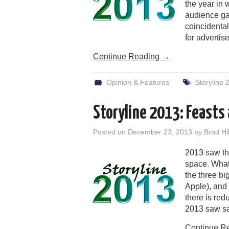
the year in 
audience ga
coincidenta
for advertise
Continue Reading
→
Opinion & Features
Storyline 
Storyline 2013: Feasts
Posted on
December 23, 2013
by
Brad Hil
2013 saw the
space. What 
the three b
Apple), and 
there is red
2013 saw sa
Continue R