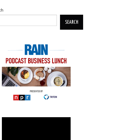
ch
SEARCH