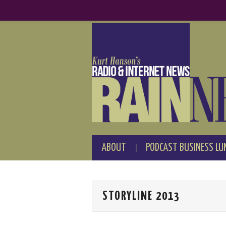
ABOUT
PODCAST BUSINESS LU
STORYLINE 2013