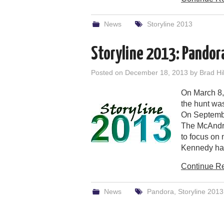
News
Storyline 2013
Storyline 2013: Pandora
Posted on
December 18, 2013
by
Brad Hil
On March 8,
the hunt was
On Septemb
The McAndre
to focus on
Kennedy had
Continue R
News
Pandora
,
Storyline 2013