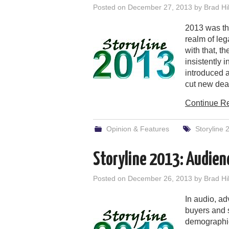
Posted on
December 27, 2013
by
Brad Hil
2013 was the
realm of le
with that, t
insistently 
introduced a
cut new dea
Continue R
Opinion & Features
Storyline 
Storyline 2013: Audien
Posted on
December 26, 2013
by
Brad Hil
In audio, adv
buyers and s
demographic