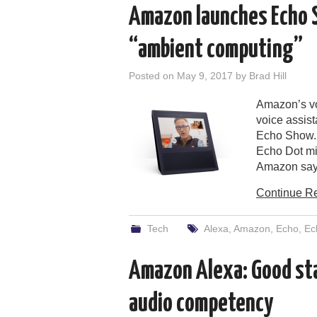
Amazon launches Echo Sh
“ambient computing”
Posted on
May 9, 2017
by
Brad Hill
Amazon’s vo
voice assist
Echo Show. 
Echo Dot mi
Amazon says
Continue R
Tech
Alexa
,
Amazon
,
Echo
,
Ec
Amazon Alexa: Good sta
audio competency