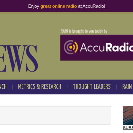
Enjoy
great online radio
at AccuRadio!
NCH
METRICS & RESEARCH
THOUGHT LEADERS
RAIN
SUB