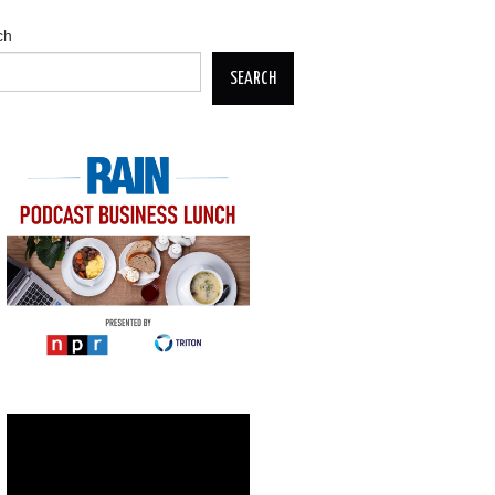
ch
SEARCH