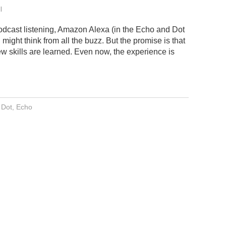
l
dcast listening, Amazon Alexa (in the Echo and Dot
might think from all the buzz. But the promise is that
ew skills are learned. Even now, the experience is
 Dot
,
Echo