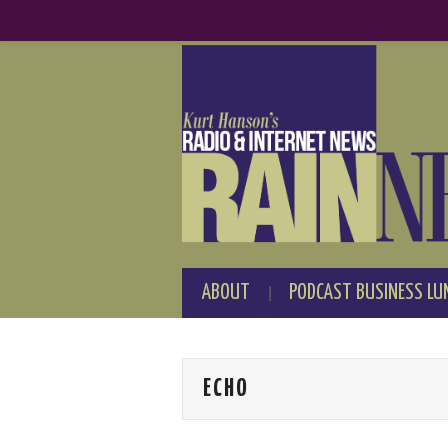
ABOUT
PODCAST BUSINESS LU
ECHO