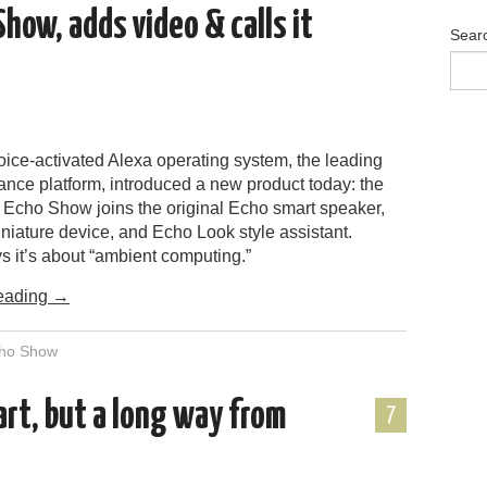
ow, adds video & calls it
Sear
ice-activated Alexa operating system, the leading
ance platform, introduced a new product today: the
Echo Show joins the original Echo smart speaker,
niature device, and Echo Look style assistant.
 it’s about “ambient computing.”
eading
→
ho Show
rt, but a long way from
7