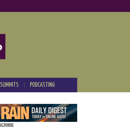
 SUMMITS
PODCASTING
SCRIBE