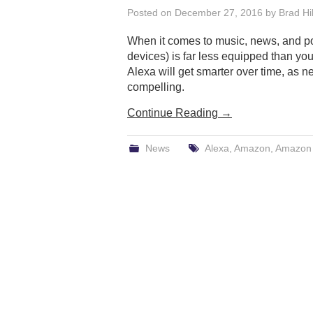
Posted on
December 27, 2016
by
Brad Hil
When it comes to music, news, and po
devices) is far less equipped than you 
Alexa will get smarter over time, as n
compelling.
Continue Reading
→
News
Alexa
,
Amazon
,
Amazon