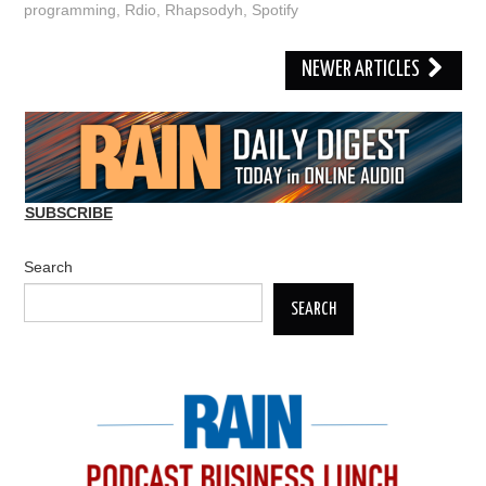
programming
,
Rdio
,
Rhapsodyh
,
Spotify
Post
NEWER ARTICLES
navigation
SUBSCRIBE
Search
SEARCH