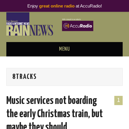
Enjoy
great online radio
at AccuRadio!
MENU
ABOUT
8TRACKS
PODCAST BUSINESS LUNCH
METRICS & RESEARCH
Music services not boarding
1
THOUGHT LEADERS
the early Christmas train, but
RAIN SUMMITS
maybe they should