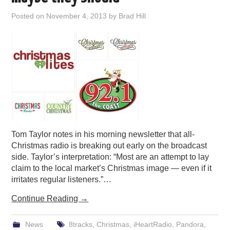
PODCASTING
Posted on
November 4, 2013
by
Brad Hill
Tom Taylor notes in his morning newsletter that all-
Christmas radio is breaking out early on the broadcast
side. Taylor’s interpretation: “Most are an attempt to lay
claim to the local market’s Christmas image — even if it
irritates regular listeners.”…
Continue Reading
→
News
8tracks
,
Christmas
,
iHeartRadio
,
Pandora
,