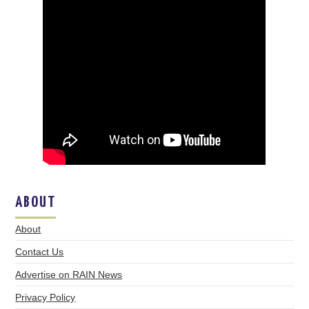
ABOUT
About
Contact Us
Advertise on RAIN News
Privacy Policy