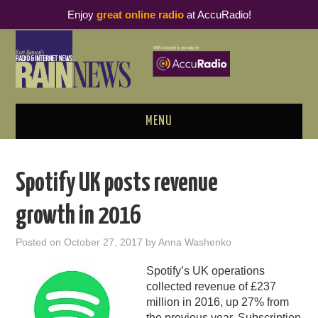
Enjoy
great online radio
at AccuRadio!
MENU
ABOUT
Spotify UK posts revenue
PODCAST BUSINESS LUNCH
growth in 2016
METRICS & RESEARCH
Posted on
October 27, 2017
by
Anna Washenko
THOUGHT LEADERS
Spotify’s UK operations
collected revenue of £237
RAIN SUMMITS
million in 2016, up 27% from
the previous year
. Subscription