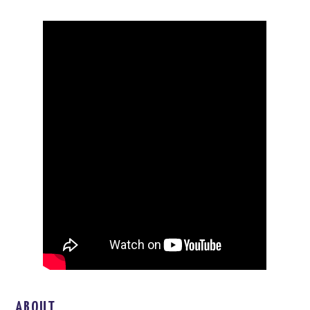
ABOUT