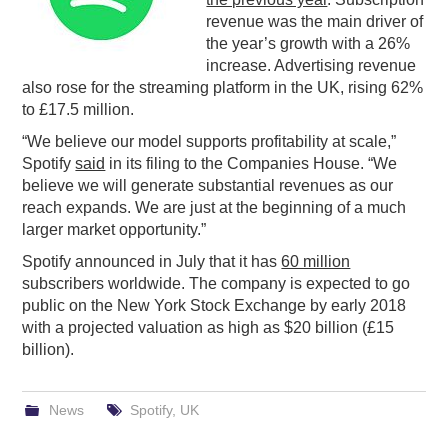
revenue was the main driver of
PODCASTING
the year’s growth with a 26%
increase. Advertising revenue
also rose for the streaming platform in the UK, rising 62%
to £17.5 million.
“We believe our model supports profitability at scale,”
Spotify
said
in its filing to the Companies House. “We
believe we will generate substantial revenues as our
reach expands. We are just at the beginning of a much
larger market opportunity.”
Spotify announced in July that it has
60 million
subscribers worldwide. The company is expected to go
public on the New York Stock Exchange by early 2018
with a projected valuation as high as $20 billion (£15
billion).
News
Spotify
,
UK