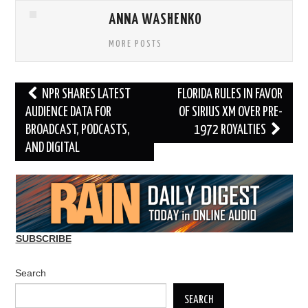
ANNA WASHENKO
MORE POSTS
Post
NPR SHARES LATEST
FLORIDA RULES IN FAVOR
navigation
AUDIENCE DATA FOR
OF SIRIUS XM OVER PRE-
BROADCAST, PODCASTS,
1972 ROYALTIES
AND DIGITAL
SUBSCRIBE
Search
SEARCH