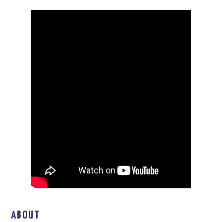
ABOUT