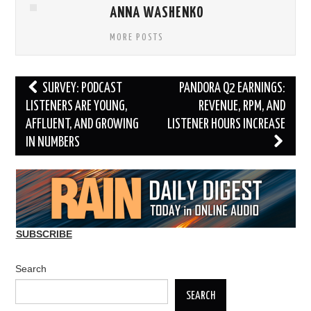
ANNA WASHENKO
MORE POSTS
Post
SURVEY: PODCAST
PANDORA Q2 EARNINGS:
navigation
LISTENERS ARE YOUNG,
REVENUE, RPM, AND
AFFLUENT, AND GROWING
LISTENER HOURS INCREASE
IN NUMBERS
SUBSCRIBE
Search
SEARCH