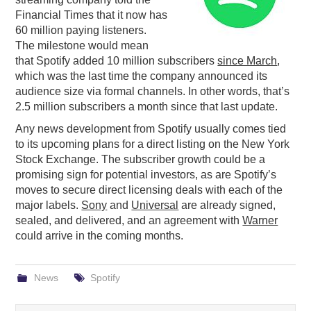
Financial Times that it now has
PODCASTING
60 million paying listeners.
The milestone would mean
that Spotify added 10 million subscribers
since March
,
which was the last time the company announced its
audience size via formal channels. In other words, that’s
2.5 million subscribers a month since that last update.
Any news development from Spotify usually comes tied
to its upcoming plans for a direct listing on the New York
Stock Exchange. The subscriber growth could be a
promising sign for potential investors, as are Spotify’s
moves to secure direct licensing deals with each of the
major labels.
Sony
and
Universal
are already signed,
sealed, and delivered, and an agreement with
Warner
could arrive in the coming months.
News
Spotify