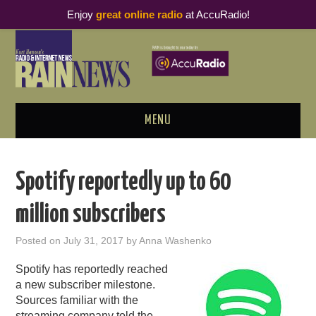
Enjoy
great online radio
at AccuRadio!
MENU
ABOUT
Spotify reportedly up to 60
PODCAST BUSINESS LUNCH
million subscribers
METRICS & RESEARCH
Posted on
July 31, 2017
by
Anna Washenko
THOUGHT LEADERS
Spotify has reportedly reached
a new subscriber milestone.
RAIN SUMMITS
Sources familiar with the
streaming company told the