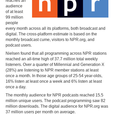
reaches an
audience
PODCASTING
of at least
99 million
people
every month across all its platforms, both broadcast and
digital. The cross-platform estimate is based on the
monthly broadcast cume, visitors to NPR.org, and
podcast users.
Nielsen found that all programming across NPR stations
reached an all-time high of 37.7 million total weekly
listeners. Over a quarter of Millennial and Generation X
(28%) are listening to NPR member stations at least
once a month. In those age groups of 25-54 year-olds,
16% listen at least once a week and 6% listen at least
once a day.
The monthly audience for NPR podcasts reached 15.5
million unique users. The podcast programming saw 82
million downloads. The digital audience for NPR.org was
37 million users per month on average.