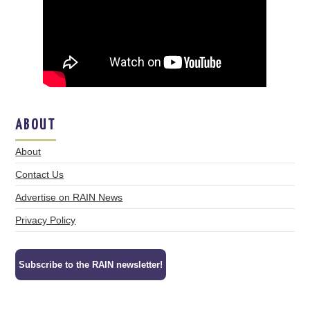
ABOUT
About
Contact Us
Advertise on RAIN News
Privacy Policy
Subscribe to the RAIN newsletter!