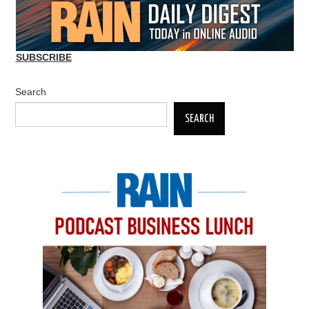
SUBSCRIBE
Search
SEARCH