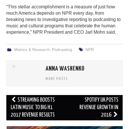
“This stellar accomplishment is a measure of just how
much America depends on NPR every day, from
breaking news to investigative reporting to podcasting to
music and cultural programs that celebrate the human
experience,” NPR President and CEO Jarl Mohn said.
Metrics & Research
,
Podcasting
NPR
ANNA WASHENKO
MORE POSTS
Post
STREAMING BOOSTS
SPOTIFY UK POSTS
navigation
LATIN MUSIC TO BIG H1
REVENUE GROWTH IN
2017 REVENUE RESULTS
2016