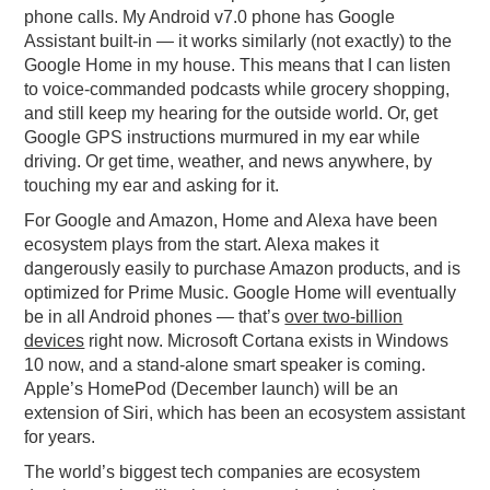
phone calls. My Android v7.0 phone has Google
Assistant built-in — it works similarly (not exactly) to the
Google Home in my house. This means that I can listen
to voice-commanded podcasts while grocery shopping,
and still keep my hearing for the outside world. Or, get
Google GPS instructions murmured in my ear while
driving. Or get time, weather, and news anywhere, by
touching my ear and asking for it.
For Google and Amazon, Home and Alexa have been
ecosystem plays from the start. Alexa makes it
dangerously easily to purchase Amazon products, and is
optimized for Prime Music. Google Home will eventually
be in all Android phones — that’s
over two-billion
devices
right now. Microsoft Cortana exists in Windows
10 now, and a stand-alone smart speaker is coming.
Apple’s HomePod (December launch) will be an
extension of Siri, which has been an ecosystem assistant
for years.
The world’s biggest tech companies are ecosystem