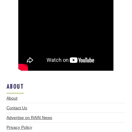
ABOUT
About
Contact Us
Advertise on RAIN News
Privacy Policy