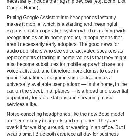
necessarily include the flagship devices (e.g. Echo, Dot,
Google Home).
Putting Google Assistant into headphones instantly
makes it mobile, which is a startling and meaningful
expansion of an operating system which is gaining wide
recognition as an in-home product, in populations that
aren’t necessarily early adopters. The good news for
audio publishers who see voice-activated speakers as
replacements of fading in-home radios is that they might
also become substitutes for mobile apps which are not
voice-activated, and therefore more clumsy to use in
mobile situations. Imagining voice activation as a
universally available user platform — in the home, in the
car, on the street, in airplanes — is a broad and essential
opportunity for radio stations and streaming music
services alike.
Noise-canceling headphones like the new Bose model
are seen mainly in airports and on planes. They are
overkill for walking around, or wearing in an office. But I
wear a small Bluetooth earpiece all day for business