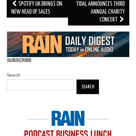
Post
SPOTIFY UK BRINGS ON
TIDAL ANNOUNCES THIRD
navigation
NEW HEAD OF SALES
ANNUAL CHARITY
CONCERT
SUBSCRIBE
Search
SEARCH