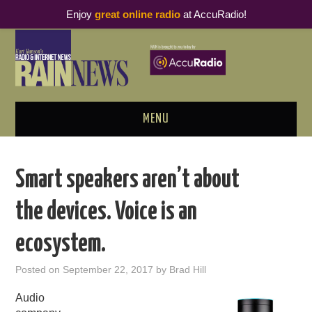
Enjoy
great online radio
at AccuRadio!
MENU
ABOUT
Smart speakers aren’t about
PODCAST BUSINESS LUNCH
the devices. Voice is an
METRICS & RESEARCH
ecosystem.
THOUGHT LEADERS
Posted on
September 22, 2017
by
Brad Hill
RAIN SUMMITS
Audio