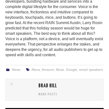
developers, bundling hardware and services into a
complete digital lifestyle for the consumer. Voice is the
new interface, frictionless and intuitive compared to
keyboards, touchpads, mice, and buttons. It’s going to
grow fast. At the recent RAIN Summit Austin, Larry Rosin
predicted that this holiday season would be huge for
smart speakers. The best way to think about all this?
Voice is a platform, not a device, and will eventually exist
everywhere. That perspective enlarges the stakes, and
deepens the urgency, for all audio publishers to get up to
speed with skills and content.
News
Alexa
,
Amazon
,
Bose
,
Google
,
smart speakers
BRAD HILL
MORE POSTS