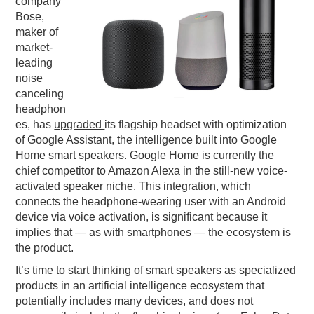
company
Bose,
PODCASTING
maker of
market-
leading
noise
canceling
headphon
es, has
upgraded
its flagship headset with optimization
of Google Assistant, the intelligence built into Google
Home smart speakers. Google Home is currently the
chief competitor to Amazon Alexa in the still-new voice-
activated speaker niche. This integration, which
connects the headphone-wearing user with an Android
device via voice activation, is significant because it
implies that — as with smartphones — the ecosystem is
the product.
It’s time to start thinking of smart speakers as specialized
products in an artificial intelligence ecosystem that
potentially includes many devices, and does not