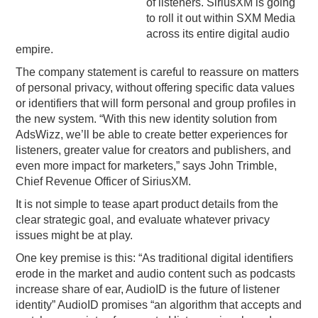
of listeners. SiriusXM is going
to roll it out within SXM Media
across its entire digital audio
empire.
The company statement is careful to reassure on matters
of personal privacy, without offering specific data values
or identifiers that will form personal and group profiles in
the new system. “With this new identity solution from
AdsWizz, we’ll be able to create better experiences for
listeners, greater value for creators and publishers, and
even more impact for marketers,” says John Trimble,
Chief Revenue Officer of SiriusXM.
It is not simple to tease apart product details from the
clear strategic goal, and evaluate whatever privacy
issues might be at play.
One key premise is this: “As traditional digital identifiers
erode in the market and audio content such as podcasts
increase share of ear, AudioID is the future of listener
identity” AudioID promises “an algorithm that accepts and