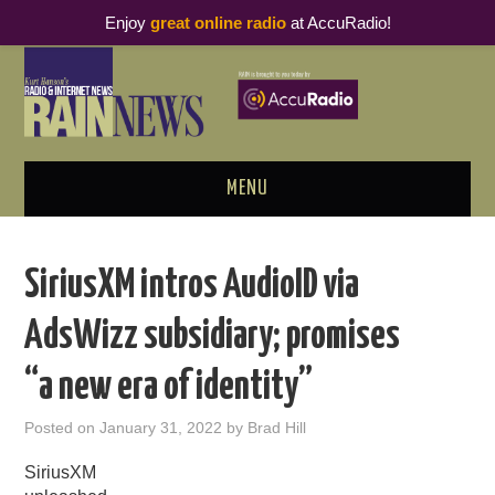
Enjoy
great online radio
at AccuRadio!
MENU
ABOUT
SiriusXM intros AudioID via
PODCAST BUSINESS LUNCH
AdsWizz subsidiary; promises
METRICS & RESEARCH
“a new era of identity”
THOUGHT LEADERS
Posted on
January 31, 2022
by
Brad Hill
RAIN SUMMITS
SiriusXM