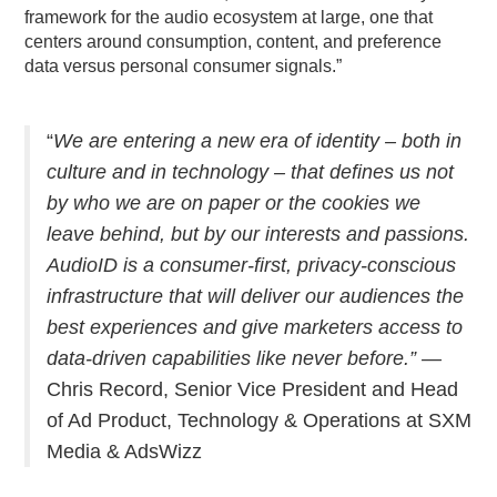
framework for the audio ecosystem at large, one that
centers around consumption, content, and preference
data versus personal consumer signals.”
“
We are entering a new era of identity – both in
culture and in technology – that defines us not
by who we are on paper or the cookies we
leave behind, but by our interests and passions.
AudioID is a consumer-first, privacy-conscious
infrastructure that will deliver our audiences the
best experiences and give marketers access to
data-driven capabilities like never before.” —
Chris Record, Senior Vice President and Head
of Ad Product, Technology & Operations at SXM
Media & AdsWizz