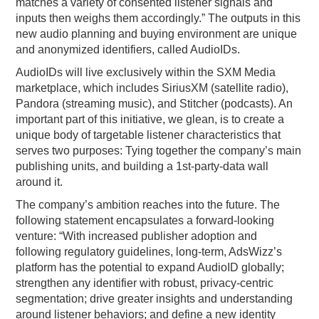
matches a variety of consented listener signals and
inputs then weighs them accordingly.” The outputs in this
new audio planning and buying environment are unique
and anonymized identifiers, called AudioIDs.
AudioIDs will live exclusively within the SXM Media
marketplace, which includes SiriusXM (satellite radio),
Pandora (streaming music), and Stitcher (podcasts). An
important part of this initiative, we glean, is to create a
unique body of targetable listener characteristics that
serves two purposes: Tying together the company’s main
publishing units, and building a 1st-party-data wall
around it.
The company’s ambition reaches into the future. The
following statement encapsulates a forward-looking
venture: “With increased publisher adoption and
following regulatory guidelines, long-term, AdsWizz’s
platform has the potential to expand AudioID globally;
strengthen any identifier with robust, privacy-centric
segmentation; drive greater insights and understanding
around listener behaviors; and define a new identity