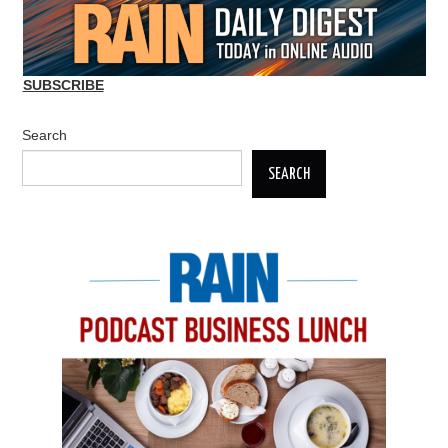
SUBSCRIBE
Search
SEARCH