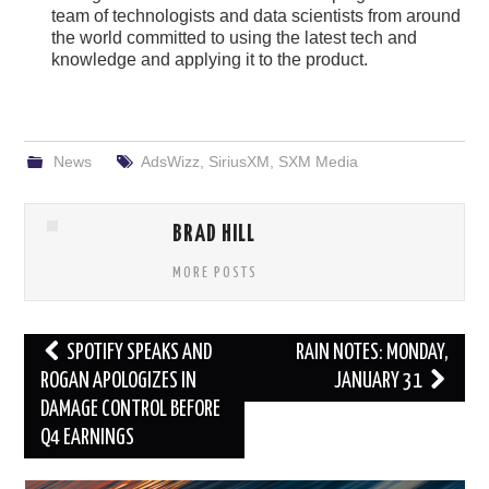
team of technologists and data scientists from around
the world committed to using the latest tech and
knowledge and applying it to the product.
News
AdsWizz
,
SiriusXM
,
SXM Media
BRAD HILL
MORE POSTS
Post
SPOTIFY SPEAKS AND
RAIN NOTES: MONDAY,
navigation
ROGAN APOLOGIZES IN
JANUARY 31
DAMAGE CONTROL BEFORE
Q4 EARNINGS