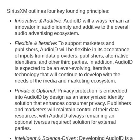
SiriusXM outlines four key founding principles:
Innovative & Additive
: AudioID will always remain an
innovator in audio identity and additive to the overall
audio advertising ecosystem.
Flexible & Iterative
: To support marketers and
publishers, AudioID will be flexible in its acceptance
of inputs from data providers, publishers, alternative
identifiers, and other third parties. In addition, AudioID
is expected to be an ever-evolving, iterative
technology that will continue to develop with the
needs of the media and marketing ecosystem.
Private & Optional
: Privacy protection is embedded
into AudioID by design as an anonymized identity
solution that enhances consumer privacy. Publishers
and marketers will maintain control of their data
resources, with AudioID always remaining an
optional (versus required) solution for external
parties.
Intelligent & Science-Driven
: Developing AudioID is a