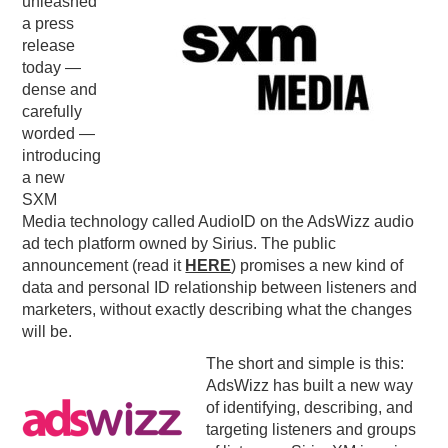
unleashed
a press
PODCASTING
release
today —
dense and
carefully
worded —
introducing
a new
SXM
Media technology called AudioID on the AdsWizz audio
ad tech platform owned by Sirius. The public
announcement (read it
HERE
) promises a new kind of
data and personal ID relationship between listeners and
marketers, without exactly describing what the changes
will be.
The short and simple is this:
AdsWizz has built a new way
of identifying, describing, and
targeting listeners and groups