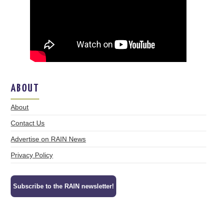
ABOUT
About
Contact Us
Advertise on RAIN News
Privacy Policy
Subscribe to the RAIN newsletter!