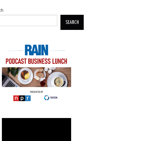
ch
SEARCH