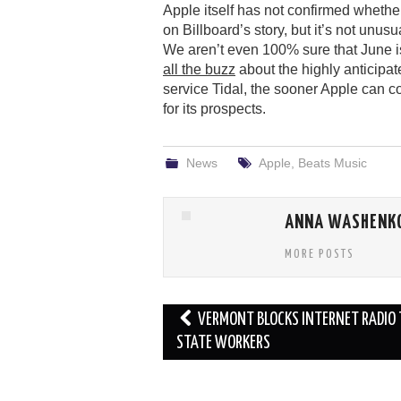
Apple itself has not confirmed whether
on Billboard’s story, but it’s not unus
We aren’t even 100% sure that June is
all the buzz
about the highly anticipa
service Tidal, the sooner Apple can co
for its prospects.
News
Apple
,
Beats Music
ANNA WASHENK
MORE POSTS
Post
VERMONT BLOCKS INTERNET RADIO 
navigation
STATE WORKERS