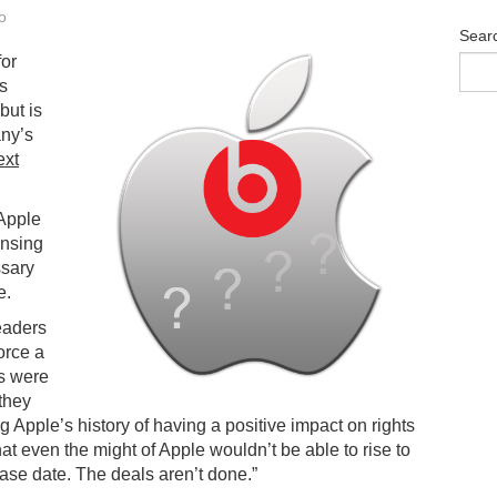
o
Sear
for
ts
but is
ny’s
ext
Apple
ensing
ssary
e.
eaders
orce a
ns were
 they
 Apple’s history of having a positive impact on rights
at even the might of Apple wouldn’t be able to rise to
ease date. The deals aren’t done.”