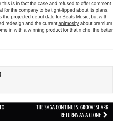
 this is in fact the case and refused to offer comment
ual for the company to be tight-lipped about its plans.
 the projected debut date for Beats Music, but with
ted redesign and the current
animosity
about premium
me in with a winning product for that niche, the better
O
TO
THE SAGA CONTINUES: GROOVESHARK
RETURNS AS A CLONE