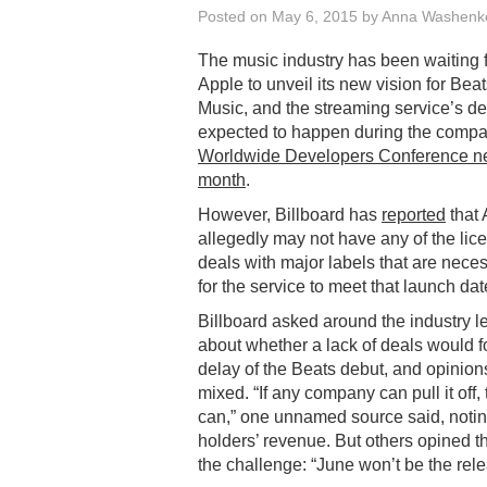
Posted on
May 6, 2015
by
Anna Washenk
The music industry has been waiting 
Apple to unveil its new vision for Bea
Music, and the streaming service’s de
expected to happen during the compa
Worldwide Developers Conference n
month
.
However, Billboard has
reported
that 
allegedly may not have any of the lic
deals with major labels that are nece
for the service to meet that launch dat
Billboard asked around the industry l
about whether a lack of deals would f
delay of the Beats debut, and opinio
mixed. “If any company can pull it off,
can,” one unnamed source said, noting
holders’ revenue. But others opined th
the challenge: “June won’t be the rel