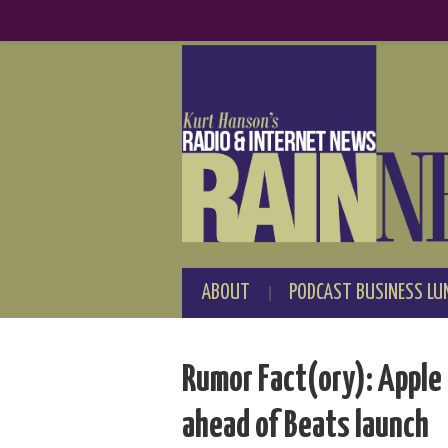
ABOUT
PODCAST BUSINESS LU
Rumor Fact(ory): Apple 
ahead of Beats launch