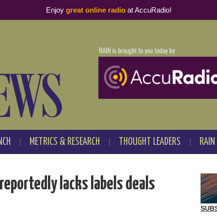
Enjoy
great online radio
at AccuRadio!
NCH
METRICS & RESEARCH
THOUGHT LEADERS
RAIN
reportedly lacks labels deals
SUB