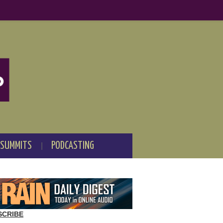
 SUMMITS
PODCASTING
SCRIBE