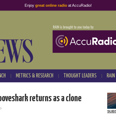
Enjoy
great online radio
at AccuRadio!
NCH
METRICS & RESEARCH
THOUGHT LEADERS
RAIN
ooveshark returns as a clone
o
SUB