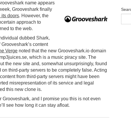
 Grooveshark name appears
 week, Grooveshark finally
Sear
 its doors
. However, the
ncertain approach to
rned to the web.
individual dubbed Shark,
 Grooveshark’s content
he Verge
noted that the new Grooveshark.io domain
mp3juices.se, which is a music piracy site. The
t the new site and, somewhat unsurprisingly, found
d on third-party servers to be completely false. Acting
 content from third-party servers might have been
ported misrepresentation of its service and legal
d this new clone is.
 Grooveshark, and I promise you this is not even
’ll see how long it can stay afloat.