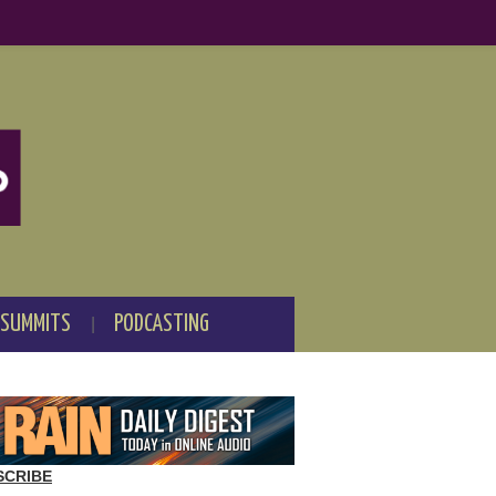
 SUMMITS
PODCASTING
SCRIBE