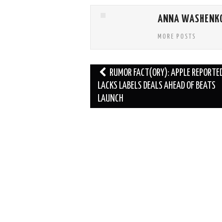
ANNA WASHENK
MORE POSTS
Post
RUMOR FACT(ORY): APPLE REPORTE
navigation
LACKS LABELS DEALS AHEAD OF BEATS
LAUNCH