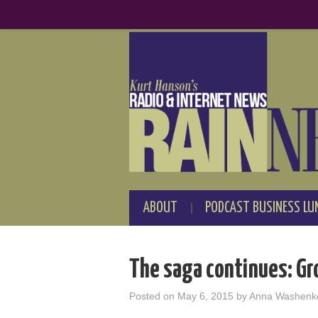
ABOUT
PODCAST BUSINESS LU
The saga continues: Gr
Posted on
May 6, 2015
by
Anna Washenk