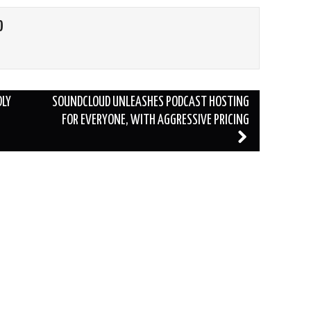
O
DLY
SOUNDCLOUD UNLEASHES PODCAST HOSTING
FOR EVERYONE, WITH AGGRESSIVE PRICING