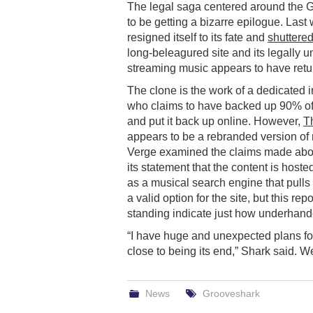
The legal saga centered around the
to be getting a bizarre epilogue. Last
resigned itself to its fate and
shuttered
long-beleagured site and its legally u
streaming music appears to have retu
The clone is the work of a dedicated 
who claims to have backed up 90% of
and put it back up online. However,
T
appears to be a rebranded version of 
Verge examined the claims made abou
its statement that the content is hoste
as a musical search engine that pulls
a valid option for the site, but this re
standing indicate just how underhande
“I have huge and unexpected plans for
close to being its end,” Shark said. We
News
Grooveshark