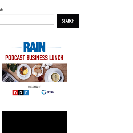
ch
SEARCH