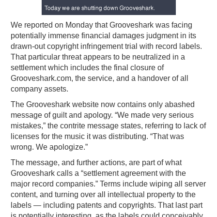
PODCASTING
We reported on Monday that Grooveshark was facing
potentially immense financial damages judgment in its
drawn-out copyright infringement trial with record labels.
That particular threat appears to be neutralized in a
settlement which includes the final closure of
Grooveshark.com, the service, and a handover of all
company assets.
The Grooveshark website now contains only abashed
message of guilt and apology. “We made very serious
mistakes,” the contrite message states, referring to lack of
licenses for the music it was distributing. “That was
wrong. We apologize.”
The message, and further actions, are part of what
Grooveshark calls a “settlement agreement with the
major record companies.” Terms include wiping all server
content, and turning over all intellectual property to the
labels — including patents and copyrights. That last part
is potentially interesting, as the labels could conceivably