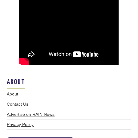
ABOUT
About
Contact Us
Advertise on RAIN News
Privacy Policy