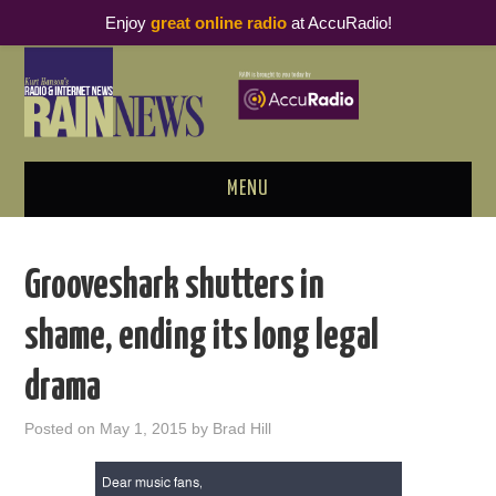
Enjoy
great online radio
at AccuRadio!
MENU
ABOUT
Grooveshark shutters in
PODCAST BUSINESS LUNCH
shame, ending its long legal
METRICS & RESEARCH
drama
THOUGHT LEADERS
Posted on
May 1, 2015
by
Brad Hill
RAIN SUMMITS