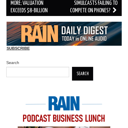
MORE; VALUATION
SIMULCASTS FAILING TO
EXCEEDS $8-BILLION
COMPETE ON PHONES?
SUBSCRIBE
Search
SEARCH