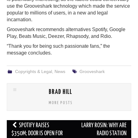
use the Grooveshark technology which made the service
popular to millions of users, in a new and legal
incarnation.
Grooveshark recommends alternatives Spotify, Google
Play, Beats Music, Deezer, Rhapsody, and Rdio.
“Thank you for being such passionate fans,” the
message concludes.
Copyrights & Legal
,
News
Grooveshark
BRAD HILL
MORE POSTS
Post
SPOTIFY RAISES
LARRY ROSIN: WHY ARE
navigation
$350M; DOOR IS OPEN FOR
RADIO STATION