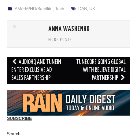
AM/FM/HD/Satellite
,
Tech
DAB
,
UK
ANNA WASHENKO
MORE POSTS
Post
AUDIOHQ AND TUNEIN
TUNECORE GOING GLOBAL
navigation
ENTER EXCLUSIVE AD
WITH BELIEVE DIGITAL
SALES PARTNERSHIP
PARTNERSHIP
SUBSCRIBE
Search