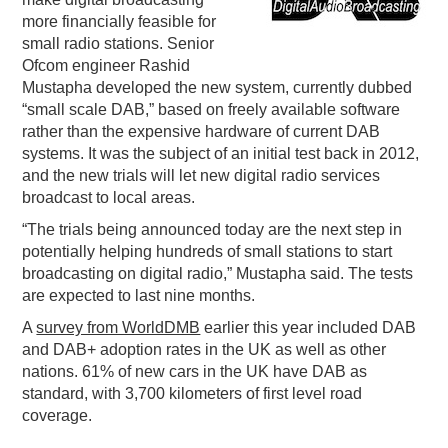
more financially feasible for
PODCASTING
small radio stations. Senior
Ofcom engineer Rashid
Mustapha developed the new system, currently dubbed
“small scale DAB,” based on freely available software
rather than the expensive hardware of current DAB
systems. It was the subject of an initial test back in 2012,
and the new trials will let new digital radio services
broadcast to local areas.
“The trials being announced today are the next step in
potentially helping hundreds of small stations to start
broadcasting on digital radio,” Mustapha said. The tests
are expected to last nine months.
A
survey from WorldDMB
earlier this year included DAB
and DAB+ adoption rates in the UK as well as other
nations. 61% of new cars in the UK have DAB as
standard, with 3,700 kilometers of first level road
coverage.