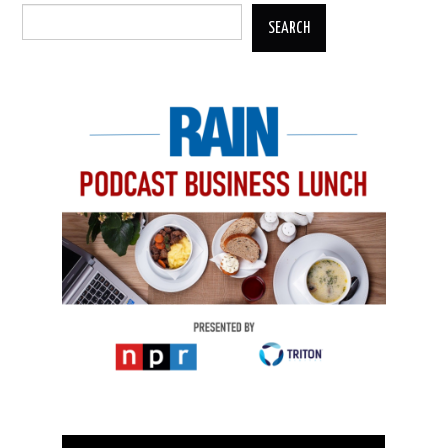
SEARCH