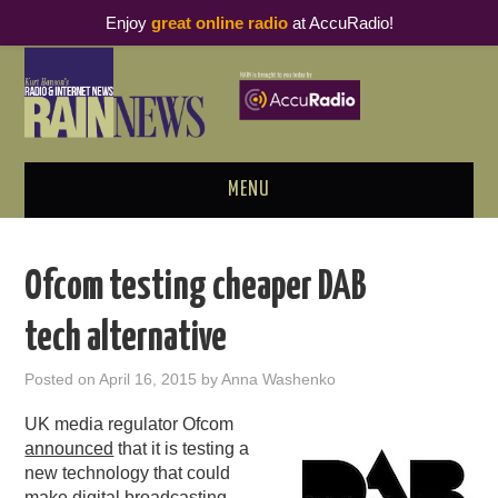
Enjoy
great online radio
at AccuRadio!
MENU
ABOUT
Ofcom testing cheaper DAB
PODCAST BUSINESS LUNCH
tech alternative
METRICS & RESEARCH
Posted on
April 16, 2015
by
Anna Washenko
THOUGHT LEADERS
UK media regulator Ofcom
announced
that it is testing a
RAIN SUMMITS
new technology that could
make digital broadcasting