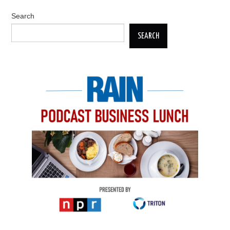
Search
SEARCH