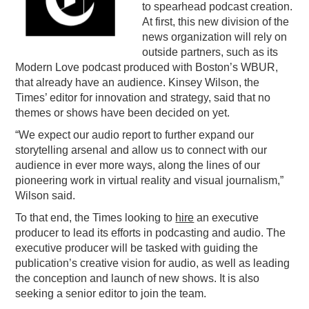
to spearhead podcast creation.
PODCASTING
At first, this new division of the
news organization will rely on
outside partners, such as its
Modern Love podcast produced with Boston’s WBUR,
that already have an audience. Kinsey Wilson, the
Times’ editor for innovation and strategy, said that no
themes or shows have been decided on yet.
“We expect our audio report to further expand our
storytelling arsenal and allow us to connect with our
audience in ever more ways, along the lines of our
pioneering work in virtual reality and visual journalism,”
Wilson said.
To that end, the Times looking to
hire
an executive
producer to lead its efforts in podcasting and audio. The
executive producer will be tasked with guiding the
publication’s creative vision for audio, as well as leading
the conception and launch of new shows. It is also
seeking a senior editor to join the team.