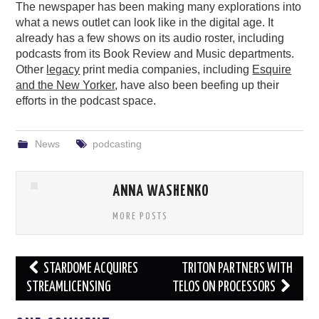
The newspaper has been making many explorations into
what a news outlet can look like in the digital age. It
already has a few shows on its audio roster, including
podcasts from its Book Review and Music departments.
Other
legacy
print media companies, including
Esquire
and the New Yorker
, have also been beefing up their
efforts in the podcast space.
News
podcasting
ANNA WASHENKO
MORE POSTS
Post
STARDOME ACQUIRES
TRITON PARTNERS WITH
navigation
STREAMLICENSING
TELOS ON PROCESSORS