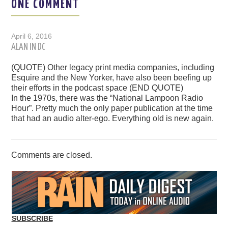
ONE COMMENT
April 6, 2016
ALAN IN DC
(QUOTE) Other legacy print media companies, including
Esquire and the New Yorker, have also been beefing up
their efforts in the podcast space (END QUOTE)
In the 1970s, there was the “National Lampoon Radio
Hour”. Pretty much the only paper publication at the time
that had an audio alter-ego. Everything old is new again.
Comments are closed.
SUBSCRIBE