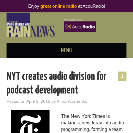
Enjoy
great online radio
at AccuRadio!
MENU
ABOUT
NYT creates audio division for
1
PODCAST BUSINESS LUNCH
podcast development
METRICS & RESEARCH
Posted on
April 5, 2016
by
Anna Washenko
THOUGHT LEADERS
The New York Times is
making a new
foray
into audio
RAIN SUMMITS
programming, forming a team