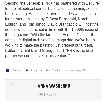
Second, the venerable PRX has partnered with Esquire
for a pilot podcast series that dives into the magazine’s
back catalog. Each of the three episodes will focus on
iconic stories written by F. Scott Fitzgerald, Norah
Ephron, and Tom Junod. David Brancaccio will host the
series, which launched in time with the 1,000th issue of
the magazine. “With the launch of Esquire Classic, the
complete digital archive of the magazine, we’ve been
working to make the past not just present but urgent,”
Editor-in-Chief David Granger said. “PRX is the best
partner we could have in this venture.”
News
Esquire
,
New Yorker
,
podcasting
,
PRX
ANNA WASHENKO
MORE POSTS