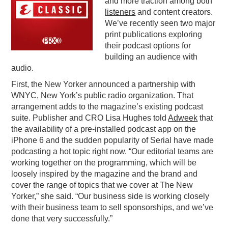
and more traction among both
listeners
and content creators.
PODCASTING
We’ve recently seen two major
print publications exploring
their podcast options for
building an audience with
audio.
First, the New Yorker announced a partnership with
WNYC, New York’s public radio organization. That
arrangement adds to the magazine’s existing podcast
suite. Publisher and CRO Lisa Hughes told
Adweek
that
the availability of a pre-installed podcast app on the
iPhone 6 and the sudden popularity of Serial have made
podcasting a hot topic right now. “Our editorial teams are
working together on the programming, which will be
loosely inspired by the magazine and the brand and
cover the range of topics that we cover at The New
Yorker,” she said. “Our business side is working closely
with their business team to sell sponsorships, and we’ve
done that very successfully.”