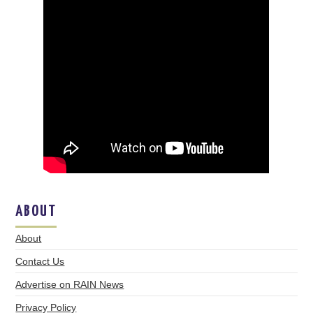
ABOUT
About
Contact Us
Advertise on RAIN News
Privacy Policy