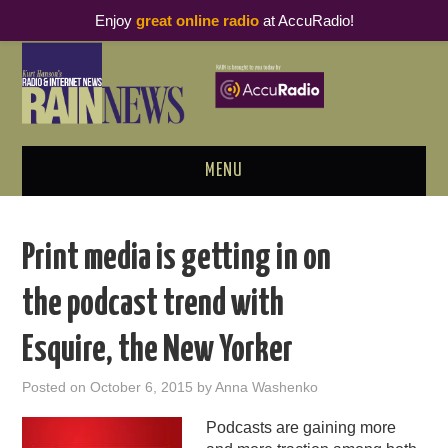
Enjoy
great online radio
at AccuRadio!
MENU
ABOUT
Print media is getting in on
PODCAST BUSINESS LUNCH
the podcast trend with
METRICS & RESEARCH
Esquire, the New Yorker
THOUGHT LEADERS
Posted on
October 6, 2015
by
Anna Washenko
RAIN SUMMITS
Podcasts are gaining more