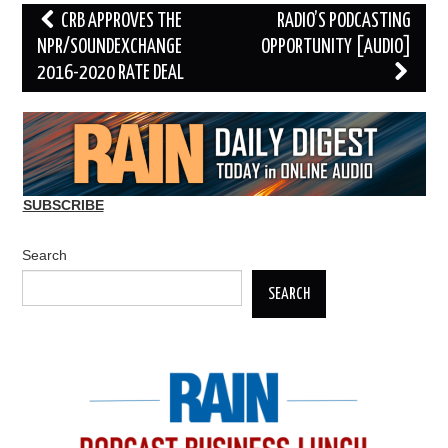
Post
CRB APPROVES THE
RADIO’S PODCASTING
navigation
NPR/SOUNDEXCHANGE
OPPORTUNITY [AUDIO]
2016-2020 RATE DEAL
SUBSCRIBE
Search
SEARCH