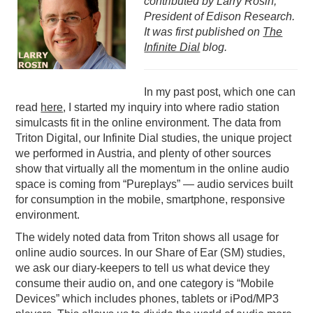
contributed by Larry Rosin,
President of Edison Research.
PODCASTING
It was first published on
The
Infinite Dial
blog.
In my past post, which one can
read
here
, I started my inquiry into where radio station
simulcasts fit in the online environment. The data from
Triton Digital, our Infinite Dial studies, the unique project
we performed in Austria, and plenty of other sources
show that virtually all the momentum in the online audio
space is coming from “Pureplays” — audio services built
for consumption in the mobile, smartphone, responsive
environment.
The widely noted data from Triton shows all usage for
online audio sources. In our Share of Ear (SM) studies,
we ask our diary-keepers to tell us what device they
consume their audio on, and one category is “Mobile
Devices” which includes phones, tablets or iPod/MP3