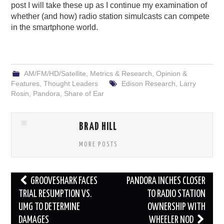
post I will take these up as I continue my examination of
whether (and how) radio station simulcasts can compete
in the smartphone world.
AM/FM/HD/Satellite
,
Metrics & Research
,
Opinion &
Features
,
Thought Leaders
Edison Research
,
Larry
Rosin
,
Pandora
,
Share of Ear
BRAD HILL
MORE POSTS
Post
GROOVESHARK FACES
PANDORA INCHES CLOSER
navigation
TRIAL RESUMPTION VS.
TO RADIO STATION
UMG TO DETERMINE
OWNERSHIP WITH
DAMAGES
WHEELER NOD