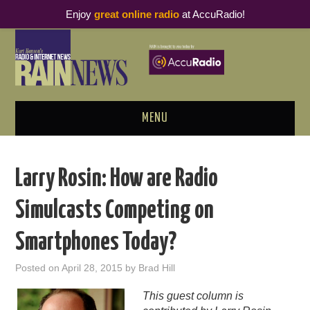
Enjoy
great online radio
at AccuRadio!
MENU
ABOUT
Larry Rosin: How are Radio
PODCAST BUSINESS LUNCH
Simulcasts Competing on
METRICS & RESEARCH
Smartphones Today?
THOUGHT LEADERS
Posted on
April 28, 2015
by
Brad Hill
RAIN SUMMITS
This guest column is