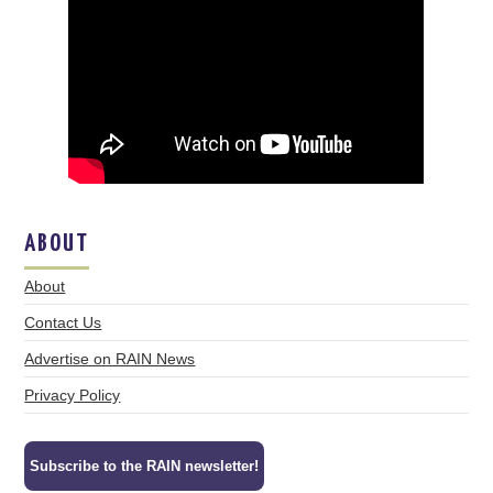
ABOUT
About
Contact Us
Advertise on RAIN News
Privacy Policy
Subscribe to the RAIN newsletter!