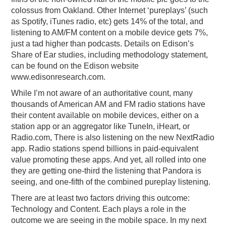
colossus from Oakland. Other Internet ‘pureplays’ (such
as Spotify, iTunes radio, etc) gets 14% of the total, and
listening to AM/FM content on a mobile device gets 7%,
just a tad higher than podcasts. Details on Edison’s
Share of Ear studies, including methodology statement,
can be found on the Edison website
www.edisonresearch.com.
While I’m not aware of an authoritative count, many
thousands of American AM and FM radio stations have
their content available on mobile devices, either on a
station app or an aggregator like TuneIn, iHeart, or
Radio.com, There is also listening on the new NextRadio
app. Radio stations spend billions in paid-equivalent
value promoting these apps. And yet, all rolled into one
they are getting one-third the listening that Pandora is
seeing, and one-fifth of the combined pureplay listening.
There are at least two factors driving this outcome:
Technology and Content. Each plays a role in the
outcome we are seeing in the mobile space. In my next