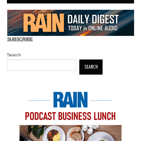
SUBSCRIBE
Search
SEARCH