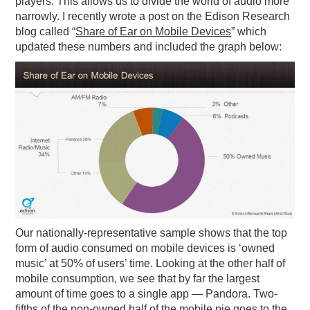
players. This allows us to divide the world of audio more
narrowly. I recently wrote a post on the Edison Research
blog called “
Share of Ear on Mobile Devices
” which
updated these numbers and included the graph below:
Our nationally-representative sample shows that the top
form of audio consumed on mobile devices is ‘owned
music’ at 50% of users’ time. Looking at the other half of
mobile consumption, we see that by far the largest
amount of time goes to a single app — Pandora. Two-
fifths of the non-owned half of the mobile pie goes to the