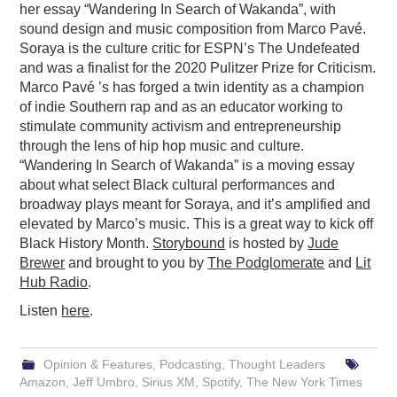
her essay “Wandering In Search of Wakanda”, with
sound design and music composition from Marco Pavé.
Soraya is the culture critic for ESPN’s The Undefeated
and was a finalist for the 2020 Pulitzer Prize for Criticism.
Marco Pavé ’s has forged a twin identity as a champion
of indie Southern rap and as an educator working to
stimulate community activism and entrepreneurship
through the lens of hip hop music and culture.
“Wandering In Search of Wakanda” is a moving essay
about what select Black cultural performances and
broadway plays meant for Soraya, and it’s amplified and
elevated by Marco’s music. This is a great way to kick off
Black History Month.
Storybound
is hosted by
Jude
Brewer
and brought to you by
The Podglomerate
and
Lit
Hub Radio
.
Listen
here
.
Opinion & Features
,
Podcasting
,
Thought Leaders
Amazon
,
Jeff Umbro
,
Sirius XM
,
Spotify
,
The New York Times