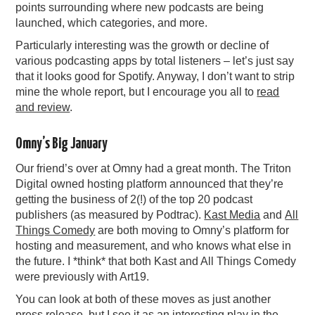
points surrounding where new podcasts are being
launched, which categories, and more.
Particularly interesting was the growth or decline of
various podcasting apps by total listeners – let’s just say
that it looks good for Spotify. Anyway, I don’t want to strip
mine the whole report, but I encourage you all to
read
and review
.
Omny’s Big January
Our friend’s over at Omny had a great month. The Triton
Digital owned hosting platform announced that they’re
getting the business of 2(!) of the top 20 podcast
publishers (as measured by Podtrac).
Kast Media
and
All
Things Comedy
are both moving to Omny’s platform for
hosting and measurement, and who knows what else in
the future. I *think* that both Kast and All Things Comedy
were previously with Art19.
You can look at both of these moves as just another
press release, but I see it as an interesting play in the