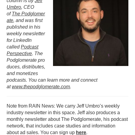
column is by
Jeff
Umbro
, CEO
PODCASTING
of
The
Podglomer
ate
, and was first
published in his
weekly newsletter
for LinkedIn
called
Podcast
Perspective
. The
Podglomerate pro
duces, distributes,
and monetizes
podcasts. You can learn more and connect
at
www.thepodglomerate.com
.
Note from RAIN News: We carry Jeff Umbro’s weekly
industry newsletter in this space. Jeff also produces a
monthly newsletter about The Podglomerate, his podcast
network, that includes case studies and information
about ad sales. You can sign up
here
.