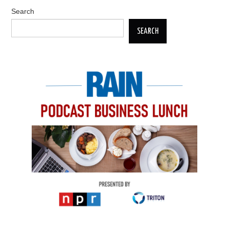
Search
SEARCH