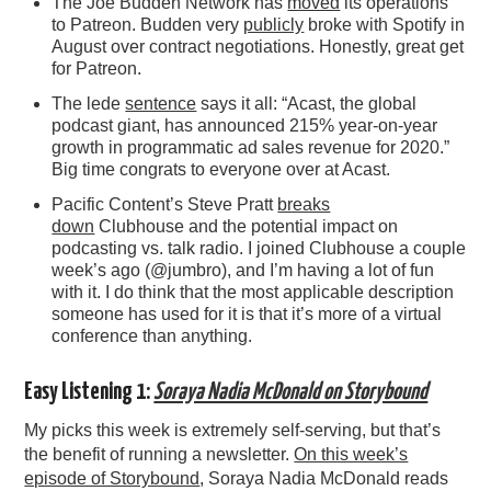
The Joe Budden Network has
moved
its operations
to Patreon. Budden very
publicly
broke with Spotify in
August over contract negotiations. Honestly, great get
for Patreon.
The lede
sentence
says it all: “Acast, the global
podcast giant, has announced 215% year-on-year
growth in programmatic ad sales revenue for 2020.”
Big time congrats to everyone over at Acast.
Pacific Content’s Steve Pratt
breaks
down
Clubhouse and the potential impact on
podcasting vs. talk radio. I joined Clubhouse a couple
week’s ago (@jumbro), and I’m having a lot of fun
with it. I do think that the most applicable description
someone has used for it is that it’s more of a virtual
conference than anything.
Easy Listening 1:
Soraya Nadia McDonald on Storybound
My picks this week is extremely self-serving, but that’s
the benefit of running a newsletter.
On this week’s
episode of Storybound
, Soraya Nadia McDonald reads