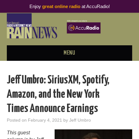
Enjoy
great online radio
at AccuRadio!
MENU
ABOUT
Jeff Umbro: SiriusXM, Spotify,
PODCAST BUSINESS LUNCH
Amazon, and the New York
METRICS & RESEARCH
Times Announce Earnings
THOUGHT LEADERS
Posted on
February 4, 2021
by
Jeff Umbro
RAIN SUMMITS
This guest