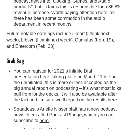
podcast news into “Cooking, Games, and Audio
products”, but it claims this is responsible for a 36.8%
revenue increase. Worth paying attention here, as
there has been some commotion in the audio
department in recent months.
Future notable earnings include iHeart (I think next
week), Libsyn (I think next week), Cumulus (Feb. 19),
and Entercom (Feb. 23).
Grab Bag
You can register for 2021’s Infinite Dial
presentation
here
, taking place on March 11th. For
the uninitiated, this is more or less accepted as the
big annual report on podcasting – it’s what most folks
pull from for the decks. It will also be available after
the fact and I’m sure we’ll report on the results here.
Squadcast’s Arielle Nissenblatt has a new podcast
newsletter called Podcast Plunge, which you can
subscribe to
here
.