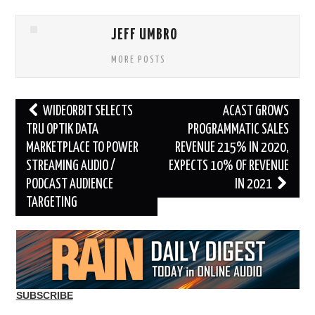
JEFF UMBRO
MORE POSTS
Post
WIDEORBIT SELECTS
ACAST GROWS
navigation
TRU OPTIK DATA
PROGRAMMATIC SALES
MARKETPLACE TO POWER
REVENUE 215% IN 2020,
STREAMING AUDIO /
EXPECTS 10% OF REVENUE
PODCAST AUDIENCE
IN 2021
TARGETING
SUBSCRIBE