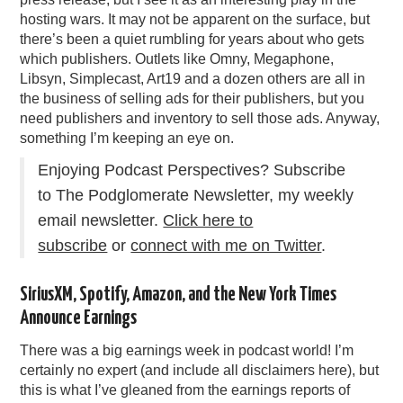
hosting wars. It may not be apparent on the surface, but
there’s been a quiet rumbling for years about who gets
which publishers. Outlets like Omny, Megaphone,
Libsyn, Simplecast, Art19 and a dozen others are all in
the business of selling ads for their publishers, but you
need publishers and inventory to sell those ads. Anyway,
something I’m keeping an eye on.
Enjoying Podcast Perspectives? Subscribe
to The Podglomerate Newsletter, my weekly
email newsletter.
Click here to
subscribe
or
connect with me on Twitter
.
SiriusXM, Spotify, Amazon, and the New York Times
Announce Earnings
There was a big earnings week in podcast world! I’m
certainly no expert (and include all disclaimers here), but
this is what I’ve gleaned from the earnings reports of