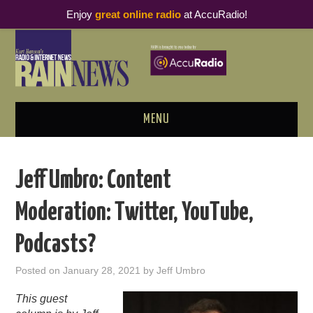
Enjoy
great online radio
at AccuRadio!
MENU
ABOUT
Jeff Umbro: Content
PODCAST BUSINESS LUNCH
Moderation: Twitter, YouTube,
METRICS & RESEARCH
Podcasts?
THOUGHT LEADERS
Posted on
January 28, 2021
by
Jeff Umbro
RAIN SUMMITS
This guest