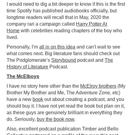
I would need to dig a bit deeper to know if this is the first
time Spotify has published audiobooks officially, but
longtime readers will recall that in May, 2020 the
company ran a campaign called
Harry Potter At
Home
with celebrities reading chapters of the boy who
lived.
Personally, I’m
all in on this idea
and can’t wait to see
what comes next. Big literature fans should check out
The Podglomerate’s
Storybound
podcast and
The
History of Literature
Podcast.
The McElboys
I have no story here other than the
McElroy brothers
(My
Brother My Brother and Me, The Adventure Zone, etc)
have a new
book
out about creating a podcast, and you
should buy it. I have not yet read the book but plan on it,
as these guys are genuinely brilliant in everything they
do. Seriously,
buy the book now
.
Also, excellent podcast publication Timber and Bello