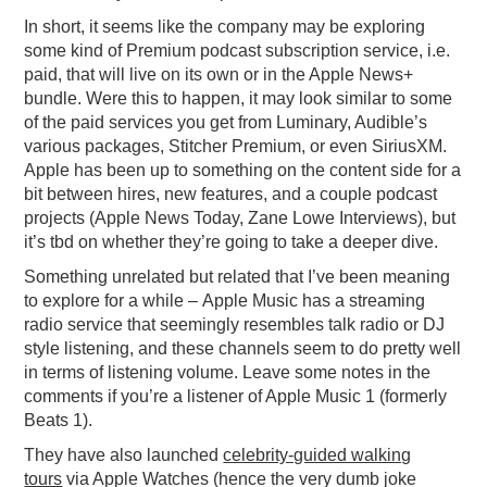
In short, it seems like the company may be exploring
some kind of Premium podcast subscription service, i.e.
paid, that will live on its own or in the Apple News+
bundle. Were this to happen, it may look similar to some
of the paid services you get from Luminary, Audible’s
various packages, Stitcher Premium, or even SiriusXM.
Apple has been up to something on the content side for a
bit between hires, new features, and a couple podcast
projects (Apple News Today, Zane Lowe Interviews), but
it’s tbd on whether they’re going to take a deeper dive.
Something unrelated but related that I’ve been meaning
to explore for a while – Apple Music has a streaming
radio service that seemingly resembles talk radio or DJ
style listening, and these channels seem to do pretty well
in terms of listening volume. Leave some notes in the
comments if you’re a listener of Apple Music 1 (formerly
Beats 1).
They have also launched
celebrity-guided walking
tours
via Apple Watches (hence the very dumb joke