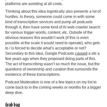
platforms are avoiding at all costs.
Thinking about this idea logistically also presents a lot of
hurdles. In theory, someone could come in with some
kind of transcription services and pump all podcasts
through it, then have some kind of AI web crawler search
for various trigger words, content, etc. Outside of the
obvious reasons this wouldn’t work (if this is even
possible at the scale it would need to operate), who gets
to / is forced to decide what’s acceptable or not?
Secondary to this idea, Google Podcasts
caused
a stir a
few years ago when they proposed doing parts of this.
The act of transcribing wasn’t so much the issue, but the
questions of ownership and curation that surrounds the
existence of these transcriptions.
Podcast Moderation is one of a few topics on my list to
come back to in the coming weeks or months for a bigger
deep dive.
Grab bag