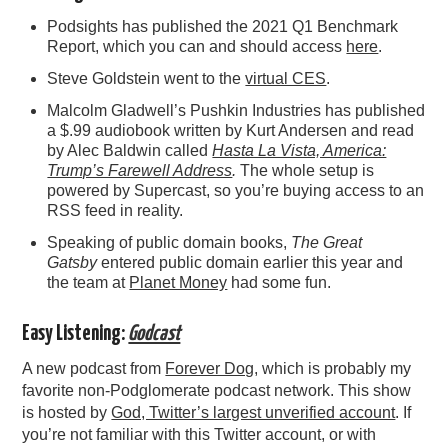
Podsights has published the 2021 Q1 Benchmark
Report, which you can and should access
here
.
Steve Goldstein went to the
virtual CES
.
Malcolm Gladwell’s Pushkin Industries has published
a $.99 audiobook written by Kurt Andersen and read
by Alec Baldwin called
Hasta La Vista, America:
Trump’s Farewell Address
.
The whole setup is
powered by Supercast, so you’re buying access to an
RSS feed in reality.
Speaking of public domain books,
The Great
Gatsby
entered public domain earlier this year and
the team at
Planet Money
had some fun.
Easy Listening:
Godcast
A new podcast from
Forever Dog
, which is probably my
favorite non-Podglomerate podcast network. This show
is hosted by
God, Twitter’s largest unverified account
. If
you’re not familiar with this Twitter account, or with