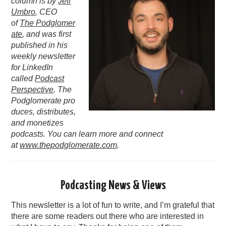
column is by
Jeff
Umbro
, CEO
PODCASTING
of
The
Podglomer
ate
, and was first
published in his
weekly newsletter
for LinkedIn
called
Podcast
Perspective
. The
Podglomerate pro
duces, distributes,
and monetizes
podcasts. You can learn more and connect
at
www.thepodglomerate.com
.
Podcasting News & Views
This newsletter is a lot of fun to write, and I’m grateful that
there are some readers out there who are interested in