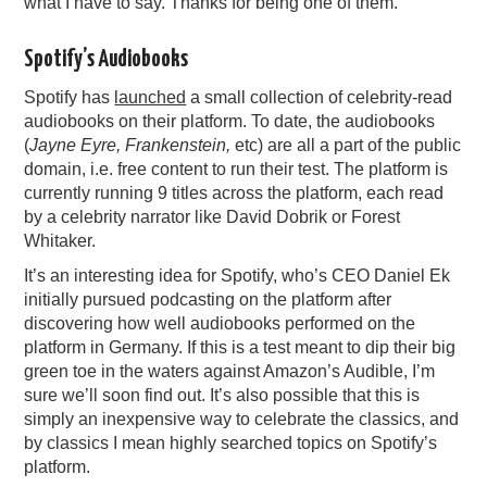
what I have to say. Thanks for being one of them.
Spotify’s Audiobooks
Spotify has
launched
a small collection of celebrity-read
audiobooks on their platform. To date, the audiobooks
(
Jayne Eyre, Frankenstein,
etc) are all a part of the public
domain, i.e. free content to run their test. The platform is
currently running 9 titles across the platform, each read
by a celebrity narrator like David Dobrik or Forest
Whitaker.
It’s an interesting idea for Spotify, who’s CEO Daniel Ek
initially pursued podcasting on the platform after
discovering how well audiobooks performed on the
platform in Germany. If this is a test meant to dip their big
green toe in the waters against Amazon’s Audible, I’m
sure we’ll soon find out. It’s also possible that this is
simply an inexpensive way to celebrate the classics, and
by classics I mean highly searched topics on Spotify’s
platform.