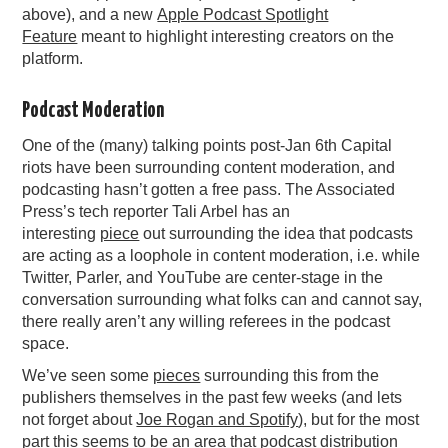
above), and a new
Apple Podcast Spotlight
Feature
meant to highlight interesting creators on the
platform.
Podcast Moderation
One of the (many) talking points post-Jan 6th Capital
riots have been surrounding content moderation, and
podcasting hasn’t gotten a free pass. The Associated
Press’s tech reporter Tali Arbel has an
interesting
piece
out surrounding the idea that podcasts
are acting as a loophole in content moderation, i.e. while
Twitter, Parler, and YouTube are center-stage in the
conversation surrounding what folks can and cannot say,
there really aren’t any willing referees in the podcast
space.
We’ve seen some
pieces
surrounding this from the
publishers themselves in the past few weeks (and lets
not forget about
Joe Rogan and Spotify
), but for the most
part this seems to be an area that podcast distribution