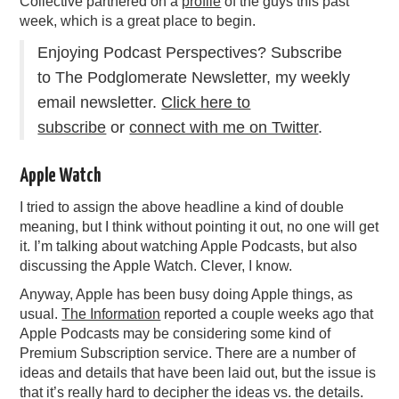
Collective partnered on a
profile
of the guys this past
week, which is a great place to begin.
Enjoying Podcast Perspectives? Subscribe
to The Podglomerate Newsletter, my weekly
email newsletter.
Click here to
subscribe
or
connect with me on Twitter
.
Apple Watch
I tried to assign the above headline a kind of double
meaning, but I think without pointing it out, no one will get
it. I’m talking about watching Apple Podcasts, but also
discussing the Apple Watch. Clever, I know.
Anyway, Apple has been busy doing Apple things, as
usual.
The Information
reported a couple weeks ago that
Apple Podcasts may be considering some kind of
Premium Subscription service. There are a number of
ideas and details that have been laid out, but the issue is
that it’s really hard to decipher the ideas vs. the details.