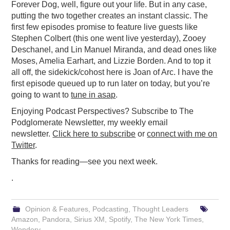
Forever Dog, well, figure out your life. But in any case,
putting the two together creates an instant classic. The
first few episodes promise to feature live guests like
Stephen Colbert (this one went live yesterday), Zooey
Deschanel, and Lin Manuel Miranda, and dead ones like
Moses, Amelia Earhart, and Lizzie Borden. And to top it
all off, the sidekick/cohost here is Joan of Arc. I have the
first episode queued up to run later on today, but you’re
going to want to
tune in asap
.
Enjoying Podcast Perspectives? Subscribe to The
Podglomerate Newsletter, my weekly email
newsletter.
Click here to subscribe
or
connect with me on
Twitter
.
Thanks for reading—see you next week.
.
Opinion & Features
,
Podcasting
,
Thought Leaders
Amazon
,
Pandora
,
Sirius XM
,
Spotify
,
The New York Times
,
Wondery