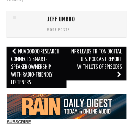
JEFF UMBRO
MORE POSTS
Post
NUVOODOO RESEARCH
NPR LEADS TRITON DIGITAL
navigation
CONNECTS SMART-
U.S. PODCAST REPORT
SPEAKER OWNERSHIP
WITH LOTS OF EPISODES
WITH RADIO-FRIENDLY
LISTENERS
SUBSCRIBE