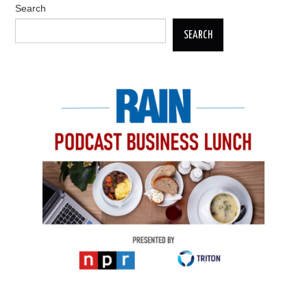
Search
SEARCH