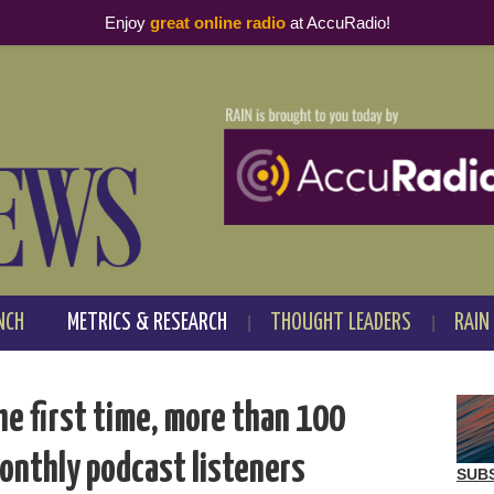
Enjoy
great online radio
at AccuRadio!
NCH
METRICS & RESEARCH
THOUGHT LEADERS
RAIN
the first time, more than 100
onthly podcast listeners
SUB