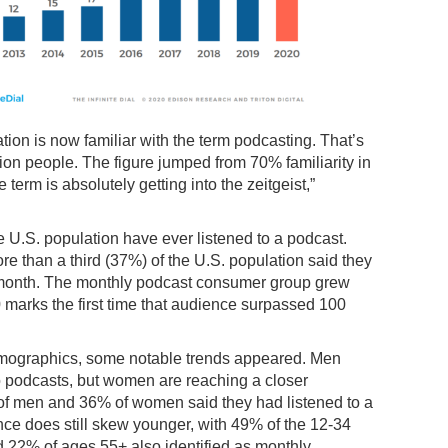
ation is now familiar with the term podcasting. That’s
ion people. The figure jumped from 70% familiarity in
term is absolutely getting into the zeitgeist,”
e U.S. population have ever listened to a podcast.
re than a third (37%) of the U.S. population said they
t month. The monthly podcast consumer group grew
 marks the first time that audience surpassed 100
emographics, some notable trends appeared. Men
to podcasts, but women are reaching a closer
 of men and 36% of women said they had listened to a
ce does still skew younger, with 49% of the 12-34
 22% of ages 55+ also identified as monthly