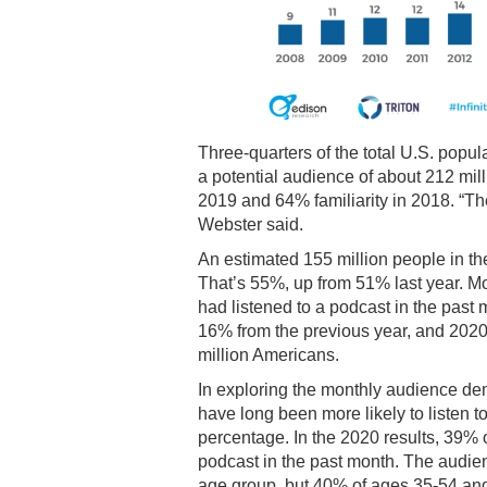
Three-quarters of the total U.S. popul
a potential audience of about 212 mill
2019 and 64% familiarity in 2018. “The 
Webster said.
An estimated 155 million people in th
That’s 55%, up from 51% last year. Mo
had listened to a podcast in the pas
16% from the previous year, and 2020
million Americans.
In exploring the monthly audience d
have long been more likely to listen 
percentage. In the 2020 results, 39%
podcast in the past month. The audien
age group, but 40% of ages 35-54 and