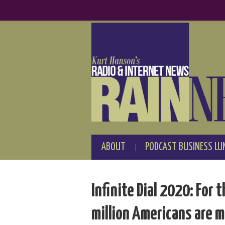
ABOUT
PODCAST BUSINESS LU
Infinite Dial 2020: For 
million Americans are m