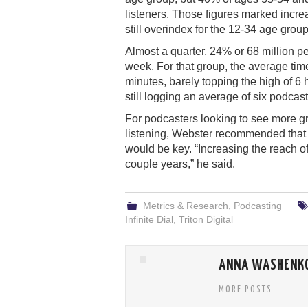
listeners. Those figures marked incre
still overindex for the 12-34 age group
Almost a quarter, 24% or 68 million pe
week. For that group, the average tim
minutes, barely topping the high of 6
still logging an average of six podcast
For podcasters looking to see more g
listening, Webster recommended that 
would be key. “Increasing the reach o
couple years,” he said.
Metrics & Research
,
Podcasting
Infinite Dial
,
Triton Digital
ANNA WASHENK
MORE POSTS