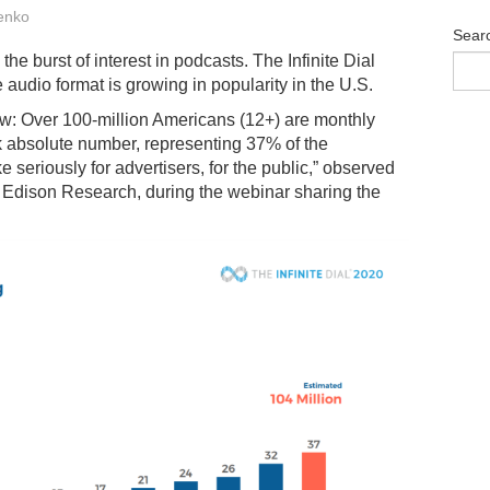
enko
Sear
he burst of interest in podcasts. The Infinite Dial
audio format is growing in popularity in the U.S.
low: Over 100-million Americans (12+) are monthly
k absolute number, representing 37% of the
 seriously for advertisers, for the public,” observed
f Edison Research, during the webinar sharing the