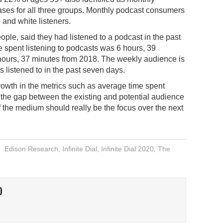
ases for all three groups. Monthly podcast consumers
 and white listeners.
ople, said they had listened to a podcast in the past
e spent listening to podcasts was 6 hours, 39
 hours, 37 minutes from 2018. The weekly audience is
s listened to in the past seven days.
rowth in the metrics such as average time spent
the gap between the existing and potential audience
f the medium should really be the focus over the next
Edison Research
,
Infinite Dial
,
Infinite Dial 2020
,
The
O