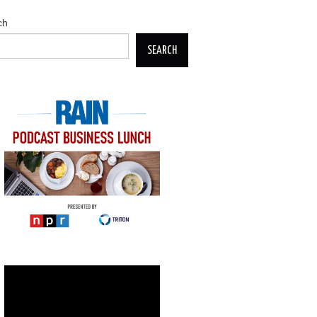
ch
SEARCH