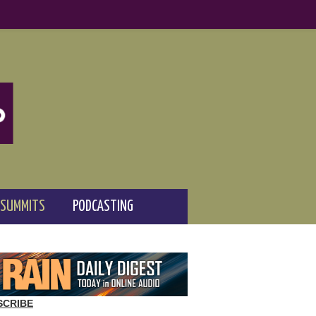
 SUMMITS
PODCASTING
SCRIBE