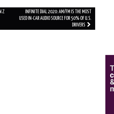
N Z
INFINITE DIAL 2020: AM/FM IS THE MOST
USED IN-CAR AUDIO SOURCE FOR 50% OF U.S.
DRIVERS