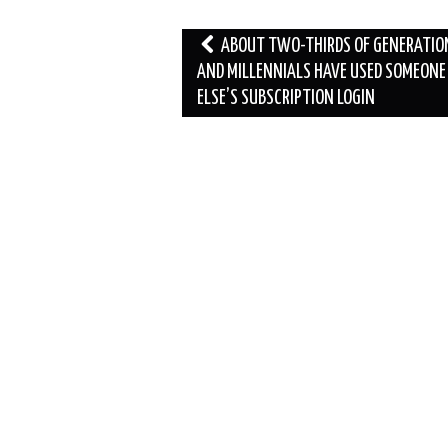
Post
ABOUT TWO-THIRDS OF GENERATIO
navigation
AND MILLENNIALS HAVE USED SOMEONE
ELSE’S SUBSCRIPTION LOGIN