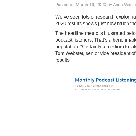
Posted on
March 19, 2020
by
Anna Wash
We’ve seen lots of research exploring t
2020 results shows just how much the 
The headline metric is illustrated be
podcast listeners. That’s a benchmar
population. “Certainly a medium to take
Tom Webster, senior vice president o
results.