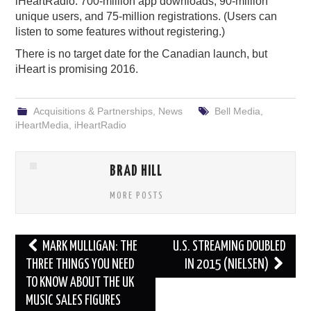
iHeartRadio: 700-million app downloads, 90-million
unique users, and 75-million registrations. (Users can
listen to some features without registering.)
There is no target date for the Canadian launch, but
iHeart is promising 2016.
Acquisitions & Partnerships
,
News
Bell Media
,
iHeartMedia
,
iHeartRadio
BRAD HILL
MORE POSTS
Post
MARK MULLIGAN: THE
U.S. STREAMING DOUBLED
navigation
THREE THINGS YOU NEED
IN 2015 (NIELSEN)
TO KNOW ABOUT THE UK
MUSIC SALES FIGURES