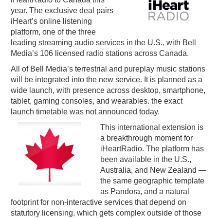
year. The exclusive deal pairs
PODCASTING
iHeart’s online listening
platform, one of the three
leading streaming audio services in the U.S., with Bell
Media’s 106 licensed radio stations across Canada.
All of Bell Media’s terrestrial and pureplay music stations
will be integrated into the new service. It is planned as a
wide launch, with presence across desktop, smartphone,
tablet, gaming consoles, and wearables. the exact
launch timetable was not announced today.
This international extension is
a breakthrough moment for
iHeartRadio. The platform has
been available in the U.S.,
Australia, and New Zealand —
the same geographic template
as Pandora, and a natural
footprint for non-interactive services that depend on
statutory licensing, which gets complex outside of those