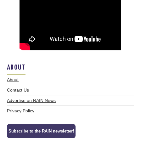
ABOUT
About
Contact Us
Advertise on RAIN News
Privacy Policy
Subscribe to the RAIN newsletter!