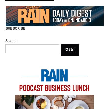
SUBSCRIBE
Search
SEARCH