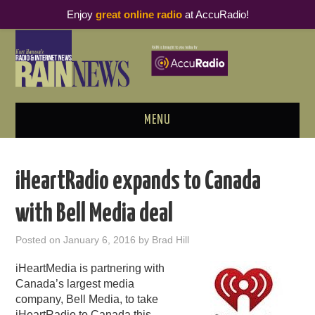
Enjoy
great online radio
at AccuRadio!
MENU
ABOUT
iHeartRadio expands to Canada
PODCAST BUSINESS LUNCH
with Bell Media deal
METRICS & RESEARCH
Posted on
January 6, 2016
by
Brad Hill
THOUGHT LEADERS
iHeartMedia is partnering with
Canada’s largest media
RAIN SUMMITS
company, Bell Media, to take
iHeartRadio to Canada this