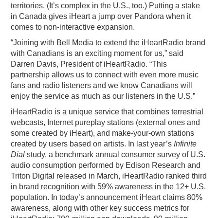
territories. (It’s
complex
in the U.S., too.) Putting a stake
in Canada gives iHeart a jump over Pandora when it
comes to non-interactive expansion.
“Joining with Bell Media to extend the iHeartRadio brand
with Canadians is an exciting moment for us,” said
Darren Davis
, President of iHeartRadio. “This
partnership allows us to connect with even more music
fans and radio listeners and we know Canadians will
enjoy the service as much as our listeners in the U.S.”
iHeartRadio is a unique service that combines terrestrial
webcasts, Internet pureplay stations (external ones and
some created by iHeart), and make-your-own stations
created by users based on artists. In last year’s
Infinite
Dial
study, a benchmark annual consumer survey of U.S.
audio consumption performed by Edison Research and
Triton Digital released in March, iHeartRadio ranked third
in brand recognition with 59% awareness in the 12+ U.S.
population. In today’s announcement iHeart claims 80%
awareness, along with other key success metrics for