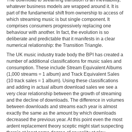
whatever business models are wrapped around it. It is
part of the fundamental shift from ownership to access of
which streaming music is but single component. It
comprises consumers progressively replacing one
behaviour with another. In fact, the evolution is so
deliberate and predictable that it manifests in a clear
numerical relationship: the Transition Triangle.
The UK music industry trade body the BPI has created a
number of additional classifications for music sales and
consumption. These include Stream Equivalent Albums
(1,000 streams = 1 album) and Track Equivalent Sales
(10 track sales = 1 album). Using these classifications
and adding in actual album download sales we see a
very clear relationship between the growth of streaming
and the decline of downloads. The difference in volumes
between downloads and streams each year is almost
exactly the same as the amount by which downloads
decreased the previous year. At this point even the most
ardent replacement theory sceptic might start suspecting