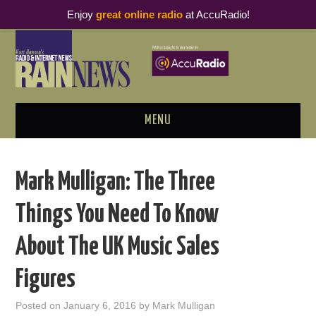
Enjoy
great online radio
at AccuRadio!
MENU
ABOUT
Mark Mulligan: The Three
PODCAST BUSINESS LUNCH
Things You Need To Know
METRICS & RESEARCH
About The UK Music Sales
THOUGHT LEADERS
Figures
RAIN SUMMITS
Posted on
January 6, 2016
by
Mark Mulligan