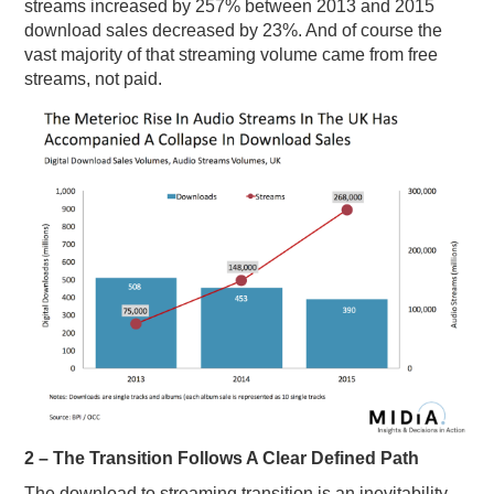
streams increased by 257% between 2013 and 2015
download sales decreased by 23%. And of course the
vast majority of that streaming volume came from free
streams, not paid.
2 – The Transition Follows A Clear Defined Path
The download to streaming transition is an inevitability,