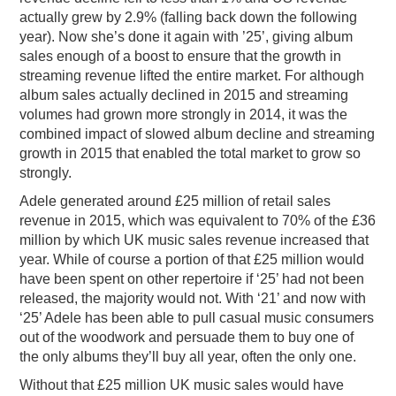
actually grew by 2.9% (falling back down the following
year). Now she’s done it again with ’25’, giving album
sales enough of a boost to ensure that the growth in
streaming revenue lifted the entire market. For although
album sales actually declined in 2015 and streaming
volumes had grown more strongly in 2014, it was the
combined impact of slowed album decline and streaming
growth in 2015 that enabled the total market to grow so
strongly.
Adele generated around £25 million of retail sales
revenue in 2015, which was equivalent to 70% of the £36
million by which UK music sales revenue increased that
year. While of course a portion of that £25 million would
have been spent on other repertoire if ‘25’ had not been
released, the majority would not. With ‘21’ and now with
‘25’ Adele has been able to pull casual music consumers
out of the woodwork and persuade them to buy one of
the only albums they’ll buy all year, often the only one.
Without that £25 million UK music sales would have