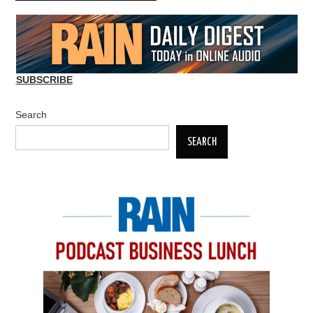
SUBSCRIBE
Search
SEARCH