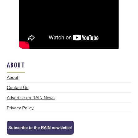
ABOUT
About
Contact Us
Advertise on RAIN News
Privacy Policy
Subscribe to the RAIN newsletter!