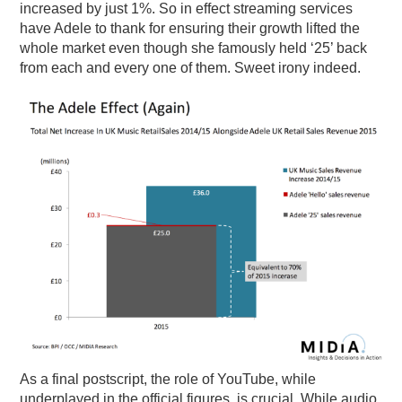
increased by just 1%. So in effect streaming services
have Adele to thank for ensuring their growth lifted the
whole market even though she famously held ‘25’ back
from each and every one of them. Sweet irony indeed.
As a final postscript, the role of YouTube, while
underplayed in the official figures, is crucial. While audio