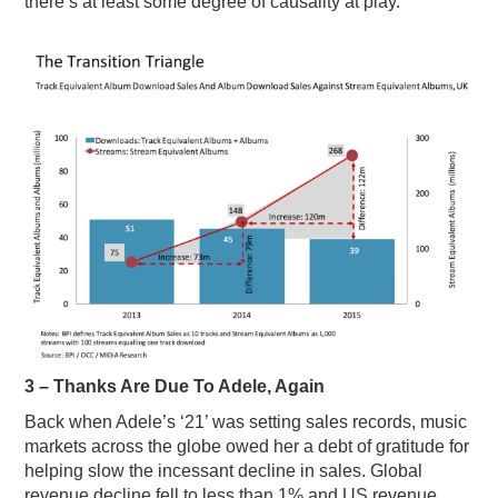
there’s at least some degree of causality at play.
3 – Thanks Are Due To Adele, Again
Back when Adele’s ‘21’ was setting sales records, music
markets across the globe owed her a debt of gratitude for
helping slow the incessant decline in sales. Global
revenue decline fell to less than 1% and US revenue