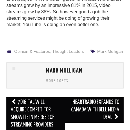
streams grew by an impressive 81% in 2015, video
streams grew by 88%. So however good a job the
streaming services might be doing of growing their
market, YouTube is doing an even better one.
Opinion & Features
,
Thought Leaders
Mark Mulligan
MARK MULLIGAN
MORE POSTS
Post
7DIGITAL WILL
IHEARTRADIO EXPANDS TO
navigation
ACQUIRE COMPETITOR
CANADA WITH BELL MEDIA
SNOWITE IN MERGER OF
DEAL
STREAMING PROVIDERS