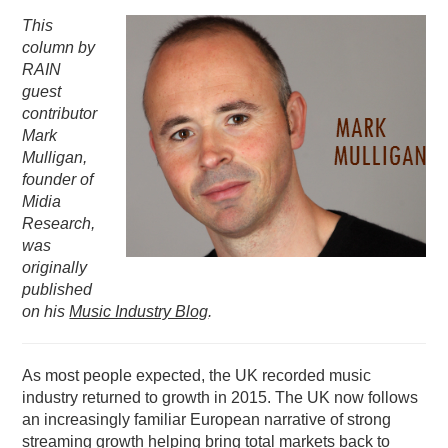
This
PODCASTING
column by
RAIN
guest
contributor
Mark
Mulligan,
founder of
Midia
Research,
was
originally
published
on his
Music Industry Blog
.
As most people expected, the UK recorded music
industry returned to growth in 2015. The UK now follows
an increasingly familiar European narrative of strong
streaming growth helping bring total markets back to