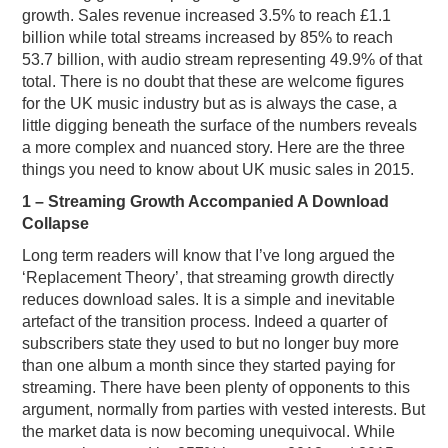
growth. Sales revenue increased 3.5% to reach £1.1
billion while total streams increased by 85% to reach
53.7 billion, with audio stream representing 49.9% of that
total. There is no doubt that these are welcome figures
for the UK music industry but as is always the case, a
little digging beneath the surface of the numbers reveals
a more complex and nuanced story. Here are the three
things you need to know about UK music sales in 2015.
1 – Streaming Growth Accompanied A Download
Collapse
Long term readers will know that I’ve long argued the
‘Replacement Theory’, that streaming growth directly
reduces download sales. It is a simple and inevitable
artefact of the transition process. Indeed a quarter of
subscribers state they used to but no longer buy more
than one album a month since they started paying for
streaming. There have been plenty of opponents to this
argument, normally from parties with vested interests. But
the market data is now becoming unequivocal. While