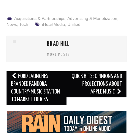
Acquisitions & Partnerships
,
Advertising & Monetization
,
News
,
Tech
iHeartMedia
,
Unified
BRAD HILL
MORE POSTS
Post
FORD LAUNCHES
QUICK HITS: OPINIONS AND
navigation
BRANDED PANDORA
PROJECTIONS ABOUT
COUNTRY-MUSIC STATION
APPLE MUSIC
TO MARKET TRUCKS