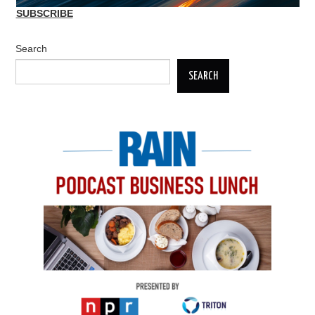
SUBSCRIBE
Search
SEARCH