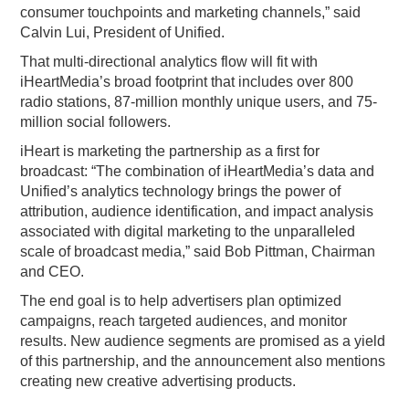
consumer touchpoints and marketing channels,” said
Calvin Lui, President of Unified.
That multi-directional analytics flow will fit with
iHeartMedia’s broad footprint that includes over 800
radio stations, 87-million monthly unique users, and 75-
million social followers.
iHeart is marketing the partnership as a first for
broadcast: “The combination of iHeartMedia’s data and
Unified’s analytics technology brings the power of
attribution, audience identification, and impact analysis
associated with digital marketing to the unparalleled
scale of broadcast media,” said Bob Pittman, Chairman
and CEO.
The end goal is to help advertisers plan optimized
campaigns, reach targeted audiences, and monitor
results. New audience segments are promised as a yield
of this partnership, and the announcement also mentions
creating new creative advertising products.