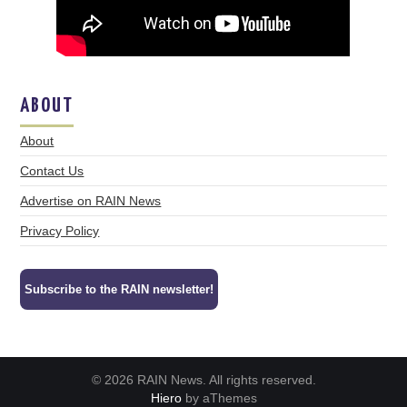
ABOUT
About
Contact Us
Advertise on RAIN News
Privacy Policy
Subscribe to the RAIN newsletter!
© 2026 RAIN News. All rights reserved.
Hiero
by aThemes