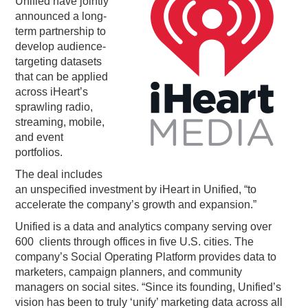
Unified have jointly
announced a long-
PODCASTING
term partnership to
develop audience-
targeting datasets
that can be applied
across iHeart’s
sprawling radio,
streaming, mobile,
and event
portfolios.
The deal includes
an unspecified investment by iHeart in Unified, “to
accelerate the company’s growth and expansion.”
Unified is a data and analytics company serving over
600 clients through offices in five U.S. cities. The
company’s Social Operating Platform provides data to
marketers, campaign planners, and community
managers on social sites. “Since its founding, Unified’s
vision has been to truly ‘unify’ marketing data across all