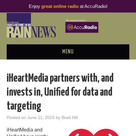
Enjoy
great online radio
at AccuRadio!
MENU
ABOUT
iHeartMedia partners with, and
PODCAST BUSINESS LUNCH
invests in, Unified for data and
METRICS & RESEARCH
targeting
THOUGHT LEADERS
Posted on
June 11, 2015
by
Brad Hill
RAIN SUMMITS
iHeartMedia and