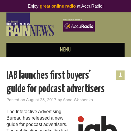
Enjoy
great online radio
at AccuRadio!
MENU
ABOUT
IAB launches first buyers’
1
PODCAST BUSINESS LUNCH
guide for podcast advertisers
METRICS & RESEARCH
Posted on
August 23, 2017
by
Anna Washenko
THOUGHT LEADERS
The Interactive Advertising
Bureau has
released
a new
RAIN SUMMITS
guide for podcast advertisers.
The publication marks the first-