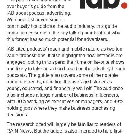
ever buyer’s guide from the
PODCASTING
IAB about podcast advertising.
With podcast advertising a
continually hot topic for the audio industry, this guide
consolidates some of the key talking points about why
this format has so much potential for advertisers.
IAB cited podcasts’ reach and mobile nature as two top
value propositions. It also highlighted how listeners are
engaged, opting in to spend their time on favorite shows
and likely to take an action based on the ads they hear in
podcasts. The guide also covers some of the notable
audience trends, depicting the average listener as
young, educated, and financially well off. The audience
also includes a large number of business influencers,
with 30% working as executives or managers, and 49%
holding jobs where they make business purchasing
decisions.
The research cited will largely be familiar to readers of
RAIN News. But the guide is also intended to help first-