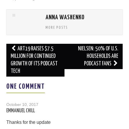
ANNA WASHENKO
MORE POSTS
Post
ART19 RAISES $7.5
NIELSEN: 50% OF U.S.
navigation
MILLION FOR CONTINUED
HOUSEHOLDS ARE
GROWTH OF ITS PODCAST
PODCAST FANS
TECH
ONE COMMENT
October 10, 2017
EMMANUEL CHILL
Thanks for the update