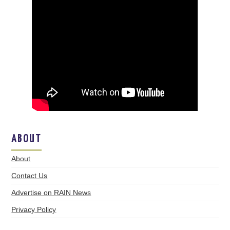
ABOUT
About
Contact Us
Advertise on RAIN News
Privacy Policy