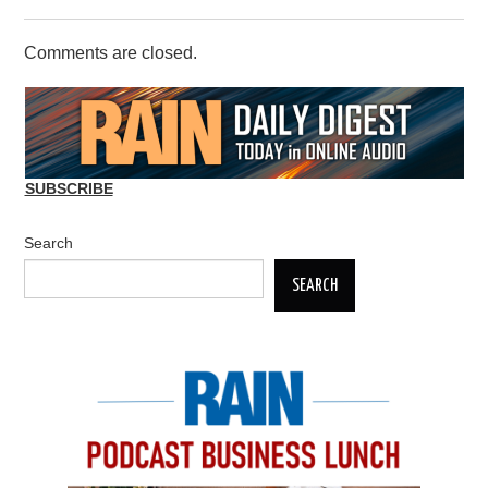
Comments are closed.
SUBSCRIBE
Search
SEARCH