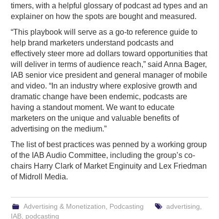
timers, with a helpful glossary of podcast ad types and an
explainer on how the spots are bought and measured.
“This playbook will serve as a go-to reference guide to
help brand marketers understand podcasts and
effectively steer more ad dollars toward opportunities that
will deliver in terms of audience reach,” said Anna Bager,
IAB senior vice president and general manager of mobile
and video. “In an industry where explosive growth and
dramatic change have been endemic, podcasts are
having a standout moment. We want to educate
marketers on the unique and valuable benefits of
advertising on the medium.”
The list of best practices was penned by a working group
of the IAB Audio Committee, including the group’s co-
chairs Harry Clark of Market Enginuity and Lex Friedman
of Midroll Media.
Advertising & Monetization
,
Podcasting
advertising
,
IAB
,
podcasting