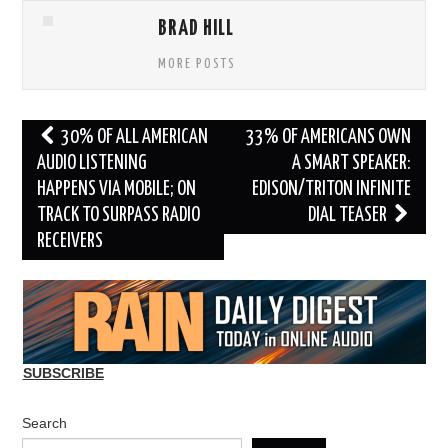
BRAD HILL
MORE POSTS
Post
30% OF ALL AMERICAN
33% OF AMERICANS OWN
navigation
AUDIO LISTENING
A SMART SPEAKER:
HAPPENS VIA MOBILE; ON
EDISON/TRITON INFINITE
TRACK TO SURPASS RADIO
DIAL TEASER
RECEIVERS
SUBSCRIBE
Search