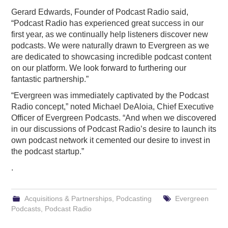
Gerard Edwards, Founder of Podcast Radio said,
“Podcast Radio has experienced great success in our
first year, as we continually help listeners discover new
podcasts. We were naturally drawn to Evergreen as we
are dedicated to showcasing incredible podcast content
on our platform. We look forward to furthering our
fantastic partnership.”
“Evergreen was immediately captivated by the Podcast
Radio concept,” noted Michael DeAloia, Chief Executive
Officer of Evergreen Podcasts. “And when we discovered
in our discussions of Podcast Radio’s desire to launch its
own podcast network it cemented our desire to invest in
the podcast startup.”
.
Acquisitions & Partnerships
,
Podcasting
Evergreen
Podcasts
,
Podcast Radio