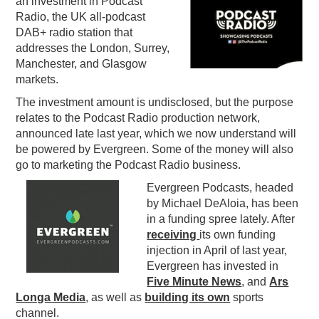
an investment in Podcast
Radio, the UK all-podcast
PODCASTING
DAB+ radio station that
addresses the London, Surrey,
Manchester, and Glasgow
markets.
The investment amount is undisclosed, but the purpose
relates to the Podcast Radio production network,
announced late last year, which we now understand will
be powered by Evergreen. Some of the money will also
go to marketing the Podcast Radio business.
Evergreen Podcasts, headed
by Michael DeAloia, has been
in a funding spree lately. After
receiving
its own funding
injection in April of last year,
Evergreen has invested in
Five Minute News
, and
Ars
Longa Media
, as well as
building its own
sports
channel.