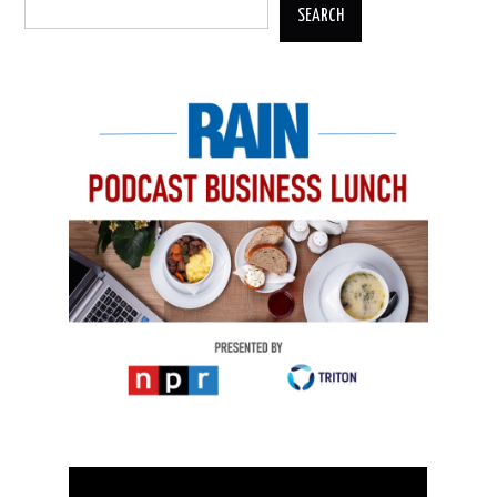
SEARCH