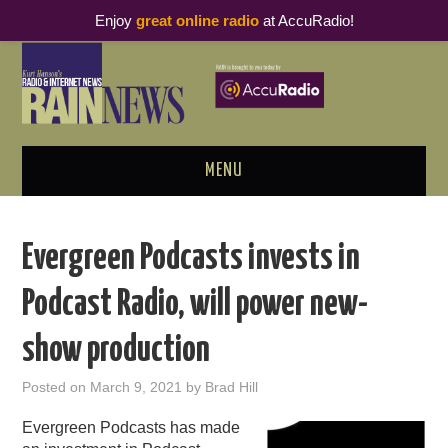
Enjoy
great online radio
at AccuRadio!
MENU
ABOUT
Evergreen Podcasts invests in
PODCAST BUSINESS LUNCH
Podcast Radio, will power new-
METRICS & RESEARCH
show production
THOUGHT LEADERS
Posted on
March 9, 2021
by
Brad Hill
RAIN SUMMITS
Evergreen Podcasts has made