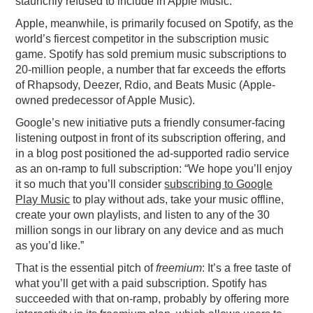
staunchly refused to include in Apple Music.
Apple, meanwhile, is primarily focused on Spotify, as the
world’s fiercest competitor in the subscription music
game. Spotify has sold premium music subscriptions to
20-million people, a number that far exceeds the efforts
of Rhapsody, Deezer, Rdio, and Beats Music (Apple-
owned predecessor of Apple Music).
Google’s new initiative puts a friendly consumer-facing
listening outpost in front of its subscription offering, and
in a blog post positioned the ad-supported radio service
as an on-ramp to full subscription: “We hope you’ll enjoy
it so much that you’ll consider
subscribing to Google
Play Music
to play without ads, take your music offline,
create your own playlists, and listen to any of the 30
million songs in our library on any device and as much
as you’d like.”
That is the essential pitch of
freemium
: It’s a free taste of
what you’ll get with a paid subscription. Spotify has
succeeded with that on-ramp, probably by offering more