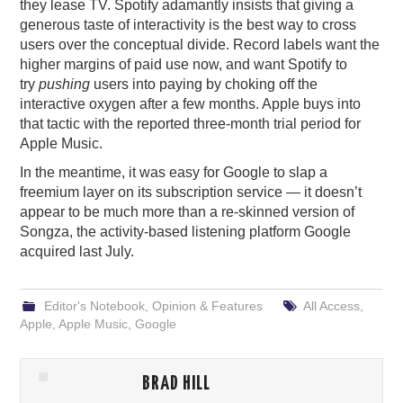
they lease TV. Spotify adamantly insists that giving a
generous taste of interactivity is the best way to cross
users over the conceptual divide. Record labels want the
higher margins of paid use now, and want Spotify to
try
pushing
users into paying by choking off the
interactive oxygen after a few months. Apple buys into
that tactic with the reported three-month trial period for
Apple Music.
In the meantime, it was easy for Google to slap a
freemium layer on its subscription service — it doesn’t
appear to be much more than a re-skinned version of
Songza, the activity-based listening platform Google
acquired last July.
Editor's Notebook
,
Opinion & Features
All Access
,
Apple
,
Apple Music
,
Google
BRAD HILL