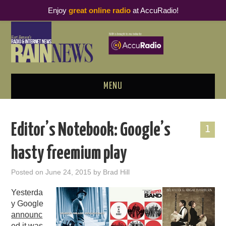
Enjoy
great online radio
at AccuRadio!
MENU
ABOUT
Editor’s Notebook: Google’s
1
PODCAST BUSINESS LUNCH
hasty freemium play
METRICS & RESEARCH
Posted on
June 24, 2015
by
Brad Hill
THOUGHT LEADERS
Yesterda
y Google
RAIN SUMMITS
announc
ed
it was