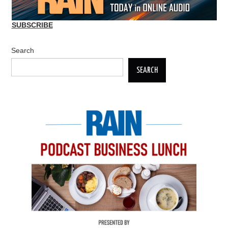
SUBSCRIBE
Search
SEARCH