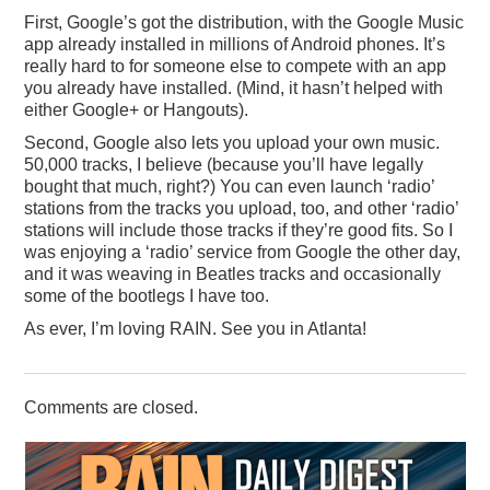
First, Google’s got the distribution, with the Google Music
app already installed in millions of Android phones. It’s
really hard to for someone else to compete with an app
you already have installed. (Mind, it hasn’t helped with
either Google+ or Hangouts).
Second, Google also lets you upload your own music.
50,000 tracks, I believe (because you’ll have legally
bought that much, right?) You can even launch ‘radio’
stations from the tracks you upload, too, and other ‘radio’
stations will include those tracks if they’re good fits. So I
was enjoying a ‘radio’ service from Google the other day,
and it was weaving in Beatles tracks and occasionally
some of the bootlegs I have too.
As ever, I’m loving RAIN. See you in Atlanta!
Comments are closed.