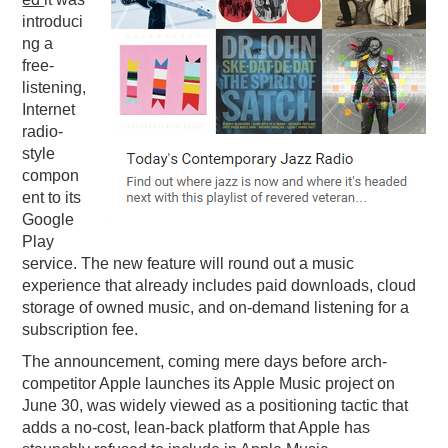
introduci
PODCASTING
ng a
free-
listening,
Internet
radio-
style
compon
ent to its
Google
Play
service. The new feature will round out a music
experience that already includes paid downloads, cloud
storage of owned music, and on-demand listening for a
subscription fee.
The announcement, coming mere days before arch-
competitor Apple launches its Apple Music project on
June 30, was widely viewed as a positioning tactic that
adds a no-cost, lean-back platform that Apple has