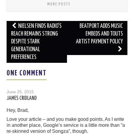
MORE POSTS
Post
NIELSEN FINDS RADIO’S
BEATPORT ADDS MUSIC
navigation
REACH REMAINS STRONG
EMBEDS AND TOUTS
DESPITE STARK
ARTIST PAYMENT POLICY
GENERATIONAL
PREFERENCES
ONE COMMENT
June 25, 2015
JAMES CRIDLAND
Hey, Brad,
Love your article – and you make good points. As I write
in another place, Google’s service is a little more than “a
re-skinned version of Songza”, though.