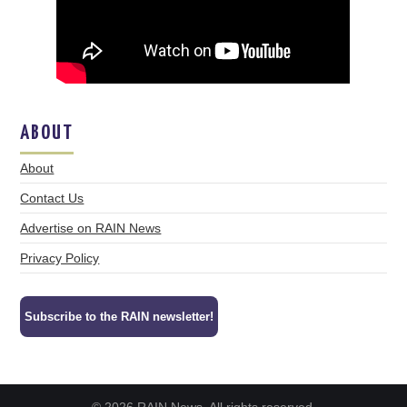
ABOUT
About
Contact Us
Advertise on RAIN News
Privacy Policy
Subscribe to the RAIN newsletter!