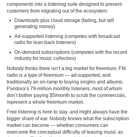
components into a listening suite designed to prevent
customers from migrating out of the ecosystem:
Downloads plus cloud storage (fading, but still
generating money)
Ad-supported listening (competes with broadcast
radio for lean-back listeners)
On-demand subscriptions (competes with the record
industry for music collectors)
Nobody thinks there isn’t a big market for freemium. FM
radio is a type of freemium — ad-supported, and
traditionally an on-ramp to buying singles and albums.
Pandora’s 79-million monthly listeners, most of whom
don’t bother paying $5/month to scrub the commercials,
represent a whole freemium market.
Free listening is here to stay, and might always have the
bigger share of ear. Nobody knows what the subscription
market can become — whether consumers can
overcome the conceptual difficulty of leasing music as