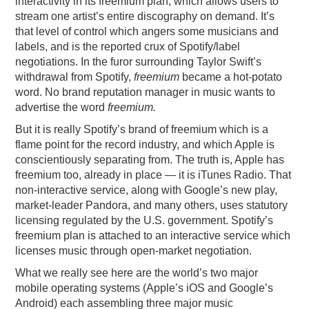
interactivity in its freemium plan, which allows users to
stream one artist’s entire discography on demand. It’s
that level of control which angers some musicians and
labels, and is the reported crux of Spotify/label
negotiations. In the furor surrounding Taylor Swift’s
withdrawal from Spotify,
freemium
became a hot-potato
word. No brand reputation manager in music wants to
advertise the word
freemium.
But it is really Spotify’s brand of freemium which is a
flame point for the record industry, and which Apple is
conscientiously separating from. The truth is, Apple has
freemium too, already in place — it is iTunes Radio. That
non-interactive service, along with Google’s new play,
market-leader Pandora, and many others, uses statutory
licensing regulated by the U.S. government. Spotify’s
freemium plan is attached to an interactive service which
licenses music through open-market negotiation.
What we really see here are the world’s two major
mobile operating systems (Apple’s iOS and Google’s
Android) each assembling three major music