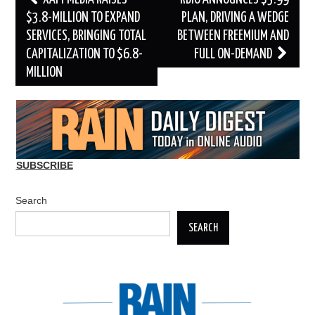
navigation
$3.8-MILLION TO EXPAND
PLAN, DRIVING A WEDGE
SERVICES, BRINGING TOTAL
BETWEEN FREEMIUM AND
CAPITALIZATION TO $6.8-
FULL ON-DEMAND
MILLION
SUBSCRIBE
Search
SEARCH