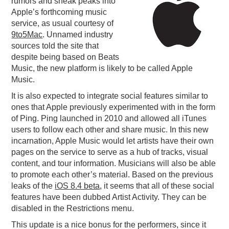
rumors and sneak peaks into
Apple’s forthcoming music
PODCASTING
service, as usual courtesy of
9to5Mac
. Unnamed industry
sources told the site that
despite being based on Beats
Music, the new platform is likely to be called Apple
Music.
It is also expected to integrate social features similar to
ones that Apple previously experimented with in the form
of Ping. Ping launched in 2010 and allowed all iTunes
users to follow each other and share music. In this new
incarnation, Apple Music would let artists have their own
pages on the service to serve as a hub of tracks, visual
content, and tour information. Musicians will also be able
to promote each other’s material. Based on the previous
leaks of the
iOS 8.4 beta
, it seems that all of these social
features have been dubbed Artist Activity. They can be
disabled in the Restrictions menu.
This update is a nice bonus for the performers, since it