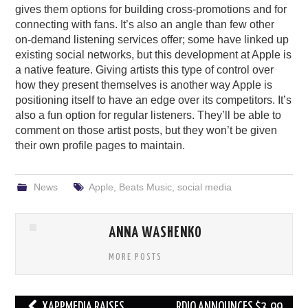
gives them options for building cross-promotions and for
connecting with fans. It’s also an angle than few other
on-demand listening services offer; some have linked up
existing social networks, but this development at Apple is
a native feature. Giving artists this type of control over
how they present themselves is another way Apple is
positioning itself to have an edge over its competitors. It’s
also a fun option for regular listeners. They’ll be able to
comment on those artist posts, but they won’t be given
their own profile pages to maintain.
News
Apple
,
Beats Music
,
social media
ANNA WASHENKO
MORE POSTS
Post
XAPPMEDIA RAISES
RDIO ANNOUNCES $3.99