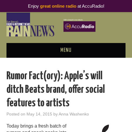
Enjoy
great online radio
at AccuRadio!
MENU
ABOUT
Rumor Fact(ory): Apple’s will
PODCAST BUSINESS LUNCH
ditch Beats brand, offer social
METRICS & RESEARCH
features to artists
THOUGHT LEADERS
Posted on
May 14, 2015
by
Anna Washenko
RAIN SUMMITS
Today brings a fresh batch of