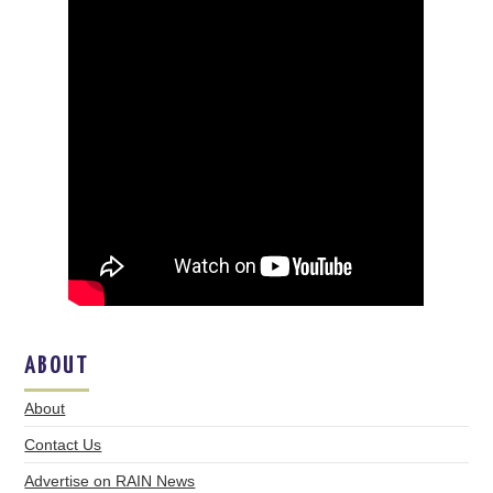
ABOUT
About
Contact Us
Advertise on RAIN News